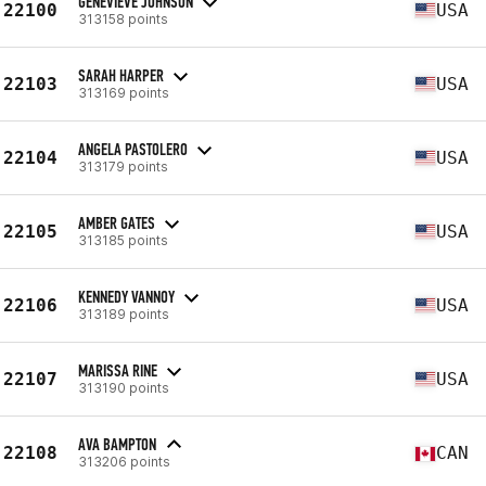
GENEVIEVE JOHNSON
22100
USA
313158 points
SARAH HARPER
22103
USA
313169 points
ANGELA PASTOLERO
22104
USA
313179 points
AMBER GATES
22105
USA
313185 points
KENNEDY VANNOY
22106
USA
313189 points
MARISSA RINE
22107
USA
313190 points
AVA BAMPTON
22108
CAN
313206 points