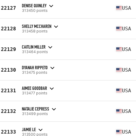
DENISE QUINLEY
22127
USA
313450 points
SHELLY MCCHAREN
22128
USA
313458 points
CAITLIN MILLER
22129
USA
313464 points
DYANAH RIPPETO
22130
USA
313475 points
AIMEE GOODBAR
22131
USA
313477 points
NATALIE CEPRESS
22132
USA
313499 points
JAMIE LE
22133
USA
313500 points