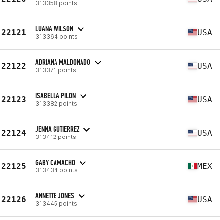
313358 points
LUANA WILSON
22121
USA
313364 points
ADRIANA MALDONADO
22122
USA
313371 points
ISABELLA PILON
22123
USA
313382 points
JENNA GUTIERREZ
22124
USA
313412 points
GABY CAMACHO
22125
MEX
313434 points
ANNETTE JONES
22126
USA
313445 points