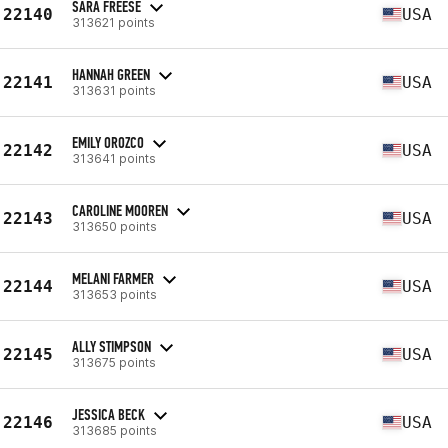
SARA FREESE
22140
USA
313621 points
HANNAH GREEN
22141
USA
313631 points
EMILY OROZCO
22142
USA
313641 points
CAROLINE MOOREN
22143
USA
313650 points
MELANI FARMER
22144
USA
313653 points
ALLY STIMPSON
22145
USA
313675 points
JESSICA BECK
22146
USA
313685 points