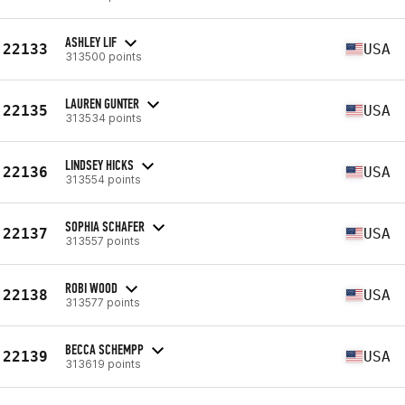
ASHLEY LIF
22133
USA
313500 points
LAUREN GUNTER
22135
USA
313534 points
LINDSEY HICKS
22136
USA
313554 points
SOPHIA SCHAFER
22137
USA
313557 points
ROBI WOOD
22138
USA
313577 points
BECCA SCHEMPP
22139
USA
313619 points