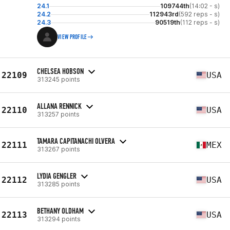
24.1
109744th
(14:02 - s)
24.2
112943rd
(592 reps - s)
24.3
90519th
(112 reps - s)
VIEW PROFILE
CHELSEA HOBSON
22109
USA
313245 points
ALLANA RENNICK
22110
USA
313257 points
TAMARA CAPITANACHI OLVERA
22111
MEX
313267 points
LYDIA GENGLER
22112
USA
313285 points
BETHANY OLDHAM
22113
USA
313294 points