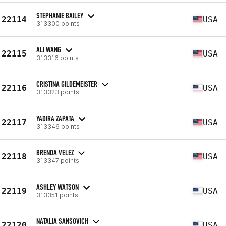
STEPHANIE BAILEY
22114
USA
313300 points
ALI WANG
22115
USA
313316 points
CRISTINA GILDEMEISTER
22116
USA
313323 points
YADIRA ZAPATA
22117
USA
313346 points
BRENDA VELEZ
22118
USA
313347 points
ASHLEY WATSON
22119
USA
313351 points
NATALIA SANSOVICH
22120
USA