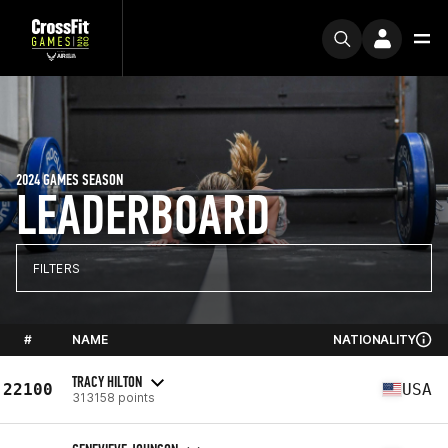
2024 GAMES SEASON
LEADERBOARD
FILTERS
#
NAME
NATIONALITY
TRACY HILTON
22100
USA
313158 points