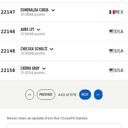
ESMERALDA CORZA
22147
MEX
313696 points
AUBS LYT
22148
USA
313698 points
CHELSEA SCHULTZ
22148
USA
313698 points
CIERRA GRAY
22150
USA
313704 points
443 of 578
<<
PREVIOUS
NEXT
>>
Never miss an update from the CrossFit Games