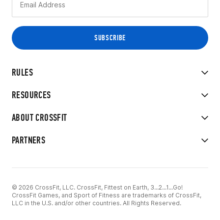
RULES
RESOURCES
ABOUT CROSSFIT
PARTNERS
© 2026 CrossFit, LLC. CrossFit, Fittest on Earth, 3...2...1...Go!
CrossFit Games, and Sport of Fitness are trademarks of CrossFit,
LLC in the U.S. and/or other countries. All Rights Reserved.