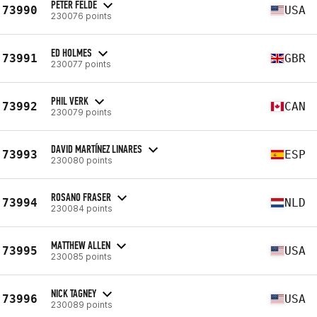
PETER FELDE
73990
USA
230076 points
ED HOLMES
73991
GBR
230077 points
PHIL VERK
73992
CAN
230079 points
DAVID MARTÍNEZ LINARES
73993
ESP
230080 points
ROSANO FRASER
73994
NLD
230084 points
MATTHEW ALLEN
73995
USA
230085 points
NICK TAGNEY
73996
USA
230089 points