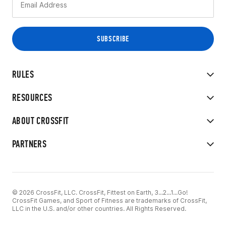
RULES
RESOURCES
ABOUT CROSSFIT
PARTNERS
© 2026 CrossFit, LLC. CrossFit, Fittest on Earth, 3...2...1...Go!
CrossFit Games, and Sport of Fitness are trademarks of CrossFit,
LLC in the U.S. and/or other countries. All Rights Reserved.