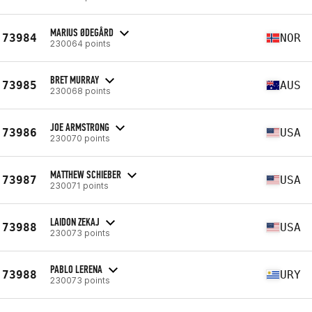
MARIUS ØDEGÅRD
73984
NOR
230064 points
BRET MURRAY
73985
AUS
230068 points
JOE ARMSTRONG
73986
USA
230070 points
MATTHEW SCHIEBER
73987
USA
230071 points
LAIDON ZEKAJ
73988
USA
230073 points
PABLO LERENA
73988
URY
230073 points