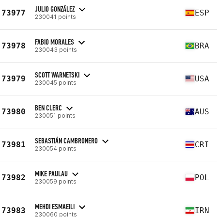
JULIO GONZÁLEZ
73977
ESP
230041 points
FABIO MORALES
73978
BRA
230043 points
SCOTT WARNETSKI
73979
USA
230045 points
BEN CLERC
73980
AUS
230051 points
SEBASTIÁN CAMBRONERO
73981
CRI
230054 points
MIKE PAULAU
73982
POL
230059 points
MEHDI ESMAEILI
73983
IRN
230060 points