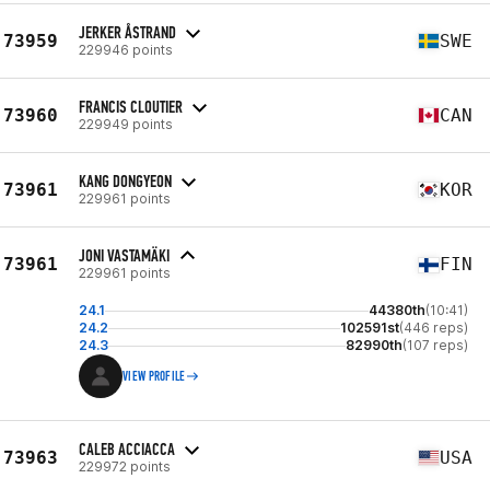
JERKER ÅSTRAND
73959
SWE
229946 points
FRANCIS CLOUTIER
73960
CAN
229949 points
KANG DONGYEON
73961
KOR
229961 points
JONI VASTAMÄKI
73961
FIN
229961 points
24.1
44380th
(10:41)
24.2
102591st
(446 reps)
24.3
82990th
(107 reps)
VIEW PROFILE
CALEB ACCIACCA
73963
USA
229972 points