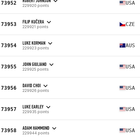
ROBERT JOHNSON
73952
USA
229920 points
FILIP KUČERA
73953
CZE
229921 points
LUKE KORMAN
73954
AUS
229923 points
JOHN GIULIANO
73955
USA
229925 points
DAVID CHOI
73956
USA
229926 points
LUKE EARLEY
73957
USA
229935 points
ADAM HAMMOND
73958
USA
229944 points