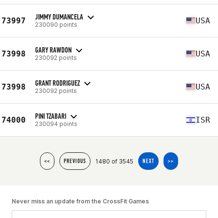
JIMMY DUMANCELA
73997
USA
230090 points
GARY RAWDON
73998
USA
230092 points
GRANT RODRIGUEZ
73998
USA
230092 points
PINI TZABARI
74000
ISR
230094 points
1480 of 3545
<<
PREVIOUS
NEXT
>>
Never miss an update from the CrossFit Games