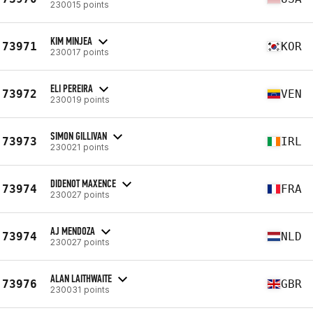
230015 points
KIM MINJEA
73971
KOR
230017 points
ELI PEREIRA
73972
VEN
230019 points
SIMON GILLIVAN
73973
IRL
230021 points
DIDENOT MAXENCE
73974
FRA
230027 points
AJ MENDOZA
73974
NLD
230027 points
ALAN LAITHWAITE
73976
GBR
230031 points