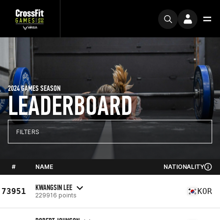
2024 GAMES SEASON
LEADERBOARD
FILTERS
#
NAME
NATIONALITY
KWANGSIN LEE
73951
KOR
229916 points