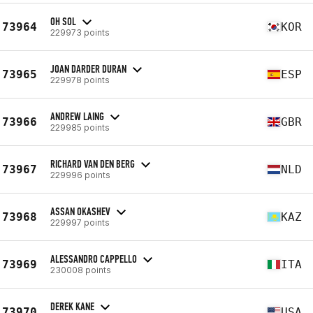
OH SOL
73964
KOR
229973 points
JOAN DARDER DURAN
73965
ESP
229978 points
ANDREW LAING
73966
GBR
229985 points
RICHARD VAN DEN BERG
73967
NLD
229996 points
ASSAN OKASHEV
73968
KAZ
229997 points
ALESSANDRO CAPPELLO
73969
ITA
230008 points
DEREK KANE
73970
USA