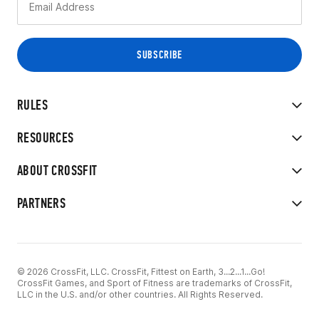
RULES
RESOURCES
ABOUT CROSSFIT
PARTNERS
© 2026 CrossFit, LLC. CrossFit, Fittest on Earth, 3...2...1...Go!
CrossFit Games, and Sport of Fitness are trademarks of CrossFit,
LLC in the U.S. and/or other countries. All Rights Reserved.