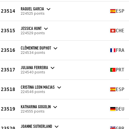
RAQUEL GARCIA
23514
ESP
224525 points
JESSICA HUNT
23515
CHE
224529 points
CLÉMENTINE DUPHOT
23516
FRA
224534 points
JULIANA FERREIRA
23517
PRT
224540 points
CRISTINA LEON MACIAS
23518
ESP
224546 points
KATHARINA GOGOLIN
23519
DEU
224555 points
JOANNE SUTHERLAND
23520
GBR