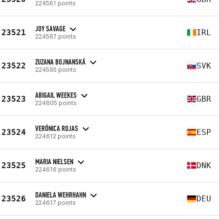
224561 points
JOY SAVAGE
23521
IRL
224567 points
ZUZANA BOJNANSKÁ
23522
SVK
224595 points
ABIGAIL WEEKES
23523
GBR
224605 points
VERÓNICA ROJAS
23524
ESP
224612 points
MARIA NIELSEN
23525
DNK
224616 points
DANIELA WEHRHAHN
23526
DEU
224617 points