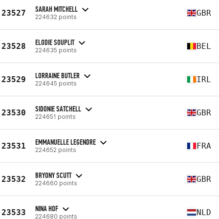
SARAH MITCHELL
23527
GBR
224632 points
ELODIE SOUPLIT
23528
BEL
224635 points
LORRAINE BUTLER
23529
IRL
224645 points
SIDONIE SATCHELL
23530
GBR
224651 points
EMMANUELLE LEGENDRE
23531
FRA
224652 points
BRYONY SCUTT
23532
GBR
224660 points
NINA HOF
23533
NLD
224680 points