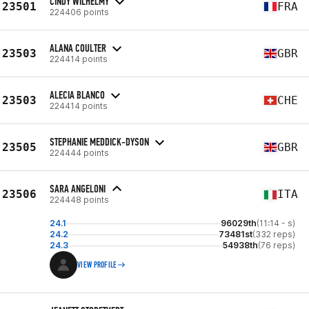
CINDY WILHELMY
23501
FRA
224406 points
ALANA COULTER
23503
GBR
224414 points
ALECIA BLANCO
23503
CHE
224414 points
STEPHANIE MEDDICK-DYSON
23505
GBR
224444 points
SARA ANGELONI
23506
ITA
224448 points
24.1
96029th
(11:14 - s)
24.2
73481st
(332 reps)
24.3
54938th
(76 reps)
VIEW PROFILE