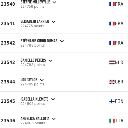
STEFFIE MILLEVYLLE
23540
FRA
224756 points
ELISABETH LARRIEU
23541
FRA
224775 points
STÉPHANIE GIROD DUMAS
23542
FRA
224783 points
DANIËLLE PETERS
23542
NLD
224783 points
LOU TAYLOR
23544
GBR
224795 points
ISABELLA KLEMETS
23545
FIN
224802 points
ANGELICA PALLOTTA
23546
ITA
224806 points