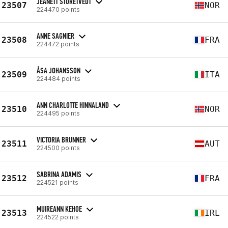
JEANETT STORETVEDT
23507
NOR
224470 points
ANNE SAGNIER
23508
FRA
224472 points
ÅSA JOHANSSON
23509
ITA
224484 points
ANN CHARLOTTE HINNALAND
23510
NOR
224495 points
VICTORIA BRUNNER
23511
AUT
224500 points
SABRINA ADAMIS
23512
FRA
224521 points
MUIREANN KEHOE
23513
IRL
224522 points