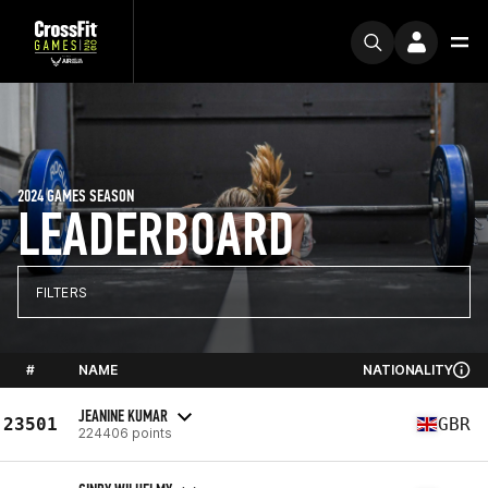
2024 GAMES SEASON
LEADERBOARD
FILTERS
#
NAME
NATIONALITY
JEANINE KUMAR
23501
GBR
224406 points