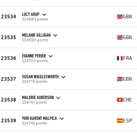
LUCY ARUP
23534
GBR
224683 points
MELANIE GILLIGAN
23535
GBR
224699 points
EVANNE PERIER
23536
FRA
224703 points
SUSAN WIGGLESWORTH
23537
GBR
224710 points
MALORIE AUBERSON
23538
CHE
224741 points
YURI KARENT MALPICA
23539
ESP
224742 points