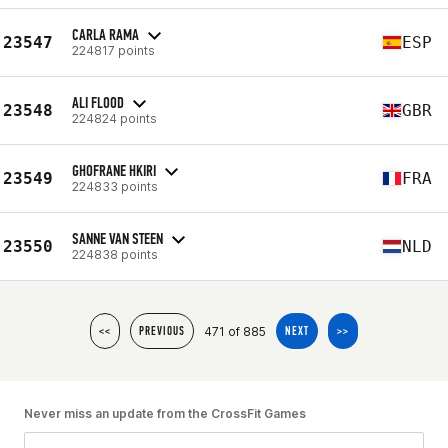
CARLA RAMA
23547
ESP
224817 points
ALI FLOOD
23548
GBR
224824 points
GHOFRANE HKIRI
23549
FRA
224833 points
SANNE VAN STEEN
23550
NLD
224838 points
471 of 885
<<
PREVIOUS
NEXT
>>
Never miss an update from the CrossFit Games