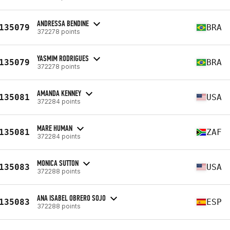
ANDRESSA BENDINE
135079
BRA
372278 points
YASMIM RODRIGUES
135079
BRA
372278 points
AMANDA KENNEY
135081
USA
372284 points
MARE HUMAN
135081
ZAF
372284 points
MONICA SUTTON
135083
USA
372288 points
ANA ISABEL OBRERO SOJO
135083
ESP
372288 points