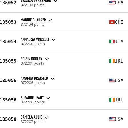
JESSICA DRAKEFORD
135052
USA
372190 points
MARINE GLAUSER
135053
CHE
372194 points
ANNALISA VINCELLI
135054
ITA
372200 points
ROISIN DOOLEY
135055
IRL
372201 points
AMANDA BRAISTED
135056
USA
372206 points
SUZANNE LEAHY
135056
IRL
372206 points
DANIELA AULIE
135058
USA
372207 points