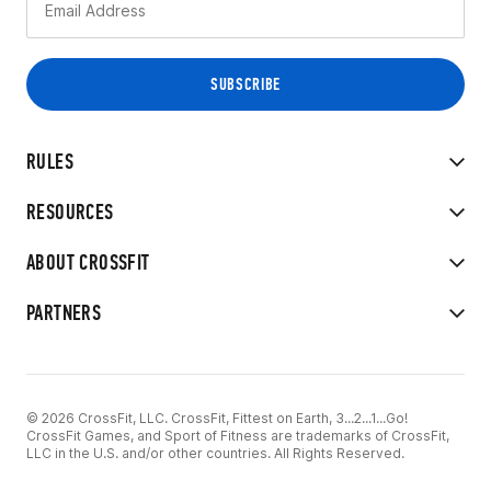
RULES
RESOURCES
ABOUT CROSSFIT
PARTNERS
© 2026 CrossFit, LLC. CrossFit, Fittest on Earth, 3...2...1...Go!
CrossFit Games, and Sport of Fitness are trademarks of CrossFit,
LLC in the U.S. and/or other countries. All Rights Reserved.