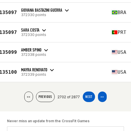
GIOVANA BASTAZINI GUERRA
135097
BRA
372330 points
SARA COSTA
135097
PRT
372330 points
AMBER SPINO
135099
USA
372338 points
MAYRA RENOVATO
135100
USA
372339 points
2702 of 2877
<<
PREVIOUS
NEXT
>>
Never miss an update from the CrossFit Games