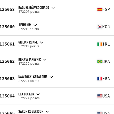
RAQUEL GÁLVEZ CRIADO
135058
ESP
372207 points
JIEUN KIM
135060
KOR
372211 points
GILLIAN RUANE
135061
IRL
372213 points
RENATA TAREVNIC
135062
BRA
372220 points
NAWROCKI GÉRALDINE
135063
FRA
372221 points
LEA BECKER
135064
USA
372224 points
SARON ROBERTSON
135065
USA