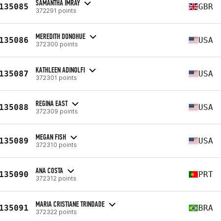
SAMANTHA IMRAY
135085
GBR
372291 points
MEREDITH DONOHUE
135086
USA
372300 points
KATHLEEN ADINOLFI
135087
USA
372301 points
REGINA EAST
135088
USA
372309 points
MEGAN FISH
135089
USA
372310 points
ANA COSTA
135090
PRT
372312 points
MARIA CRISTIANE TRINDADE
135091
BRA
372322 points