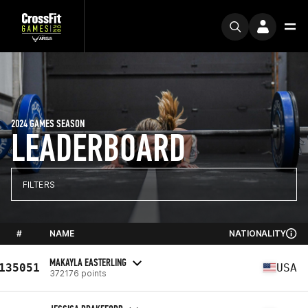
2024 GAMES SEASON
LEADERBOARD
FILTERS
#
NAME
NATIONALITY
MAKAYLA EASTERLING
135051
USA
372176 points