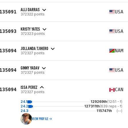
ALLI DARRAS
135091
USA
372322 points
KRISTY YATES
135093
USA
372323 points
JOLLANDA TJIHERO
135094
NAM
372327 points
GINNY YADAV
135094
USA
372327 points
ISSA PEREZ
135094
CAN
372327 points
24.1
129269th
(12:51 - f)
24.2
127311th
(639 reps - f)
24.3
115747th
(--)
VIEW PROFILE