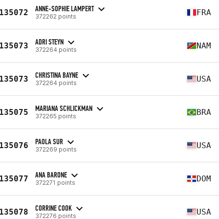
ANNE-SOPHIE LAMPERT
135072
FRA
372262 points
ADRI STEYN
135073
NAM
372264 points
CHRISTINA BAYNE
135073
USA
372264 points
MARIANA SCHLICKMAN
135075
BRA
372265 points
PAOLA SUR
135076
USA
372269 points
ANA BARONE
135077
DOM
372271 points
CORRINE COOK
135078
USA
372276 points