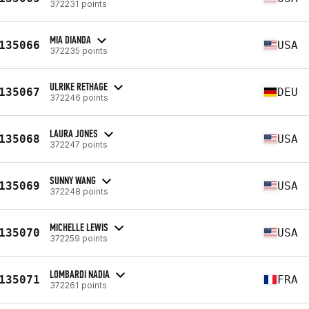
372231 points
MIA DIANDA
135066
USA
372235 points
ULRIKE RETHAGE
135067
DEU
372246 points
LAURA JONES
135068
USA
372247 points
SUNNY WANG
135069
USA
372248 points
MICHELLE LEWIS
135070
USA
372259 points
LOMBARDI NADIA
135071
FRA
372261 points