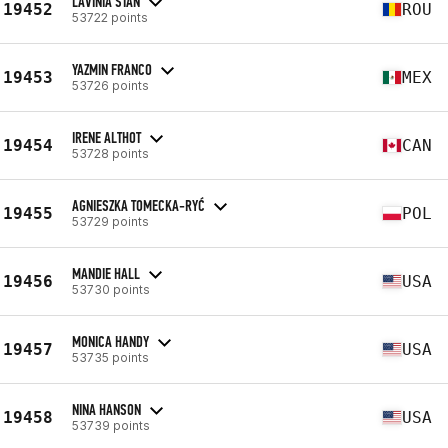
LAVINIA STAN
19452
ROU
53722 points
YAZMIN FRANCO
19453
MEX
53726 points
IRENE ALTHOT
19454
CAN
53728 points
AGNIESZKA TOMECKA-RYĆ
19455
POL
53729 points
MANDIE HALL
19456
USA
53730 points
MONICA HANDY
19457
USA
53735 points
NINA HANSON
19458
USA
53739 points