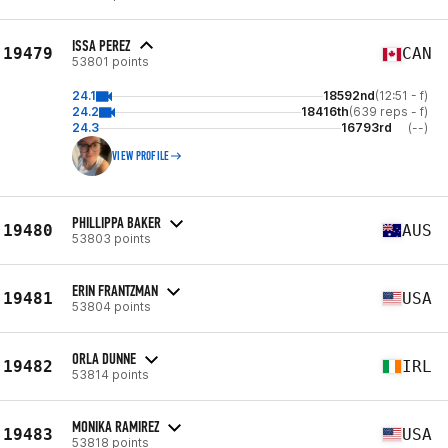
ISSA PEREZ
19479
CAN
53801 points
24.1
18592nd
(12:51 - f)
24.2
18416th
(639 reps - f)
24.3
16793rd
(--)
VIEW PROFILE
PHILLIPPA BAKER
19480
AUS
53803 points
ERIN FRANTZMAN
19481
USA
53804 points
ORLA DUNNE
19482
IRL
53814 points
MONIKA RAMIREZ
19483
USA
53818 points