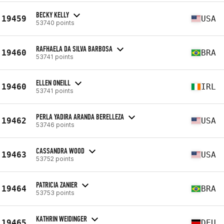
BECKY KELLY
19459
USA
53740 points
RAFHAELA DA SILVA BARBOSA
19460
BRA
53741 points
ELLEN ONEILL
19460
IRL
53741 points
PERLA YADIRA ARANDA BERELLEZA
19462
USA
53746 points
CASSANDRA WOOD
19463
USA
53752 points
PATRICIA ZANIER
19464
BRA
53753 points
KATHRIN WEIDINGER
19465
DEU