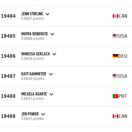
JENN STIRLING
19484
CAN
53827 points
MAYRA RENOVATO
19485
USA
53828 points
VANESSA GERLACH
19486
DEU
53829 points
KATY KAMMEYER
19487
USA
53830 points
MICAELA DUARTE
19488
PRT
53831 points
JEN POWER
19488
CAN
53831 points