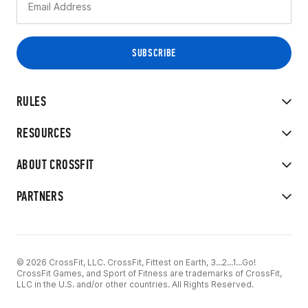
RULES
RESOURCES
ABOUT CROSSFIT
PARTNERS
© 2026 CrossFit, LLC. CrossFit, Fittest on Earth, 3...2...1...Go!
CrossFit Games, and Sport of Fitness are trademarks of CrossFit,
LLC in the U.S. and/or other countries. All Rights Reserved.