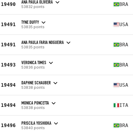
ANA PAULA OLIVEIRA
19490
BRA
53832 points
TYNE DUFFY
19491
USA
53835 points
ANA PAULA FARIA NOGUEIRA
19491
BRA
53835 points
VERONICA TIMES
19493
BRA
53836 points
DAPHNE SCHAUBER
19494
USA
53838 points
MONICA PONCETTA
19494
ITA
53838 points
PRISCILA YOSHIOKA
19496
BRA
53840 points