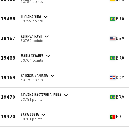
53754 points
LUCIANA VIDA
19466
BRA
53759 points
KEIRRSA NASH
19467
USA
53763 points
MARIA TAVARES
19468
BRA
53764 points
PATRICIA SANTANA
19469
DOM
53779 points
GIOVANA BASTAZINI GUERRA
19470
BRA
53781 points
SARA COSTA
19470
PRT
53781 points