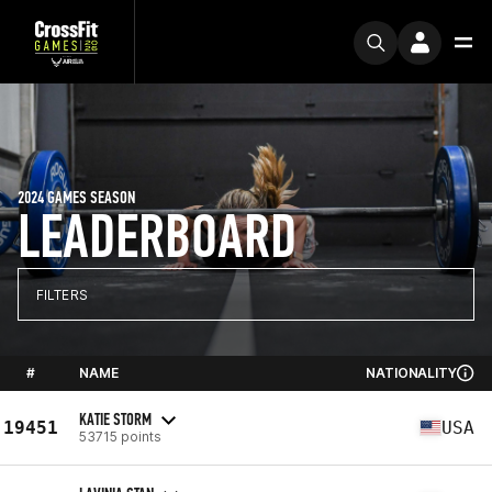
2024 GAMES SEASON
LEADERBOARD
FILTERS
#
NAME
NATIONALITY
KATIE STORM
19451
USA
53715 points