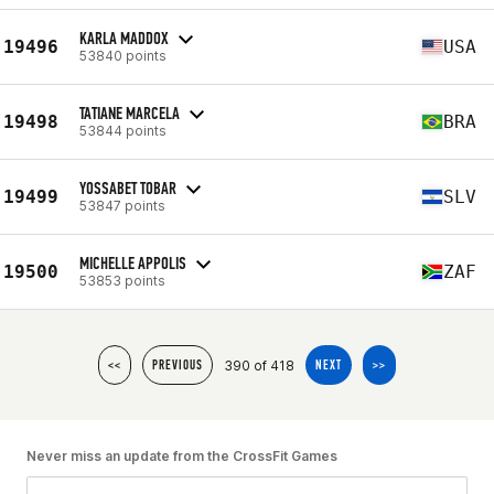
KARLA MADDOX
19496
USA
53840 points
TATIANE MARCELA
19498
BRA
53844 points
YOSSABET TOBAR
19499
SLV
53847 points
MICHELLE APPOLIS
19500
ZAF
53853 points
390 of 418
<<
PREVIOUS
NEXT
>>
Never miss an update from the CrossFit Games