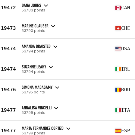
DANA JOHNS
19472
CAN
53783 points
MARINE GLAUSER
19473
CHE
53790 points
AMANDA BRAISTED
19474
USA
53794 points
SUZANNE LEAHY
19474
IRL
53794 points
SIMONA MADASAMY
19476
ROU
53795 points
ANNALISA VINCELLI
19477
ITA
53799 points
MARTA FERNÁNDEZ CORTIZO
19477
ESP
53799 points