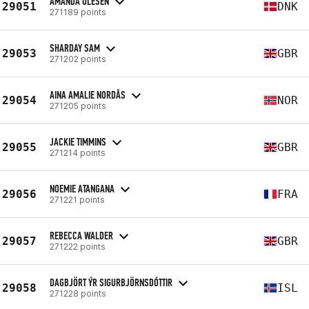
AMANDA OLESEN
29051
DNK
271189 points
SHARDAY SAM
29053
GBR
271202 points
AINA AMALIE NORDÅS
29054
NOR
271205 points
JACKIE TIMMINS
29055
GBR
271214 points
NOEMIE ATANGANA
29056
FRA
271221 points
REBECCA WALDER
29057
GBR
271222 points
DAGBJÖRT ÝR SIGURBJÖRNSDÓTTIR
29058
ISL
271228 points