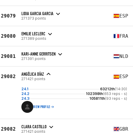
LIDIA GARCIA GARCIA
29079
ESP
271373 points
EMILIE LECLERC
29080
FRA
271389 points
KARI-ANNE GERRITSEN
29081
NLD
271391 points
ANGÉLICA DÍAZ
29082
ESP
271421 points
24.1
63212th
(14:30)
24.2
102398th
(653 reps - s)
24.3
105811th
(93 reps - s)
VIEW PROFILE
CLARA CASTILLO
29082
GBR
271421 points