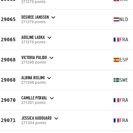
271279 points
DESIREE JANSSEN
29065
NLD
271279 points
ADELINE LADKA
29065
FRA
271279 points
VICTORIA PULIDO
29068
ESP
271296 points
ALBINA BISLIMI
29068
SWE
271296 points
CAMILLE PITAVAL
29070
FRA
271301 points
JESSICA AUDOUARD
29071
FRA
271304 points