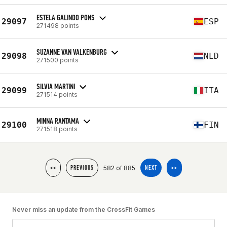
ESTELA GALINDO PONS
29097
ESP
271498 points
SUZANNE VAN VALKENBURG
29098
NLD
271500 points
SILVIA MARTINI
29099
ITA
271514 points
MINNA RANTAMA
29100
FIN
271518 points
582 of 885
<<
PREVIOUS
NEXT
>>
Never miss an update from the CrossFit Games