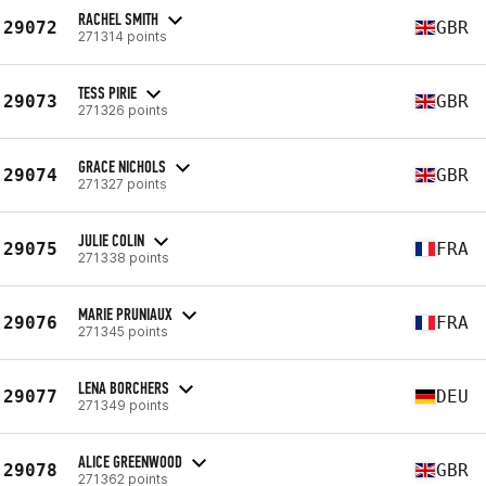
RACHEL SMITH
29072
GBR
271314 points
TESS PIRIE
29073
GBR
271326 points
GRACE NICHOLS
29074
GBR
271327 points
JULIE COLIN
29075
FRA
271338 points
MARIE PRUNIAUX
29076
FRA
271345 points
LENA BORCHERS
29077
DEU
271349 points
ALICE GREENWOOD
29078
GBR
271362 points