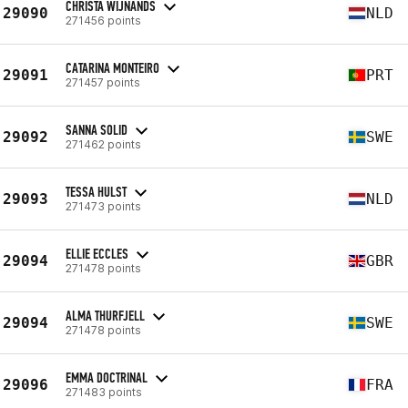
CHRISTA WIJNANDS
29090
NLD
271456 points
CATARINA MONTEIRO
29091
PRT
271457 points
SANNA SOLID
29092
SWE
271462 points
TESSA HULST
29093
NLD
271473 points
ELLIE ECCLES
29094
GBR
271478 points
ALMA THURFJELL
29094
SWE
271478 points
EMMA DOCTRINAL
29096
FRA
271483 points