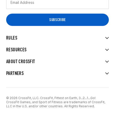
RULES
RESOURCES
ABOUT CROSSFIT
PARTNERS
© 2026 CrossFit, LLC. CrossFit, Fittest on Earth, 3...2...1...Go!
CrossFit Games, and Sport of Fitness are trademarks of CrossFit,
LLC in the U.S. and/or other countries. All Rights Reserved.