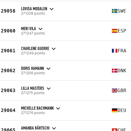
LOVISA MODALEN
29058
SWE
271228 points
MERI VILA
29060
ESP
271247 points
CHARLENE GUERRE
29061
FRA
271249 points
DORIS HAMANN
29062
DNK
271256 points
LILLA MASTERS
29063
GBR
271275 points
MICHELLE BACHMANN
29064
DEU
271276 points
AMANDA BÄRTSCHI
29065
CHE