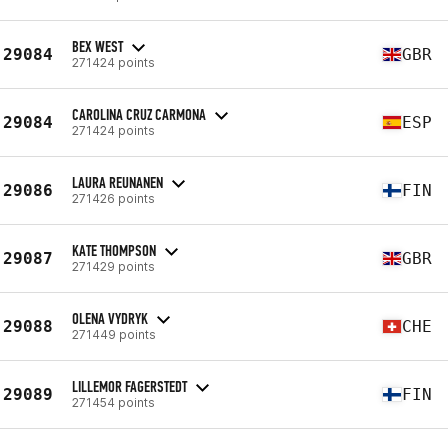
BEX WEST
29084
GBR
271424 points
CAROLINA CRUZ CARMONA
29084
ESP
271424 points
LAURA REUNANEN
29086
FIN
271426 points
KATE THOMPSON
29087
GBR
271429 points
OLENA VYDRYK
29088
CHE
271449 points
LILLEMOR FAGERSTEDT
29089
FIN
271454 points