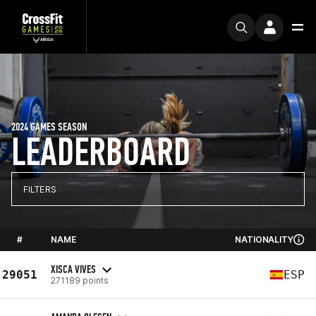
2024 GAMES SEASON
LEADERBOARD
FILTERS
#
NAME
NATIONALITY
XISCA VIVES
29051
ESP
271189 points