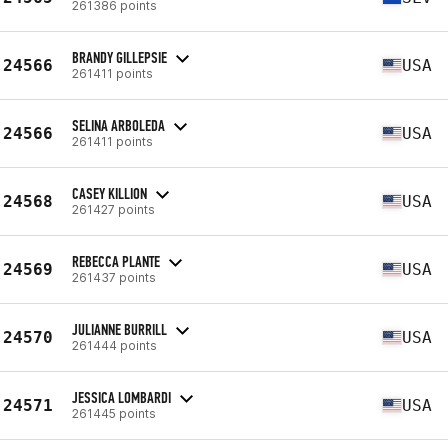
261386 points
BRANDY GILLEPSIE
24566
USA
261411 points
SELINA ARBOLEDA
24566
USA
261411 points
CASEY KILLION
24568
USA
261427 points
REBECCA PLANTE
24569
USA
261437 points
JULIANNE BURRILL
24570
USA
261444 points
JESSICA LOMBARDI
24571
USA
261445 points