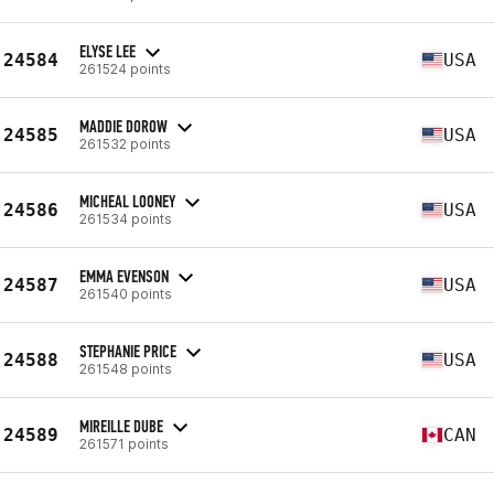
ELYSE LEE
24584
USA
261524 points
MADDIE DOROW
24585
USA
261532 points
MICHEAL LOONEY
24586
USA
261534 points
EMMA EVENSON
24587
USA
261540 points
STEPHANIE PRICE
24588
USA
261548 points
MIREILLE DUBE
24589
CAN
261571 points