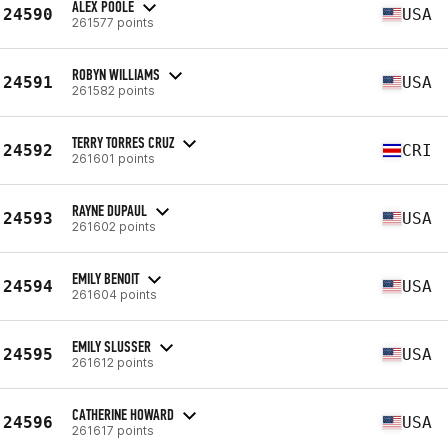
ALEX POOLE
24590
USA
261577 points
ROBYN WILLIAMS
24591
USA
261582 points
TERRY TORRES CRUZ
24592
CRI
261601 points
RAYNE DUPAUL
24593
USA
261602 points
EMILY BENOIT
24594
USA
261604 points
EMILY SLUSSER
24595
USA
261612 points
CATHERINE HOWARD
24596
USA
261617 points