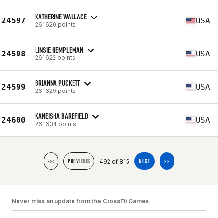
KATHERINE WALLACE
24597
USA
261620 points
LINSIE HEMPLEMAN
24598
USA
261622 points
BRIANNA PUCKETT
24599
USA
261629 points
KANEISHA BAREFIELD
24600
USA
261634 points
492 of 815
<<
PREVIOUS
NEXT
>>
Never miss an update from the CrossFit Games