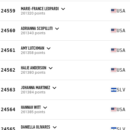
MARIE-FRANCE LEOPARDI
24559
USA
261320 points
ADRIANNA SCOPILLITI
24560
USA
261340 points
AMY LUTCHMAN
24561
USA
261358 points
HALIE ANDERSON
24562
USA
261380 points
JOHANNA MARTINEZ
24563
SLV
261384 points
HANNAH WITT
24564
USA
261385 points
DANIELLA OLIVARES
24565
SLV