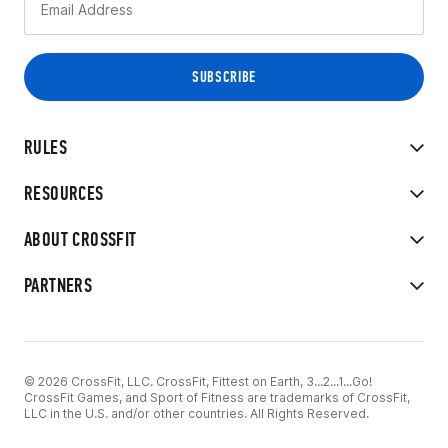
RULES
RESOURCES
ABOUT CROSSFIT
PARTNERS
© 2026 CrossFit, LLC. CrossFit, Fittest on Earth, 3...2...1...Go!
CrossFit Games, and Sport of Fitness are trademarks of CrossFit,
LLC in the U.S. and/or other countries. All Rights Reserved.