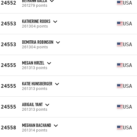
BETHANN GALLA
24552
USA
261279 points
KATHERINE ROOKS
24553
USA
261304 points
DEMITRIA ROBINSON
24553
USA
261304 points
MEGAN HIRZEL
24555
USA
261313 points
KATIE HUNSBERGER
24555
USA
261313 points
ABIGAIL YANT
24555
USA
261313 points
MEGHAN BACHAND
24558
USA
261314 points