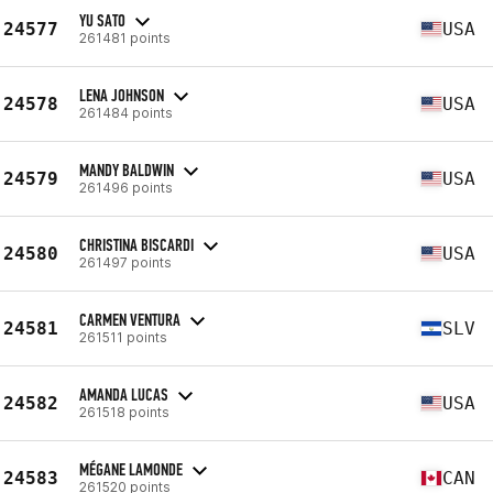
YU SATO
24577
USA
261481 points
LENA JOHNSON
24578
USA
261484 points
MANDY BALDWIN
24579
USA
261496 points
CHRISTINA BISCARDI
24580
USA
261497 points
CARMEN VENTURA
24581
SLV
261511 points
AMANDA LUCAS
24582
USA
261518 points
MÉGANE LAMONDE
24583
CAN
261520 points