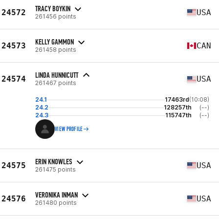
TRACY BOYKIN
24572
USA
261456 points
KELLY GAMMON
24573
CAN
261458 points
LINDA HUNNICUTT
24574
USA
261467 points
24.1
17463rd
(10:08)
24.2
128257th
(--)
24.3
115747th
(--)
VIEW PROFILE
ERIN KNOWLES
24575
USA
261475 points
VERONIKA INMAN
24576
USA
261480 points