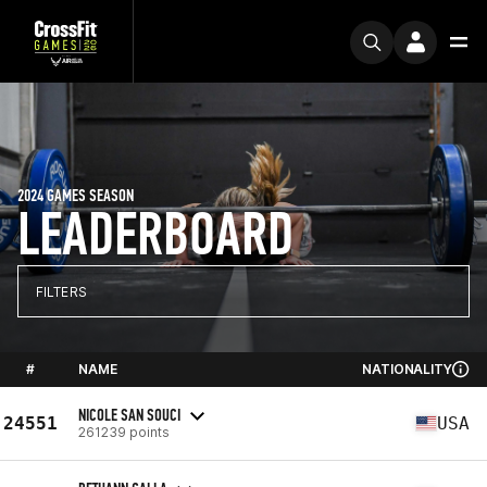
2024 GAMES SEASON
LEADERBOARD
FILTERS
#
NAME
NATIONALITY
NICOLE SAN SOUCI
24551
USA
261239 points