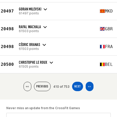
GORAN MILEVSKI
20497
MKD
61497 points
RAFAL WACHALA
20498
GBR
61503 points
CÉDRIC BRANAS
20498
FRA
61503 points
CHRISTOPHE LE ROUX
20500
BEL
61505 points
410 of 753
<<
PREVIOUS
NEXT
>>
Never miss an update from the CrossFit Games