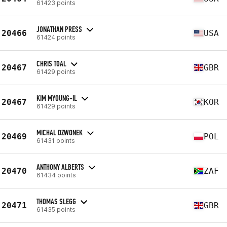
61423 points
JONATHAN PRESS
20466
USA
61424 points
CHRIS TOAL
20467
GBR
61429 points
KIM MYOUNG-IL
20467
KOR
61429 points
MICHAL DZWONEK
20469
POL
61431 points
ANTHONY ALBERTS
20470
ZAF
61434 points
THOMAS SLEGG
20471
GBR
61435 points