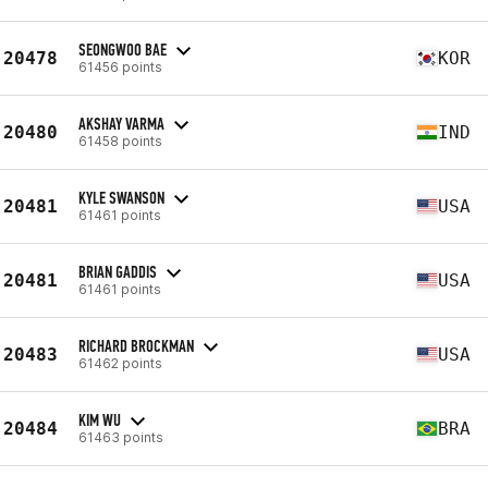
SEONGWOO BAE
20478
KOR
61456 points
AKSHAY VARMA
20480
IND
61458 points
KYLE SWANSON
20481
USA
61461 points
BRIAN GADDIS
20481
USA
61461 points
RICHARD BROCKMAN
20483
USA
61462 points
KIM WU
20484
BRA
61463 points