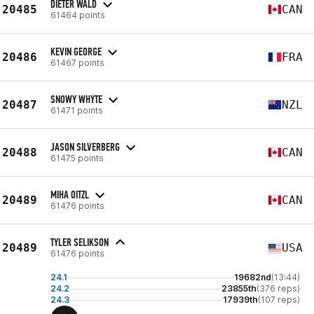
DIETER WALD
20485
CAN
61464 points
KEVIN GEORGE
20486
FRA
61467 points
SNOWY WHYTE
20487
NZL
61471 points
JASON SILVERBERG
20488
CAN
61475 points
MIHA OITZL
20489
CAN
61476 points
TYLER SELIKSON
20489
USA
61476 points
24.1
19682nd
(13:44)
24.2
23855th
(376 reps)
24.3
17939th
(107 reps)