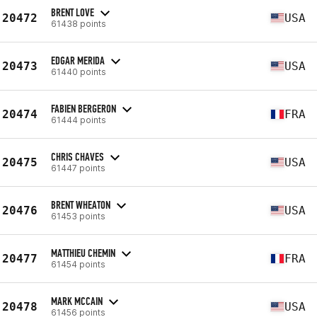
BRENT LOVE
20472
USA
61438 points
EDGAR MERIDA
20473
USA
61440 points
FABIEN BERGERON
20474
FRA
61444 points
CHRIS CHAVES
20475
USA
61447 points
BRENT WHEATON
20476
USA
61453 points
MATTHIEU CHEMIN
20477
FRA
61454 points
MARK MCCAIN
20478
USA
61456 points