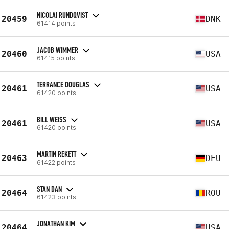
NICOLAI RUNDQVIST
20459
DNK
61414 points
JACOB WIMMER
20460
USA
61415 points
TERRANCE DOUGLAS
20461
USA
61420 points
BILL WEISS
20461
USA
61420 points
MARTIN REKETT
20463
DEU
61422 points
STAN DAN
20464
ROU
61423 points
JONATHAN KIM
20464
USA