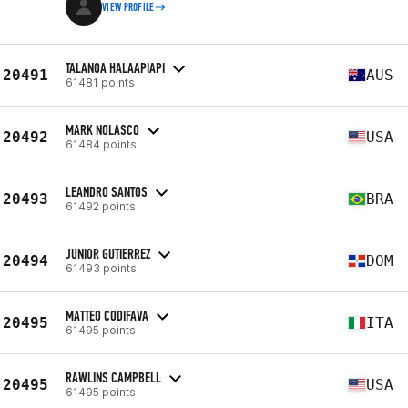
VIEW PROFILE
TALANOA HALAAPIAPI
20491
AUS
61481 points
MARK NOLASCO
20492
USA
61484 points
LEANDRO SANTOS
20493
BRA
61492 points
JUNIOR GUTIERREZ
20494
DOM
61493 points
MATTEO CODIFAVA
20495
ITA
61495 points
RAWLINS CAMPBELL
20495
USA
61495 points