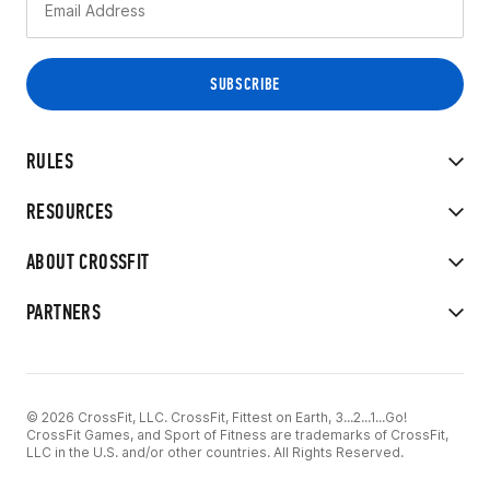
RULES
RESOURCES
ABOUT CROSSFIT
PARTNERS
© 2026 CrossFit, LLC. CrossFit, Fittest on Earth, 3...2...1...Go!
CrossFit Games, and Sport of Fitness are trademarks of CrossFit,
LLC in the U.S. and/or other countries. All Rights Reserved.