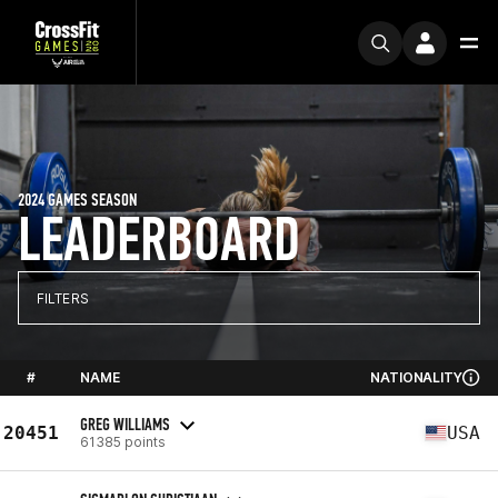
2024 GAMES SEASON
LEADERBOARD
FILTERS
#
NAME
NATIONALITY
GREG WILLIAMS
20451
USA
61385 points