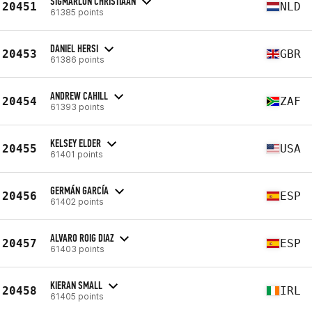
SIGMARLON CHRISTIAAN
20451
NLD
61385 points
DANIEL HERSI
20453
GBR
61386 points
ANDREW CAHILL
20454
ZAF
61393 points
KELSEY ELDER
20455
USA
61401 points
GERMÁN GARCÍA
20456
ESP
61402 points
ALVARO ROIG DIAZ
20457
ESP
61403 points
KIERAN SMALL
20458
IRL
61405 points