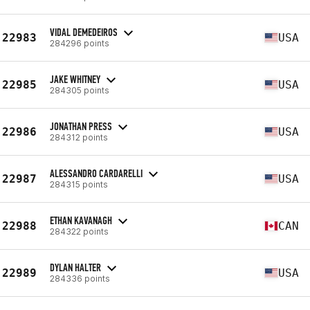
VIDAL DEMEDEIROS
22983
USA
284296 points
JAKE WHITNEY
22985
USA
284305 points
JONATHAN PRESS
22986
USA
284312 points
ALESSANDRO CARDARELLI
22987
USA
284315 points
ETHAN KAVANAGH
22988
CAN
284322 points
DYLAN HALTER
22989
USA
284336 points