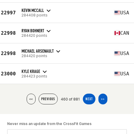
KEVIN MCCALL
22997
USA
284408 points
RYAN BOHNERT
22998
CAN
284420 points
MICHAEL ARSENAULT
22998
USA
284420 points
KYLE KRAGE
23000
USA
284423 points
460 of 881
<<
PREVIOUS
NEXT
>>
Never miss an update from the CrossFit Games