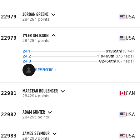
JORDAN GREENE
22979
USA
284284 points
TYLER SELIKSON
22979
USA
284284 points
24.1
91365th
(13:44)
24.2
110469th
(376 reps)
24.3
82450th
(107 reps)
VIEW PROFILE
MARCEAU BOULENGER
22981
CAN
284294 points
ADAM GUNTER
22982
USA
284295 points
JAMES SEYMOUR
22983
USA
284296 points