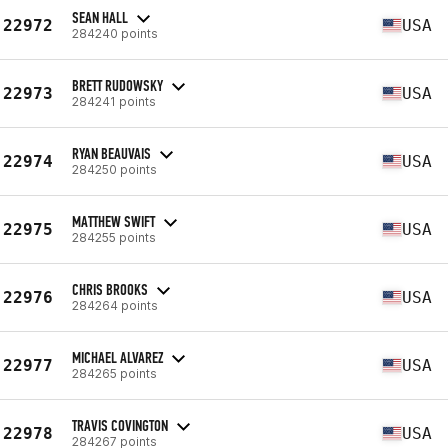
SEAN HALL
22972
USA
284240 points
BRETT RUDOWSKY
22973
USA
284241 points
RYAN BEAUVAIS
22974
USA
284250 points
MATTHEW SWIFT
22975
USA
284255 points
CHRIS BROOKS
22976
USA
284264 points
MICHAEL ALVAREZ
22977
USA
284265 points
TRAVIS COVINGTON
22978
USA
284267 points