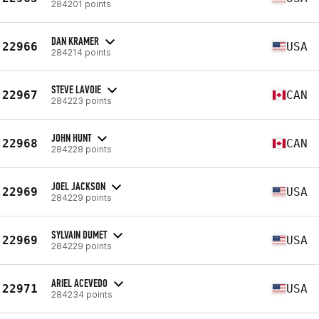
284201 points
DAN KRAMER
22966
USA
284214 points
STEVE LAVOIE
22967
CAN
284223 points
JOHN HUNT
22968
CAN
284228 points
JOEL JACKSON
22969
USA
284229 points
SYLVAIN DUMET
22969
USA
284229 points
ARIEL ACEVEDO
22971
USA
284234 points