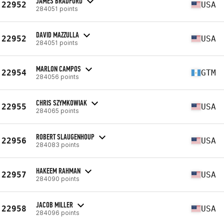
JAMES BRADFORD
22952
USA
284051 points
DAVID MAZZULLA
22952
USA
284051 points
MARLON CAMPOS
22954
GTM
284056 points
CHRIS SZYMKOWIAK
22955
USA
284065 points
ROBERT SLAUGENHOUP
22956
USA
284083 points
HAKEEM RAHMAN
22957
USA
284090 points
JACOB MILLER
22958
USA
284096 points