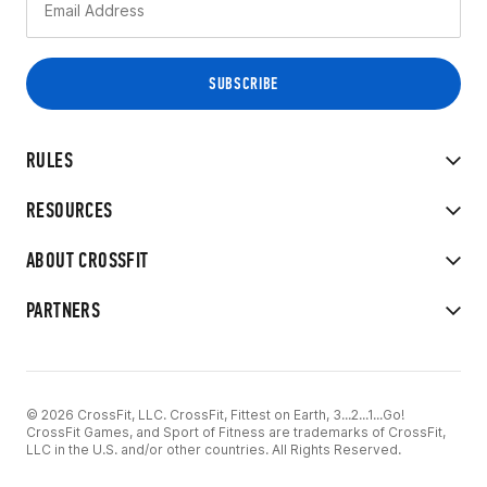
RULES
RESOURCES
ABOUT CROSSFIT
PARTNERS
© 2026 CrossFit, LLC. CrossFit, Fittest on Earth, 3...2...1...Go!
CrossFit Games, and Sport of Fitness are trademarks of CrossFit,
LLC in the U.S. and/or other countries. All Rights Reserved.