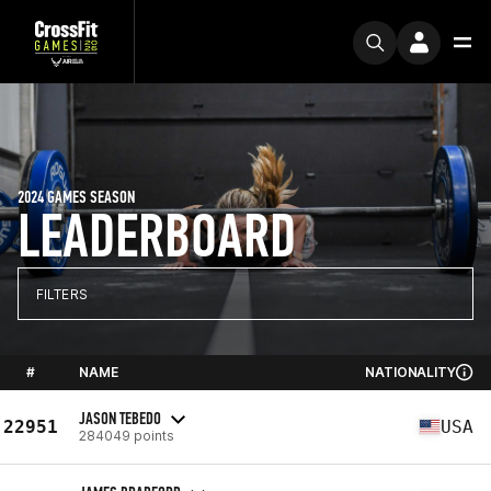
2024 GAMES SEASON
LEADERBOARD
FILTERS
#
NAME
NATIONALITY
JASON TEBEDO
22951
USA
284049 points