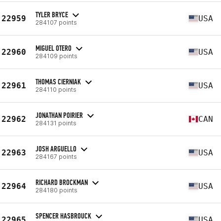
TYLER BRYCE
22959
USA
284107 points
MIGUEL OTERO
22960
USA
284109 points
THOMAS CIERNIAK
22961
USA
284110 points
JONATHAN POIRIER
22962
CAN
284131 points
JOSH ARGUELLO
22963
USA
284167 points
RICHARD BROCKMAN
22964
USA
284180 points
SPENCER HASBROUCK
22965
USA