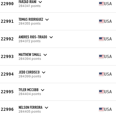
FARZAD IRANI
22990
USA
284341 points
TOMAS RODRIGUEZ
22991
USA
284355 points
ANDRES RIOS-TIRADO
22992
USA
284372 points
MATTHEW SMALL
22993
USA
284394 points
JEDD CORDISCO
22994
USA
284399 points
TYLER MCCOBB
22995
USA
284404 points
NELSON FERREIRA
22996
USA
284405 points