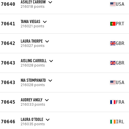
ASHLEY CARROW
70640
USA
216018 points
TANIA VIEGAS
70641
PRT
216021 points
LAURA THORPE
70642
GBR
216027 points
AISLING CARROLL
70643
GBR
216028 points
NIA STOMPANATO
70643
USA
216028 points
AUDREY ANGLY
70645
FRA
216033 points
LAURA O'TOOLE
70646
IRL
216035 points