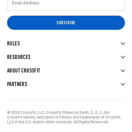
RULES
RESOURCES
ABOUT CROSSFIT
PARTNERS
© 2026 CrossFit, LLC. CrossFit, Fittest on Earth, 3...2...1...Go!
CrossFit Games, and Sport of Fitness are trademarks of CrossFit,
LLC in the U.S. and/or other countries. All Rights Reserved.