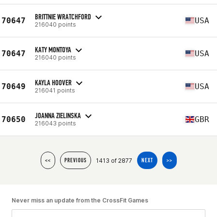
BRITTNIE WRATCHFORD
70647
USA
216040 points
KATY MONTOYA
70647
USA
216040 points
KAYLA HOOVER
70649
USA
216041 points
JOANNA ZIELINSKA
70650
GBR
216043 points
1413 of 2877
<<
PREVIOUS
NEXT
>>
Never miss an update from the CrossFit Games