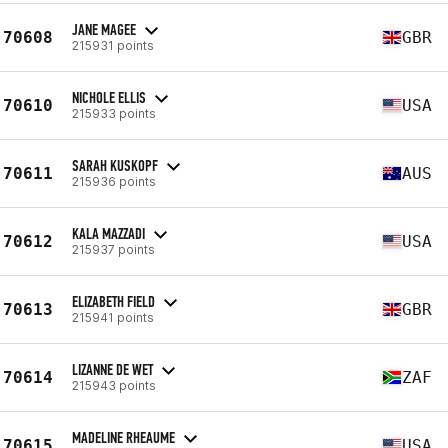
JANE MAGEE
70608
GBR
215931 points
NICHOLE ELLIS
70610
USA
215933 points
SARAH KUSKOPF
70611
AUS
215936 points
KALA MAZZADI
70612
USA
215937 points
ELIZABETH FIELD
70613
GBR
215941 points
LIZANNE DE WET
70614
ZAF
215943 points
MADELINE RHEAUME
70615
USA