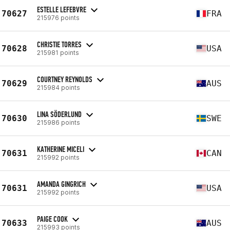
ESTELLE LEFEBVRE
70627
FRA
215976 points
CHRISTIE TORRES
70628
USA
215981 points
COURTNEY REYNOLDS
70629
AUS
215984 points
LINA SÖDERLUND
70630
SWE
215986 points
KATHERINE MICELI
70631
CAN
215992 points
AMANDA GINGRICH
70631
USA
215992 points
PAIGE COOK
70633
AUS
215993 points