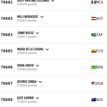
DEISY MARTÍNEZ USCANGA
70602
MEX
215916 points
MILLI NOVAKOVIC
70603
AUT
215917 points
JENNY BOSSE
70603
ZAF
215917 points
MARIA DE LA CUADRA
70605
ECU
215919 points
DIANA AMATO
70606
BRA
215922 points
DESIREE ZUNIGA
70607
USA
215929 points
KATE GARNER
70608
AUS
215931 points