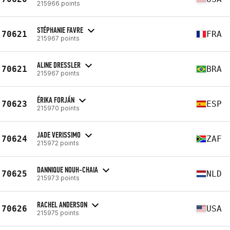
215966 points
STÉPHANIE FAVRE
70621
FRA
215967 points
ALINE DRESSLER
70621
BRA
215967 points
ÉRIKA FORJÁN
70623
ESP
215970 points
JADE VERISSIMO
70624
ZAF
215972 points
DANNIQUE NOUH-CHAIA
70625
NLD
215973 points
RACHEL ANDERSON
70626
USA
215975 points