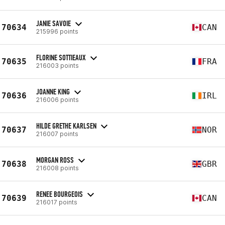
JANIE SAVOIE
70634
CAN
215996 points
FLORINE SOTTIEAUX
70635
FRA
216003 points
JOANNE KING
70636
IRL
216006 points
HILDE GRETHE KARLSEN
70637
NOR
216007 points
MORGAN ROSS
70638
GBR
216008 points
RENEE BOURGEOIS
70639
CAN
216017 points