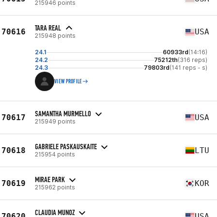
215946 points
TARA REAL
70616
USA
215948 points
24.1
60933rd
(14:16)
24.2
75212th
(316 reps)
24.3
79803rd
(141 reps - s)
VIEW PROFILE
SAMANTHA MURMELLO
70617
USA
215949 points
GABRIELE PASKAUSKAITE
70618
LTU
215954 points
MIRAE PARK
70619
KOR
215962 points
CLAUDIA MUNOZ
70620
USA