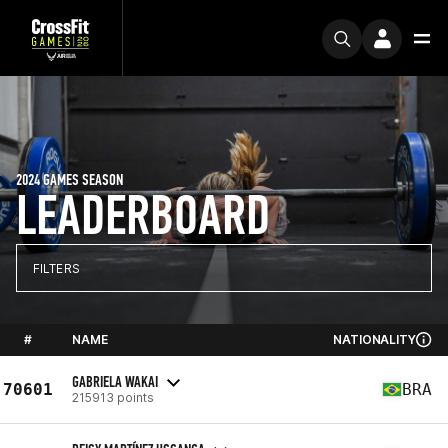
2024 GAMES SEASON
LEADERBOARD
FILTERS
#
NAME
NATIONALITY
GABRIELA WAKAI
70601
BRA
215913 points