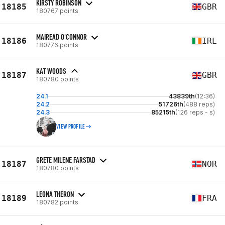
KIRSTY ROBINSON
18185
GBR
180767 points
MAIREAD O'CONNOR
18186
IRL
180776 points
KAT WOODS
18187
GBR
180780 points
24.1
43839th
(12:36)
24.2
51726th
(488 reps)
24.3
85215th
(126 reps - s)
VIEW PROFILE
GRETE MILENE FARSTAD
18187
NOR
180780 points
LEONA THERON
18189
FRA
180782 points