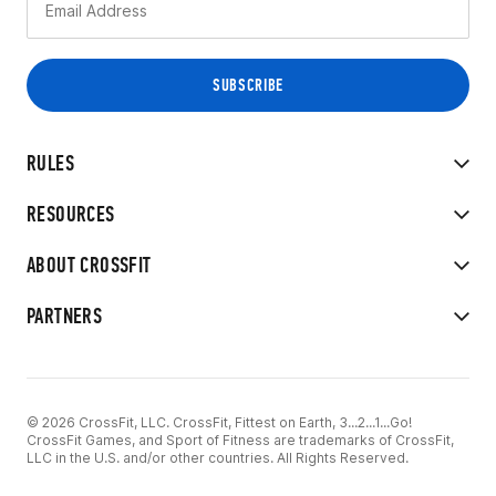
RULES
RESOURCES
ABOUT CROSSFIT
PARTNERS
© 2026 CrossFit, LLC. CrossFit, Fittest on Earth, 3...2...1...Go!
CrossFit Games, and Sport of Fitness are trademarks of CrossFit,
LLC in the U.S. and/or other countries. All Rights Reserved.