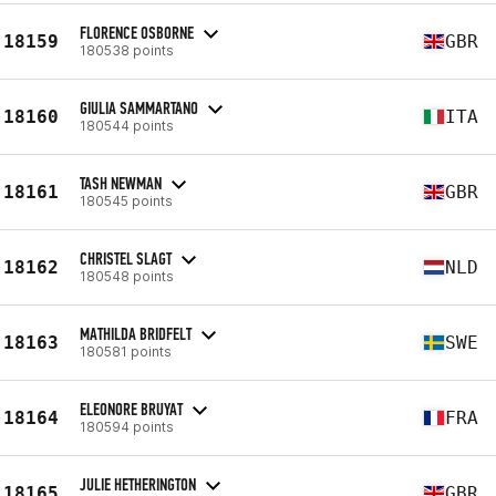
FLORENCE OSBORNE
18159
GBR
180538 points
GIULIA SAMMARTANO
18160
ITA
180544 points
TASH NEWMAN
18161
GBR
180545 points
CHRISTEL SLAGT
18162
NLD
180548 points
MATHILDA BRIDFELT
18163
SWE
180581 points
ELEONORE BRUYAT
18164
FRA
180594 points
JULIE HETHERINGTON
18165
GBR