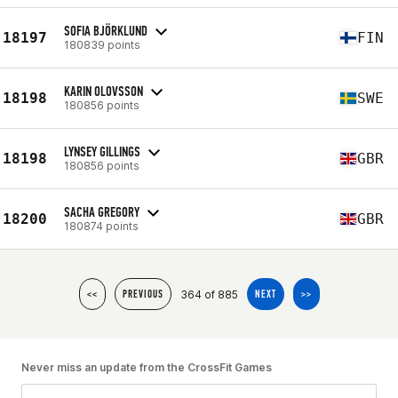
SOFIA BJÖRKLUND
18197
FIN
180839 points
KARIN OLOVSSON
18198
SWE
180856 points
LYNSEY GILLINGS
18198
GBR
180856 points
SACHA GREGORY
18200
GBR
180874 points
364 of 885
<<
PREVIOUS
NEXT
>>
Never miss an update from the CrossFit Games