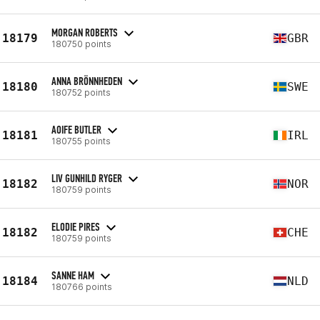
MORGAN ROBERTS
18179
GBR
180750 points
ANNA BRÖNNHEDEN
18180
SWE
180752 points
AOIFE BUTLER
18181
IRL
180755 points
LIV GUNHILD RYGER
18182
NOR
180759 points
ELODIE PIRES
18182
CHE
180759 points
SANNE HAM
18184
NLD
180766 points