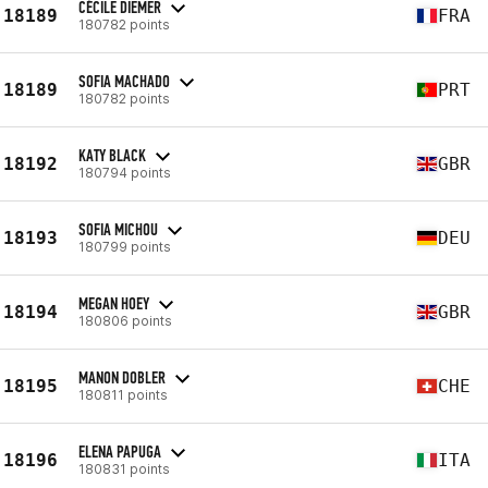
CÉCILE DIEMER
18189
FRA
180782 points
SOFIA MACHADO
18189
PRT
180782 points
KATY BLACK
18192
GBR
180794 points
SOFIA MICHOU
18193
DEU
180799 points
MEGAN HOEY
18194
GBR
180806 points
MANON DOBLER
18195
CHE
180811 points
ELENA PAPUGA
18196
ITA
180831 points