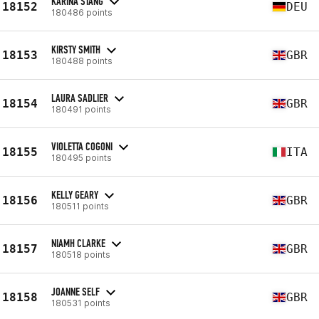
KARINA STANG
18152
DEU
180486 points
KIRSTY SMITH
18153
GBR
180488 points
LAURA SADLIER
18154
GBR
180491 points
VIOLETTA COGONI
18155
ITA
180495 points
KELLY GEARY
18156
GBR
180511 points
NIAMH CLARKE
18157
GBR
180518 points
JOANNE SELF
18158
GBR
180531 points