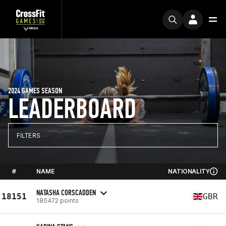
2024 GAMES SEASON
LEADERBOARD
FILTERS
#
NAME
NATIONALITY
NATASHA CORSCADDEN
18151
GBR
180472 points