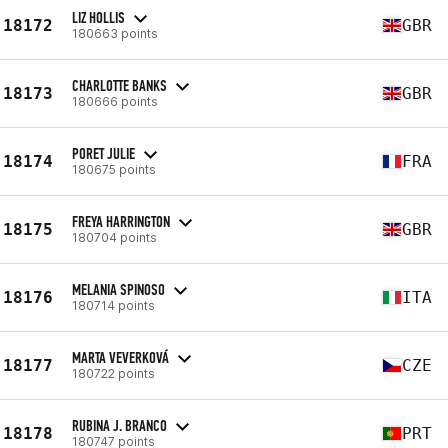
LIZ HOLLIS
18172
GBR
180663 points
CHARLOTTE BANKS
18173
GBR
180666 points
PORET JULIE
18174
FRA
180675 points
FREYA HARRINGTON
18175
GBR
180704 points
MELANIA SPINOSO
18176
ITA
180714 points
MARTA VEVERKOVÁ
18177
CZE
180722 points
RUBINA J. BRANCO
18178
PRT
180747 points