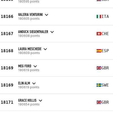
180595 points
VALERIA VENTURINI
18166
ITA
180605 points
ANOUCK SIEGENTHALER
18167
CHE
180608 points
LAURA MESCHEDE
18168
ESP
180609 points
MEG FORD
18169
GBR
180619 points
ELIN ALM
18169
SWE
180619 points
GRACE HOLLIS
18171
GBR
180654 points