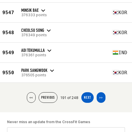
MINSIK BAE
9547
KOR
376333 points
CHEOLSU SONG
9548
KOR
376349 points
ADI TEKUMALLA
9549
IND
376361 points
PARK SANGWOOK
9550
KOR
376505 points
191 of 248
<<
PREVIOUS
NEXT
>>
Never miss an update from the CrossFit Games