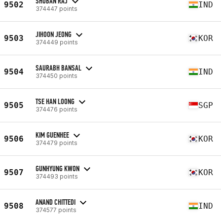
SHOBAN RAJ
9502
IND
374447 points
JIHOON JEONG
9503
KOR
374449 points
SAURABH BANSAL
9504
IND
374450 points
TSE HAN LOONG
9505
SGP
374476 points
KIM GUENHEE
9506
KOR
374479 points
GUNHYUNG KWON
9507
KOR
374493 points
ANAND CHITTEDI
9508
IND
374577 points