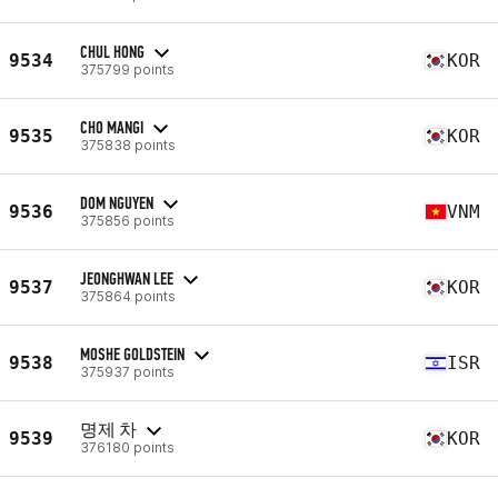
CHUL HONG
9534
KOR
375799 points
CHO MANGI
9535
KOR
375838 points
DOM NGUYEN
9536
VNM
375856 points
JEONGHWAN LEE
9537
KOR
375864 points
MOSHE GOLDSTEIN
9538
ISR
375937 points
명제 차
9539
KOR
376180 points