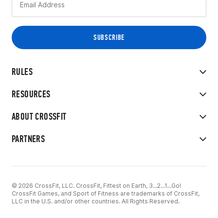
RULES
RESOURCES
ABOUT CROSSFIT
PARTNERS
© 2026 CrossFit, LLC. CrossFit, Fittest on Earth, 3...2...1...Go!
CrossFit Games, and Sport of Fitness are trademarks of CrossFit,
LLC in the U.S. and/or other countries. All Rights Reserved.