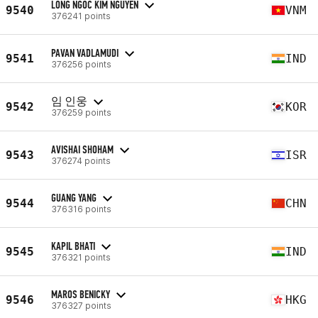
LONG NGOC KIM NGUYEN
9540
VNM
376241 points
PAVAN VADLAMUDI
9541
IND
376256 points
임 인웅
9542
KOR
376259 points
AVISHAI SHOHAM
9543
ISR
376274 points
GUANG YANG
9544
CHN
376316 points
KAPIL BHATI
9545
IND
376321 points
MAROS BENICKY
9546
HKG
376327 points