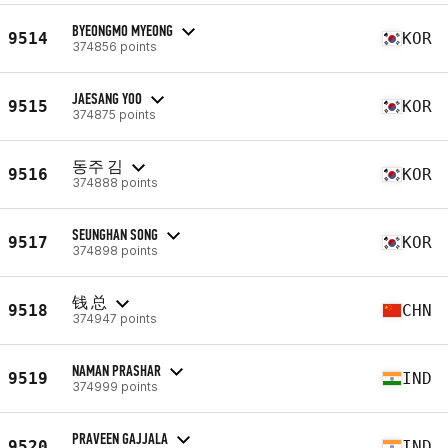
BYEONGMO MYEONG
9514
KOR
374856 points
JAESANG YOO
9515
KOR
374875 points
동주 김
9516
KOR
374888 points
SEUNGHAN SONG
9517
KOR
374898 points
钱 总
9518
CHN
374947 points
NAMAN PRASHAR
9519
IND
374999 points
PRAVEEN GAJJALA
9520
IND