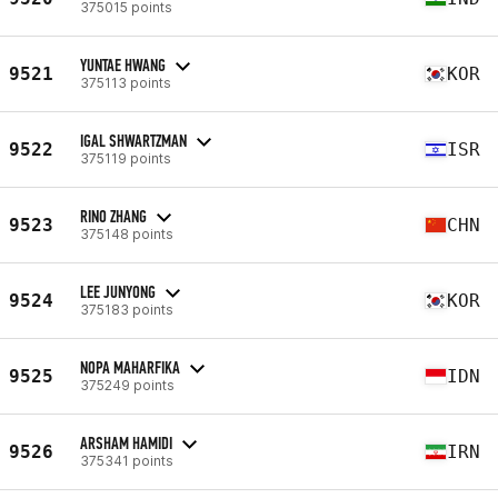
375015 points
YUNTAE HWANG
9521
KOR
375113 points
IGAL SHWARTZMAN
9522
ISR
375119 points
RINO ZHANG
9523
CHN
375148 points
LEE JUNYONG
9524
KOR
375183 points
NOPA MAHARFIKA
9525
IDN
375249 points
ARSHAM HAMIDI
9526
IRN
375341 points