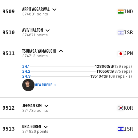
ARPIT AGGARWAL
9509
IND
374631 points
AVIV HALFON
9510
ISR
374671 points
TSUBASA YAMAGUCHI
9511
JPN
374713 points
24.1
128963rd
(139 reps)
24.2
110556th
(375 reps)
24.3
135194th
(109 reps - s)
VIEW PROFILE
JEEMAN KIM
9512
KOR
374735 points
URIA GOREN
9513
ISR
374826 points