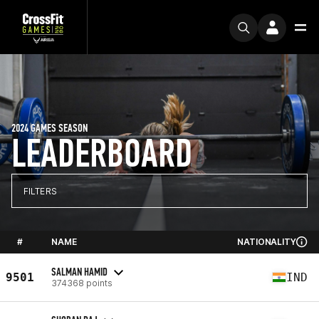
2024 GAMES SEASON
LEADERBOARD
FILTERS
#
NAME
NATIONALITY
SALMAN HAMID
9501
IND
374368 points