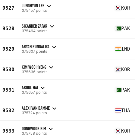
JUNGHYUN LEE
9527
KOR
375457 points
SIKANDER ZAFAR
9528
PAK
375464 points
ARYAN PUNGALIYA
9529
IND
375607 points
KIM WOO HYENG
9530
KOR
375636 points
ABDUL HAI
9531
PAK
375657 points
ALEXI VAN DAMME
9532
THA
375724 points
DONGWOOK KIM
9533
KOR
375758 points