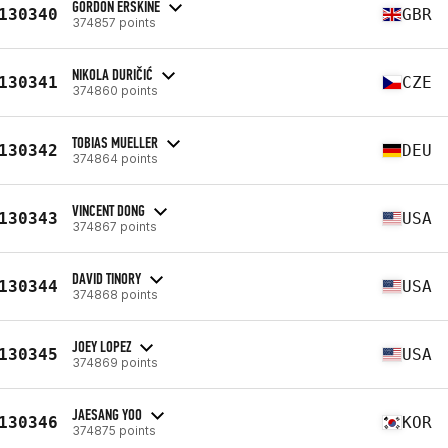
GORDON ERSKINE
130340
GBR
374857 points
NIKOLA DURIČIĆ
130341
CZE
374860 points
TOBIAS MUELLER
130342
DEU
374864 points
VINCENT DONG
130343
USA
374867 points
DAVID TINORY
130344
USA
374868 points
JOEY LOPEZ
130345
USA
374869 points
JAESANG YOO
130346
KOR
374875 points