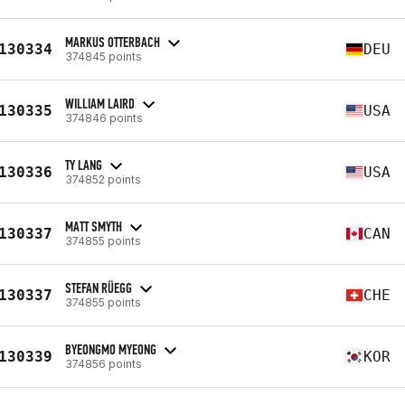
MARKUS OTTERBACH
130334
DEU
374845 points
WILLIAM LAIRD
130335
USA
374846 points
TY LANG
130336
USA
374852 points
MATT SMYTH
130337
CAN
374855 points
STEFAN RÜEGG
130337
CHE
374855 points
BYEONGMO MYEONG
130339
KOR
374856 points