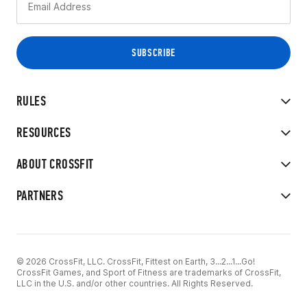
RULES
RESOURCES
ABOUT CROSSFIT
PARTNERS
© 2026 CrossFit, LLC. CrossFit, Fittest on Earth, 3...2...1...Go!
CrossFit Games, and Sport of Fitness are trademarks of CrossFit,
LLC in the U.S. and/or other countries. All Rights Reserved.