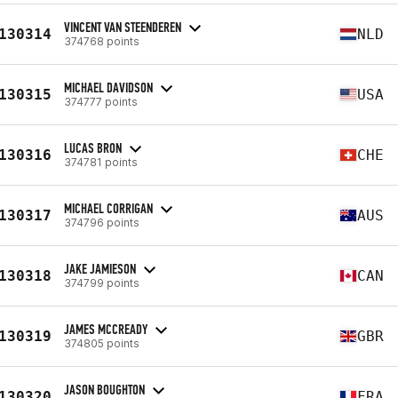
VINCENT VAN STEENDEREN
130314
NLD
374768 points
MICHAEL DAVIDSON
130315
USA
374777 points
LUCAS BRON
130316
CHE
374781 points
MICHAEL CORRIGAN
130317
AUS
374796 points
JAKE JAMIESON
130318
CAN
374799 points
JAMES MCCREADY
130319
GBR
374805 points
JASON BOUGHTON
130320
FRA