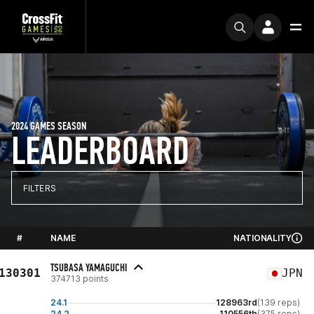
2024 GAMES SEASON
LEADERBOARD
FILTERS
#
NAME
NATIONALITY
TSUBASA YAMAGUCHI
130301
JPN
374713 points
24.1
128963rd
(139 reps)
24.2
110556th
(375 reps)