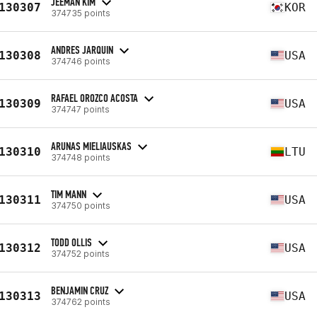
JEEMAN KIM
130307
KOR
374735 points
ANDRES JARQUIN
130308
USA
374746 points
RAFAEL OROZCO ACOSTA
130309
USA
374747 points
ARUNAS MIELIAUSKAS
130310
LTU
374748 points
TIM MANN
130311
USA
374750 points
TODD OLLIS
130312
USA
374752 points
BENJAMIN CRUZ
130313
USA
374762 points