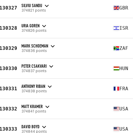
SILVIU SANDU
130327
GBR
374821 points
URIA GOREN
130328
ISR
374826 points
MARK SCHOEMAN
130329
ZAF
374836 points
PETER CSAKVARI
130330
HUN
374837 points
ANTHONY RIBAN
130331
FRA
374838 points
MATT KRAMER
130332
USA
374841 points
DAVID BOYD
130333
USA
374844 points