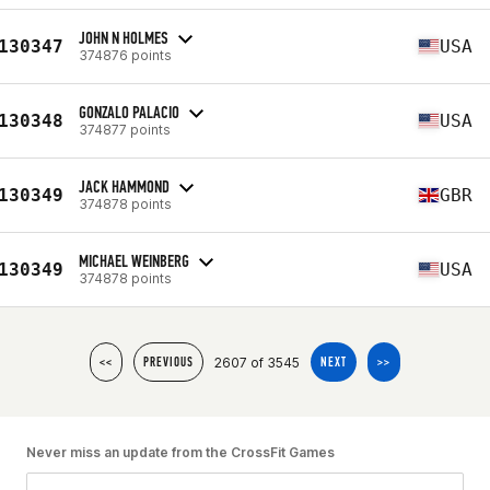
JOHN N HOLMES
130347
USA
374876 points
GONZALO PALACIO
130348
USA
374877 points
JACK HAMMOND
130349
GBR
374878 points
MICHAEL WEINBERG
130349
USA
374878 points
2607 of 3545
<<
PREVIOUS
NEXT
>>
Never miss an update from the CrossFit Games