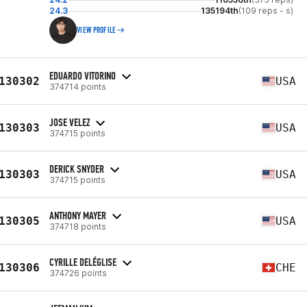
24.3
135194th
(109 reps - s)
VIEW PROFILE
EDUARDO VITORINO
130302
USA
374714 points
JOSE VELEZ
130303
USA
374715 points
DERICK SNYDER
130303
USA
374715 points
ANTHONY MAYER
130305
USA
374718 points
CYRILLE DELÉGLISE
130306
CHE
374726 points