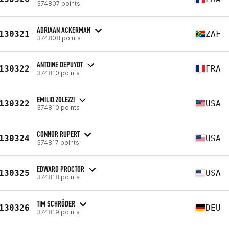
374807 points
ADRIAAN ACKERMAN
130321
ZAF
374808 points
ANTOINE DEPUYDT
130322
FRA
374810 points
EMILIO ZOLEZZI
130322
USA
374810 points
CONNOR RUPERT
130324
USA
374817 points
EDWARD PROCTOR
130325
USA
374818 points
TIM SCHRÖDER
130326
DEU
374819 points