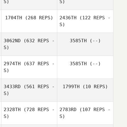
S)
S)
1704TH
(268 REPS)
2436TH
(122 REPS -
S)
3062ND
(632 REPS -
3585TH
(--)
S)
Susana Castro
2974TH
(637 REPS -
3585TH
(--)
S)
3433RD
(561 REPS -
1799TH
(10 REPS)
S)
2328TH
(728 REPS -
2783RD
(107 REPS -
S)
S)
Alicia Rochard