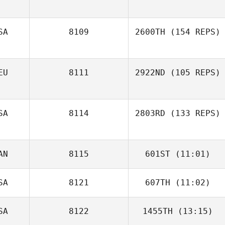
Matt Smith
SA
8109
2600TH
(154 REPS)
EU
8111
2922ND
(105 REPS)
SA
8114
2803RD
(133 REPS)
AN
8115
601ST
(11:01)
Lewis Opheim
Klaus Hölper
SA
8121
607TH
(11:02)
Kent Aitchison
SA
8122
1455TH
(13:15)
Chris Biles