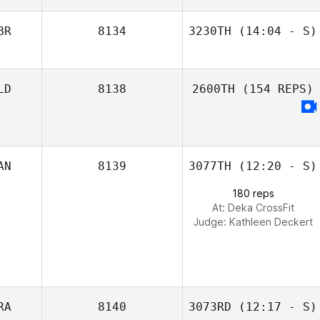
BR
8134
3230TH
(14:04 - S)
LD
8138
2600TH
(154 REPS)
Dustin Shurlow
AN
8139
3077TH
(12:20 - S)
180 reps
At: Deka CrossFit
Judge:
Kathleen Deckert
RA
8140
3073RD
(12:17 - S)