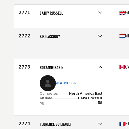
Affiliate
CrossFit St Go
Age
55
2771
G
CATHY RUSSELL
Competes in
Europe
Affiliate
CrossFit Structure
Age
59
2772
N
KIKI LASSOOY
Competes in
Europe
Age
55
Stats
178 cm | 80 kg
2773
C
ROXANNE BABIN
VIEW PROFILE
Competes in
North America East
Affiliate
Deka CrossFit
Age
58
2774
F
FLORENCE GUILBAULT