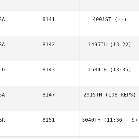
SA
8141
4001ST
(--)
SA
8142
1495TH
(13:22)
LD
8143
1584TH
(13:35)
SA
8147
2915TH
(108 REPS)
BR
8151
3040TH
(11:36 - S)