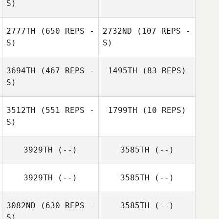
S)
2777TH
(650 REPS -
2732ND
(107 REPS -
S)
S)
3694TH
(467 REPS -
1495TH
(83 REPS)
S)
Bobby Opheim
Lewis Opheim
3512TH
(551 REPS -
1799TH
(10 REPS)
Klaus Hölper
S)
Klaus Hölper
3929TH
(--)
3585TH
(--)
Jared Hudgins
3929TH
(--)
3585TH
(--)
3082ND
(630 REPS -
3585TH
(--)
S)