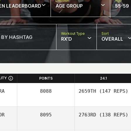
w
Division
Age
EN LEADERBOARD
AGE GROUP
55-59
Workout Type
Sort
RX'D
OVERALL
LITY
POINTS
24.1
RA
8088
2659TH
(147 REPS)
OR
8095
2763RD
(138 REPS)