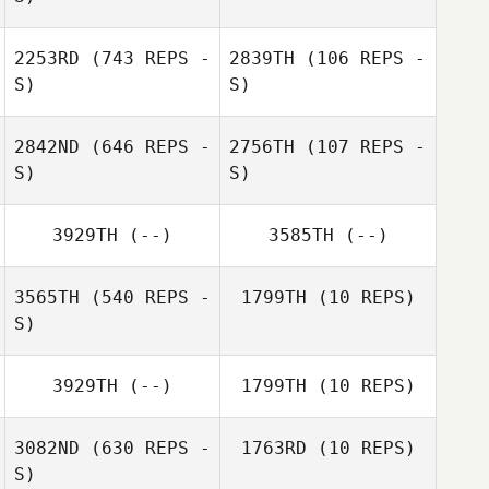
2253RD
(743 REPS -
2839TH
(106 REPS -
April Frierson
S)
S)
2842ND
(646 REPS -
2756TH
(107 REPS -
S)
S)
3929TH
(--)
3585TH
(--)
Rebecca
Schneeweis
Theresa
3565TH
(540 REPS -
1799TH
(10 REPS)
Rosenstatter
S)
3929TH
(--)
1799TH
(10 REPS)
Timothy
Timothy
Muenkel
Muenkel
3082ND
(630 REPS -
1763RD
(10 REPS)
S)
Dustin Shurlow