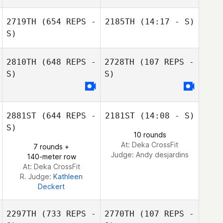
2719TH
(654 REPS -
2185TH
(14:17 - S)
S)
Aaron Scott
2810TH
(648 REPS -
2728TH
(107 REPS -
S)
S)
Aaron Scott
2881ST
(644 REPS -
2181ST
(14:08 - S)
S)
10 rounds
At: Deka CrossFit
7 rounds +
Judge:
Andy desjardins
140-meter row
At: Deka CrossFit
R. Judge:
Kathleen
Deckert
2297TH
(733 REPS -
2770TH
(107 REPS -