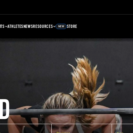
NTS
ATHLETES
NEWS
RESOURCES
STORE
NEW
D