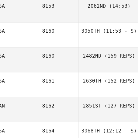
Robbie Leahy
SA
8153
2062ND
(14:53)
Stephanie
Geddings
SA
8160
3050TH
(11:53 - S)
Sara McBroom
SA
8160
2482ND
(159 REPS)
SA
8161
2630TH
(152 REPS)
AN
8162
2851ST
(127 REPS)
SA
8164
3068TH
(12:12 - S)