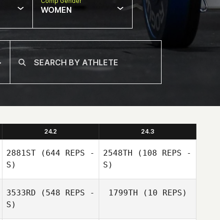
Comp Gender
WOMEN
24.2
24.3
2881ST
(644 REPS -
2548TH
(108 REPS -
S)
S)
3533RD
(548 REPS -
1799TH
(10 REPS)
S)
Jessica Guedes