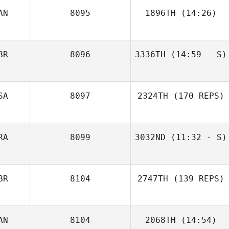
AN
8095
1896TH
(14:26)
BR
8096
3336TH
(14:59 - S)
Jessica Guedes
Mari Thune
SA
8097
2324TH
(170 REPS)
RA
8099
3032ND
(11:32 - S)
BR
8104
2747TH
(139 REPS)
AN
8104
2068TH
(14:54)