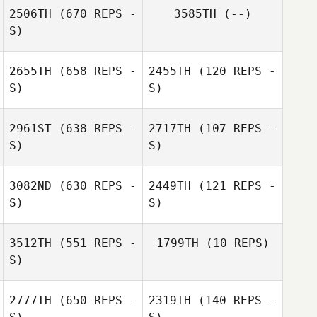
2506TH
(670 REPS -
3585TH
(--)
S)
Robbie Leahy
Robbie Leahy
2655TH
(658 REPS -
2455TH
(120 REPS -
S)
S)
2961ST
(638 REPS -
2717TH
(107 REPS -
S)
S)
Mackenzie
Wicks
Jessica Dunbar
3082ND
(630 REPS -
2449TH
(121 REPS -
S)
S)
3512TH
(551 REPS -
1799TH
(10 REPS)
S)
2777TH
(650 REPS -
2319TH
(140 REPS -
Amanda