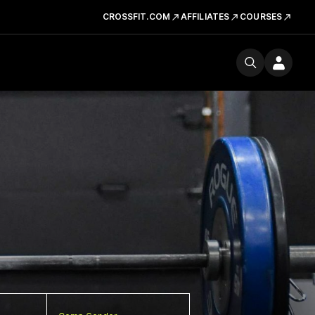
CROSSFIT.COM
AFFILIATES
COURSES