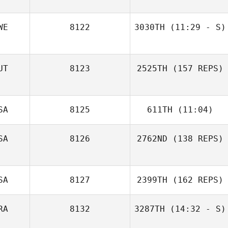
April Frierson
WE
8122
3030TH
(11:29 - S)
UT
8123
2525TH
(157 REPS)
SA
8125
611TH
(11:04)
SA
8126
2762ND
(138 REPS)
Andy Truyts
SA
8127
2399TH
(162 REPS)
Tanja Wuppinger
RA
8132
3287TH
(14:32 - S)