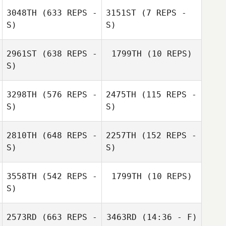
Jessica Guedes
3048TH
(633 REPS -
3151ST
(7 REPS -
Mari Thune
S)
S)
Mari Thune
2961ST
(638 REPS -
1799TH
(10 REPS)
S)
Christina Smith
3298TH
(576 REPS -
2475TH
(115 REPS -
S)
S)
Shelby Hopkins
2810TH
(648 REPS -
2257TH
(152 REPS -
S)
S)
Matt Smith
Matt Smith
3558TH
(542 REPS -
1799TH
(10 REPS)
S)
2573RD
(663 REPS -
3463RD
(14:36 - F)