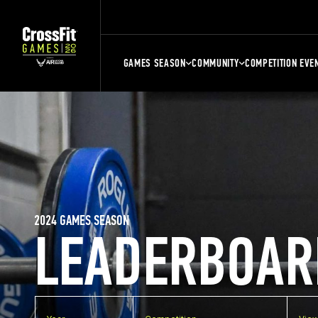
GAMES SEASON
COMMUNITY
COMPETITION EVE
2024 GAMES SEASON
LEADERBOAR