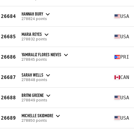
HANNAH BURY
26684
USA
278824 points
MARIA REYES
26685
USA
278832 points
YAMIRALIZ FLORES NIEVES
26686
PRI
278845 points
SARAH WELLS
26687
CAN
278848 points
BRITNI GREENE
26688
USA
278849 points
MICHELLE SKIDMORE
26689
USA
278850 points