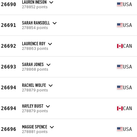
LAUREN INESON
26690
USA
278852 points
SARAH RANSDELL
26691
USA
278854 points
LAURENCE ROY
26692
CAN
278863 points
SARAH JONES
26693
USA
278868 points
RACHEL WOLFE
26694
USA
278879 points
HAYLEY BUIST
26694
CAN
278879 points
MAGGIE SPENCE
26696
USA
278881 points