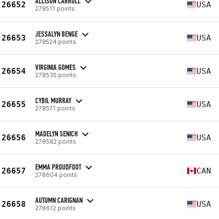
ALLISON CARROLL
26652
USA
278511 points
JESSALYN BENGE
26653
USA
278524 points
VIRGINIA GOMES
26654
USA
278535 points
CYBIL MURRAY
26655
USA
278571 points
MADELYN SENICH
26656
USA
278582 points
EMMA PROUDFOOT
26657
CAN
278604 points
AUTUMN CARIGNAN
26658
USA
278612 points