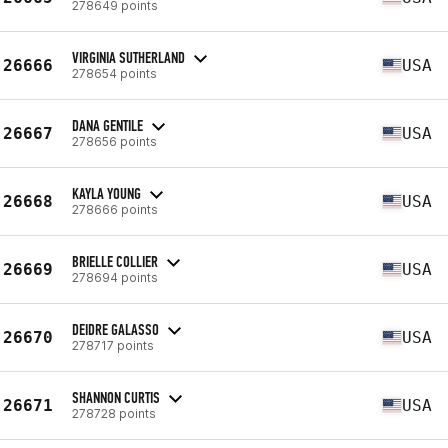
278649 points
VIRGINIA SUTHERLAND
26666
USA
278654 points
DANA GENTILE
26667
USA
278656 points
KAYLA YOUNG
26668
USA
278666 points
BRIELLE COLLIER
26669
USA
278694 points
DEIDRE GALASSO
26670
USA
278717 points
SHANNON CURTIS
26671
USA
278728 points