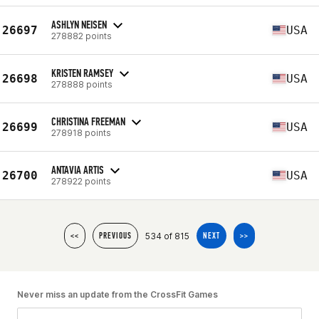
ASHLYN NEISEN
26697
USA
278882 points
KRISTEN RAMSEY
26698
USA
278888 points
CHRISTINA FREEMAN
26699
USA
278918 points
ANTAVIA ARTIS
26700
USA
278922 points
534 of 815
<<
PREVIOUS
NEXT
>>
Never miss an update from the CrossFit Games