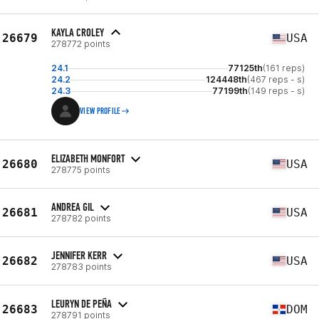
KAYLA CROLEY
26679
USA
278772 points
24.1
77125th
(161 reps)
24.2
124448th
(467 reps - s)
24.3
77199th
(149 reps - s)
VIEW PROFILE
ELIZABETH MONFORT
26680
USA
278775 points
ANDREA GIL
26681
USA
278782 points
JENNIFER KERR
26682
USA
278783 points
LEURYN DE PEÑA
26683
DOM
278791 points