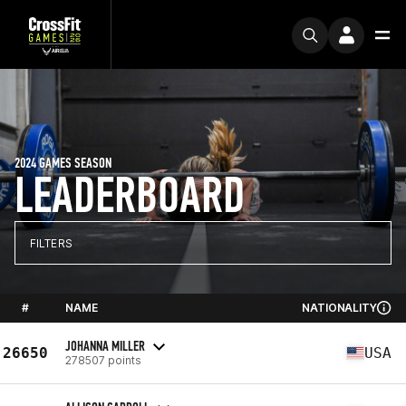
2024 GAMES SEASON
LEADERBOARD
FILTERS
#
NAME
NATIONALITY
JOHANNA MILLER
26650
USA
278507 points