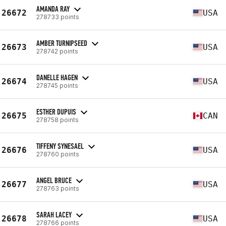
AMANDA RAY
26672
USA
278733 points
AMBER TURNIPSEED
26673
USA
278742 points
DANELLE HAGEN
26674
USA
278745 points
ESTHER DUPUIS
26675
CAN
278758 points
TIFFENY SYNESAEL
26676
USA
278760 points
ANGEL BRUCE
26677
USA
278763 points
SARAH LACEY
26678
USA
278766 points