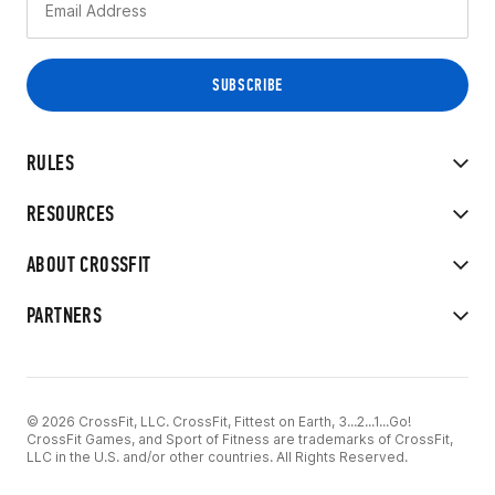
RULES
RESOURCES
ABOUT CROSSFIT
PARTNERS
© 2026 CrossFit, LLC. CrossFit, Fittest on Earth, 3...2...1...Go!
CrossFit Games, and Sport of Fitness are trademarks of CrossFit,
LLC in the U.S. and/or other countries. All Rights Reserved.