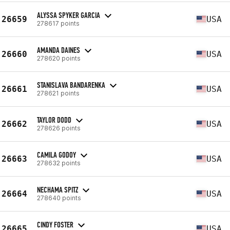
ALYSSA SPYKER GARCIA
26659
USA
278617 points
AMANDA DAINES
26660
USA
278620 points
STANISLAVA BANDARENKA
26661
USA
278621 points
TAYLOR DODD
26662
USA
278626 points
CAMILA GODOY
26663
USA
278632 points
NECHAMA SPITZ
26664
USA
278640 points
CINDY FOSTER
26665
USA