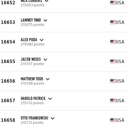
NICK LUBBERS
16652
USA
215053 points
LAWNEY TINIO
16653
USA
215075 points
ALEX PODA
16654
USA
215082 points
JACOB WEISS
16655
USA
215107 points
MATTHEW TODD
16656
USA
215108 points
HAROLD PATRICK
16657
USA
215110 points
OTTO FRANKOWSKI
16658
USA
215112 points