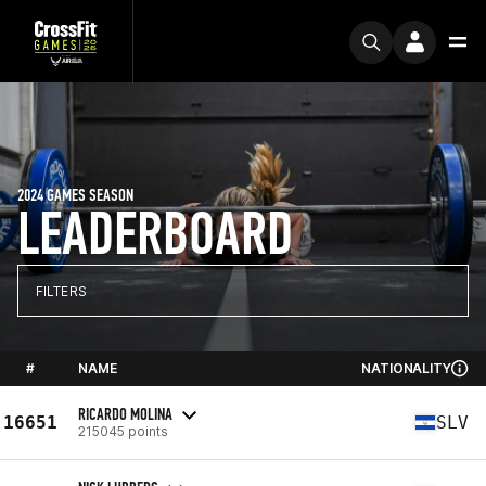
2024 GAMES SEASON
LEADERBOARD
FILTERS
#
NAME
NATIONALITY
RICARDO MOLINA
16651
SLV
215045 points