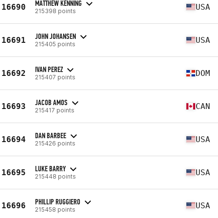
MATTHEW KENNING
16690
USA
215398 points
JOHN JOHANSEN
16691
USA
215405 points
IVAN PEREZ
16692
DOM
215407 points
JACOB AMOS
16693
CAN
215417 points
DAN BARBEE
16694
USA
215426 points
LUKE BARRY
16695
USA
215448 points
PHILLIP RUGGIERO
16696
USA
215458 points