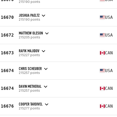
215190 points
JOSHUA PAELTZ
16670
USA
215190 points
MATTHEW OLESON
16672
USA
215205 points
RAFIK MAJIDOV
16673
CAN
215227 points
CHRIS SCHEUBER
16674
USA
215257 points
DAVIN METHERAL
16674
CAN
215257 points
COOPER TARDIVEL
16676
CAN
215277 points