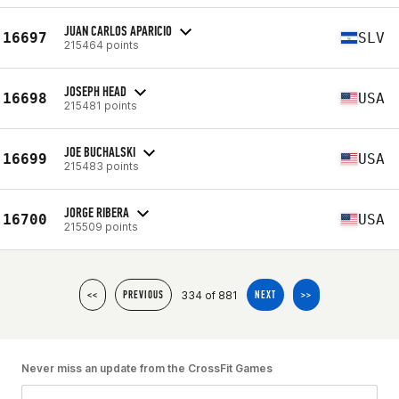
JUAN CARLOS APARICIO
16697
SLV
215464 points
JOSEPH HEAD
16698
USA
215481 points
JOE BUCHALSKI
16699
USA
215483 points
JORGE RIBERA
16700
USA
215509 points
334 of 881
<<
PREVIOUS
NEXT
>>
Never miss an update from the CrossFit Games