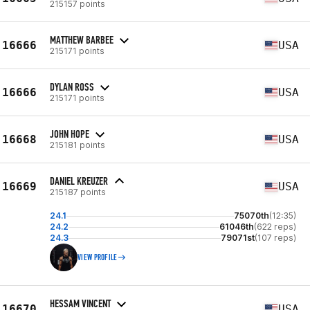
215157 points
MATTHEW BARBEE
16666
USA
215171 points
DYLAN ROSS
16666
USA
215171 points
JOHN HOPE
16668
USA
215181 points
DANIEL KREUZER
16669
USA
215187 points
24.1
75070th
(12:35)
24.2
61046th
(622 reps)
24.3
79071st
(107 reps)
VIEW PROFILE
HESSAM VINCENT
16670
USA