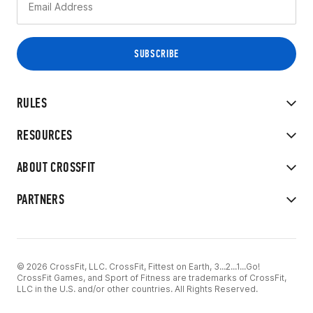
RULES
RESOURCES
ABOUT CROSSFIT
PARTNERS
© 2026 CrossFit, LLC. CrossFit, Fittest on Earth, 3...2...1...Go!
CrossFit Games, and Sport of Fitness are trademarks of CrossFit,
LLC in the U.S. and/or other countries. All Rights Reserved.