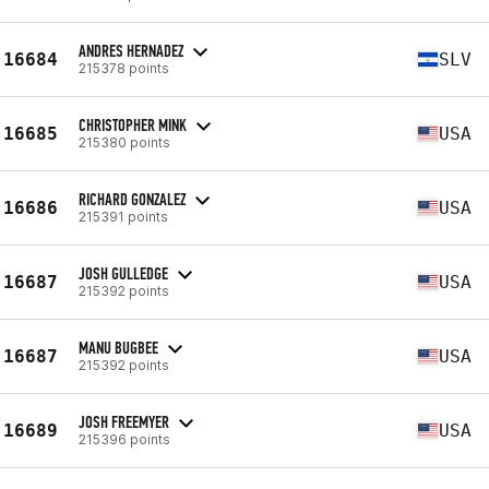
ANDRES HERNADEZ
16684
SLV
215378 points
CHRISTOPHER MINK
16685
USA
215380 points
RICHARD GONZALEZ
16686
USA
215391 points
JOSH GULLEDGE
16687
USA
215392 points
MANU BUGBEE
16687
USA
215392 points
JOSH FREEMYER
16689
USA
215396 points