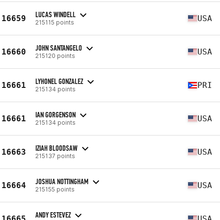
LUCAS WINDELL
16659
USA
215115 points
JOHN SANTANGELO
16660
USA
215120 points
LYHONEL GONZALEZ
16661
PRI
215134 points
IAN GORGENSON
16661
USA
215134 points
IZIAH BLOODSAW
16663
USA
215137 points
JOSHUA NOTTINGHAM
16664
USA
215155 points
ANDY ESTEVEZ
16665
USA