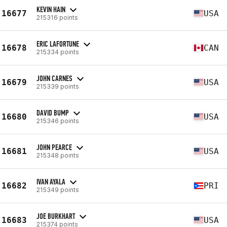
KEVIN HAIN
16677
USA
215316 points
ERIC LAFORTUNE
16678
CAN
215334 points
JOHN CARNES
16679
USA
215339 points
DAVID BUMP
16680
USA
215346 points
JOHN PEARCE
16681
USA
215348 points
IVAN AYALA
16682
PRI
215349 points
JOE BURKHART
16683
USA
215374 points