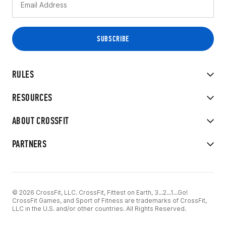
RULES
RESOURCES
ABOUT CROSSFIT
PARTNERS
© 2026 CrossFit, LLC. CrossFit, Fittest on Earth, 3...2...1...Go!
CrossFit Games, and Sport of Fitness are trademarks of CrossFit,
LLC in the U.S. and/or other countries. All Rights Reserved.