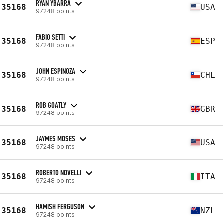
RYAN YBARRA
35168
USA
97248 points
FABIO SETTI
35168
ESP
97248 points
JOHN ESPINOZA
35168
CHL
97248 points
ROB GOATLY
35168
GBR
97248 points
JAYMES MOSES
35168
USA
97248 points
ROBERTO NOVELLI
35168
ITA
97248 points
HAMISH FERGUSON
35168
NZL
97248 points