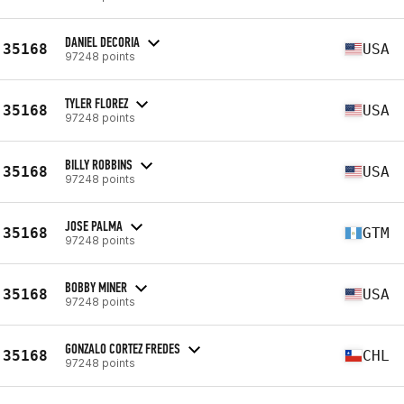
DANIEL DECORIA
35168
USA
97248 points
TYLER FLOREZ
35168
USA
97248 points
BILLY ROBBINS
35168
USA
97248 points
JOSE PALMA
35168
GTM
97248 points
BOBBY MINER
35168
USA
97248 points
GONZALO CORTEZ FREDES
35168
CHL
97248 points