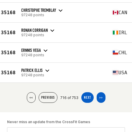
CHRISTOPHE TREMBLAY
35168
CAN
97248 points
RONAN CORRIGAN
35168
IRL
97248 points
ERNNIS VEGA
35168
CHL
97248 points
PATRICK ELLIS
35168
USA
97248 points
716 of 753
<<
PREVIOUS
NEXT
>>
Never miss an update from the CrossFit Games