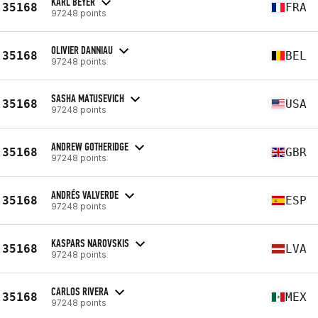
KARL BEYER
35168
FRA
97248 points
OLIVIER DANNIAU
35168
BEL
97248 points
SASHA MATUSEVICH
35168
USA
97248 points
ANDREW GOTHERIDGE
35168
GBR
97248 points
ANDRÉS VALVERDE
35168
ESP
97248 points
KASPARS NAROVSKIS
35168
LVA
97248 points
CARLOS RIVERA
35168
MEX
97248 points