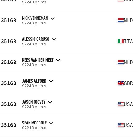
97248 points
NICK VENNEMAN
35168
NLD
97248 points
ALESSIO CARUSO
35168
ITA
97248 points
KEES VAN DER MEET
35168
NLD
97248 points
JAMES ALFORD
35168
GBR
97248 points
JASON TOOVEY
35168
USA
97248 points
SEAN MCCOOLE
35168
USA
97248 points