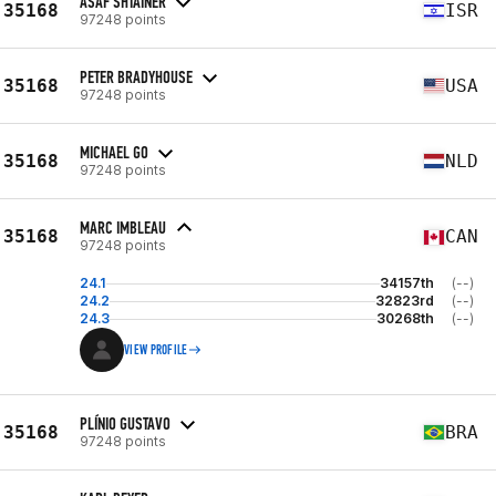
ASAF SHTAINER
35168
ISR
97248 points
PETER BRADYHOUSE
35168
USA
97248 points
MICHAEL GO
35168
NLD
97248 points
MARC IMBLEAU
35168
CAN
97248 points
24.1
34157th
(--)
24.2
32823rd
(--)
24.3
30268th
(--)
VIEW PROFILE
PLÍNIO GUSTAVO
35168
BRA
97248 points