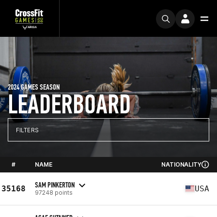
2024 GAMES SEASON
LEADERBOARD
FILTERS
#
NAME
NATIONALITY
SAM PINKERTON
35168
USA
97248 points