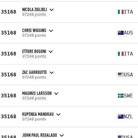
NICOLA ZIGLIOLI
35168
ITA
97248 points
CHRIS WIGGINS
35168
AUS
97248 points
ETTORE BOGONI
35168
ITA
97248 points
ZAC GARROUTTE
35168
USA
97248 points
MAGNUS LARSSON
35168
SWE
97248 points
KUPENGA MANUKAU
35168
NZL
97248 points
JOHN PAUL REGALADO
35168
USA