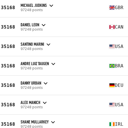
MICHAEL JUDKINS
35168
GBR
97248 points
DANIEL LEON
35168
CAN
97248 points
SANTINO MARINI
35168
USA
97248 points
ANDRE LUIZ TAUGEN
35168
BRA
97248 points
DANNY URBAN
35168
DEU
97248 points
ALEX MANICH
35168
USA
97248 points
SHANE MULLARKEY
35168
IRL
97248 points