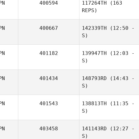
PN
400594
117264TH
(163
Kouta Kuwabara
REPS)
PN
400667
142339TH
(12:50 -
S)
PN
401182
139947TH
(12:03 -
John
S)
Choudalakis
PN
401434
148793RD
(14:43 -
S)
PN
401543
138813TH
(11:35 -
Yumitaka
S)
Ishiyama
PN
403458
141143RD
(12:27 -
Kaito Uenosono
S)