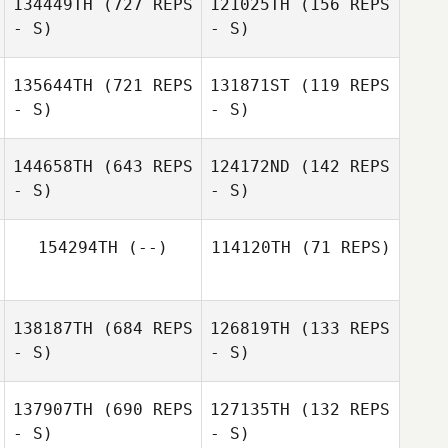
134449TH
(727 REPS
121025TH
(156 REPS
- S)
- S)
Koya Iida
Koya Iida
135644TH
(721 REPS
131871ST
(119 REPS
- S)
- S)
Yuki Kimura
Rika Naruse
144658TH
(643 REPS
124172ND
(142 REPS
- S)
- S)
Kazuki
Hasegawa
Kazuki
Hasegawa
154294TH
(--)
114120TH
(71 REPS)
Yosuke
Satoko Hino
Takamura
138187TH
(684 REPS
126819TH
(133 REPS
- S)
- S)
Hiyori Manami
137907TH
(690 REPS
127135TH
(132 REPS
- S)
- S)