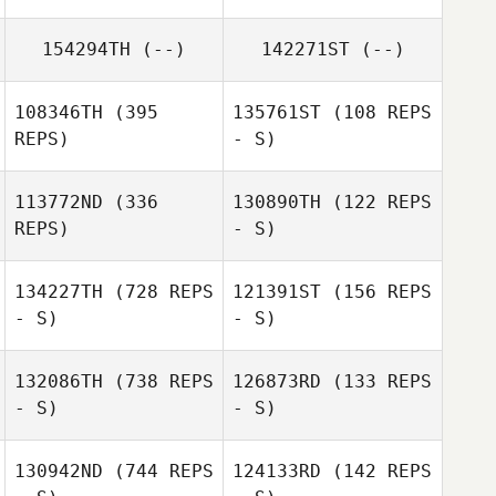
154294TH
(--)
142271ST
(--)
Takashi Ito
Sho Yamaki
108346TH
(395
135761ST
(108 REPS
REPS)
- S)
113772ND
(336
130890TH
(122 REPS
REPS)
- S)
Yume
Okabayashi
Haruka Nakano
134227TH
(728 REPS
121391ST
(156 REPS
- S)
- S)
Tsutomu
Koki Tanaka
132086TH
(738 REPS
126873RD
(133 REPS
Medoruma
- S)
- S)
Tomohiko Sato
Tomohiko Sato
130942ND
(744 REPS
124133RD
(142 REPS