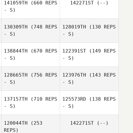
141059TH
(660 REPS
142271ST
(--)
- S)
Miki Takahashi
Miki Takahashi
130309TH
(748 REPS
128019TH
(130 REPS
- S)
- S)
138844TH
(670 REPS
122391ST
(149 REPS
- S)
- S)
Haruko Ota
Koki Tanaka
128665TH
(756 REPS
123976TH
(143 REPS
- S)
- S)
Honami Ihara
Masaya Ishibashi
137157TH
(710 REPS
125573RD
(138 REPS
- S)
- S)
Yumitaka
Masaya Ishibashi
Ishiyama
120044TH
(253
142271ST
(--)
REPS)