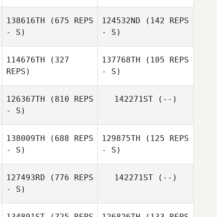
Misaho Saito
138616TH
(675 REPS
124532ND
(142 REPS
Misaho Saito
- S)
- S)
Honami Ihara
Honami Ihara
114676TH
(327
137768TH
(105 REPS
REPS)
- S)
Mei Masuyama
Ayako Kuroda
126367TH
(810 REPS
142271ST
(--)
- S)
Kazuki Takada
Pushpendra
138009TH
(688 REPS
129875TH
(125 REPS
Barman
Honami Ihara
- S)
- S)
127493RD
(776 REPS
142271ST
(--)
- S)
Hidekazu Ando
Hidekazu Ando
134891ST
(725 REPS
126826TH
(133 REPS