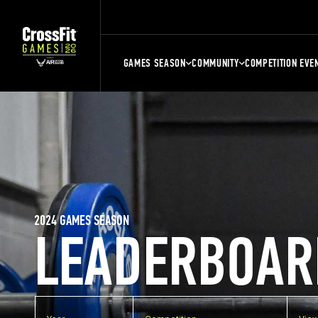
GAMES SEASON
COMMUNITY
COMPETITION EVE
2024 GAMES SEASON
LEADERBOAR