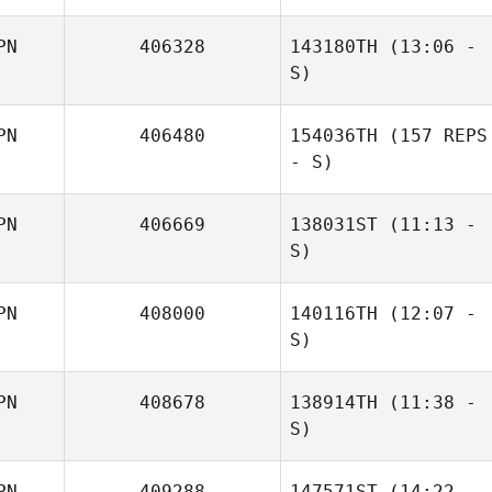
Kabayama
PN
406328
143180TH
(13:06 -
Masaya Ishibashi
S)
PN
406480
154036TH
(157 REPS
Hideaki Yoshida
- S)
PN
406669
138031ST
(11:13 -
S)
PN
408000
140116TH
(12:07 -
Honami Ihara
S)
PN
408678
138914TH
(11:38 -
Hidekazu Ando
S)
Pushpendra
Barman
PN
409288
147571ST
(14:22 -