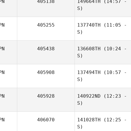
PN
405138
149664TH
(14:57 -
Koya Iida
S)
PN
405255
137740TH
(11:05 -
Yuki Kimura
S)
PN
405438
136608TH
(10:24 -
Kazuki
S)
Hasegawa
PN
405908
137494TH
(10:57 -
Satoko Hino
S)
PN
405928
140922ND
(12:23 -
Kitaura Minami
S)
PN
406070
141028TH
(12:25 -
S)
Takasuke