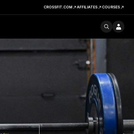
CROSSFIT.COM
AFFILIATES
COURSES