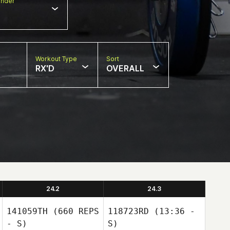
nder
Workout Type
Sort
RX'D
OVERALL
24.2
24.3
141059TH
(660 REPS
118723RD
(13:36 -
- S)
S)