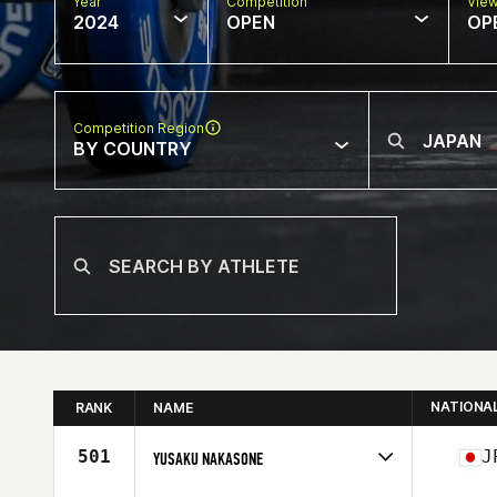
Year
Competition
Vie
2024
OPEN
OP
Competition Region
BY COUNTRY
NATIONA
RANK
NAME
501
J
YUSAKU NAKASONE
Competes in
Asia