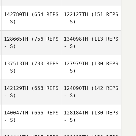
Takafumi
Kaito Uenosono
142780TH
(654 REPS
122127TH
(151 REPS
Shimoda
- S)
- S)
Toshinobu
128665TH
(756 REPS
134098TH
(113 REPS
Himori
- S)
- S)
Honami Ihara
Honami Ihara
137513TH
(700 REPS
127979TH
(130 REPS
- S)
- S)
Sho Yamaki
Koji Yamazato
142129TH
(658 REPS
124090TH
(142 REPS
- S)
- S)
Kana Nishimori
Kenji Iwaki
140047TH
(666 REPS
128184TH
(130 REPS
- S)
- S)
Sho Yamaki
Sho Yamaki