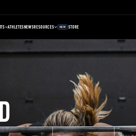
NTS
ATHLETES
NEWS
RESOURCES
STORE
NEW
D