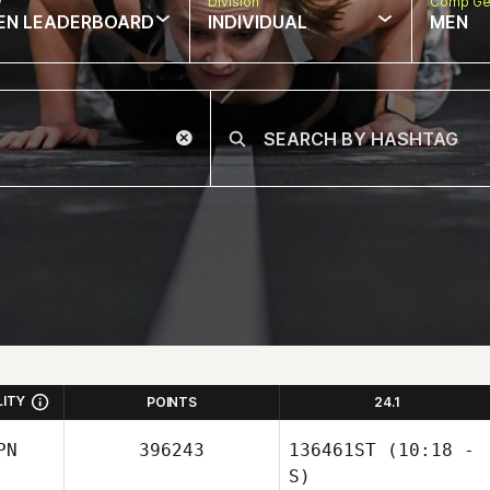
w
Division
Comp Ge
EN LEADERBOARD
INDIVIDUAL
MEN
LITY
POINTS
24.1
PN
396243
136461ST
(10:18 -
S)