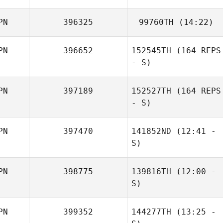
PN
396325
99760TH
(14:22)
Takuro Ujike
PN
396652
152545TH
(164 REPS
Keith Stillman
- S)
PN
397189
152527TH
(164 REPS
- S)
PN
397470
141852ND
(12:41 -
S)
PN
398775
139816TH
(12:00 -
Tomohiko Sato
S)
Eri Sakamitsu
PN
399352
144277TH
(13:25 -