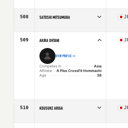
Competes in
Asia
Affiliate
CrossFit Aoyama
Age
30
508
J
SATOSHI MITSUMURA
Competes in
Asia
Affiliate
CrossFit Takarazuka
Age
49
509
J
AKIRA OHTANI
VIEW PROFILE
Competes in
Asia
Affiliate
A Plus CrossFit Hommachi
Age
38
510
J
KOUSUKE ARIGA
Competes in
Asia
Affiliate
CrossFit Roppongi
Age
30