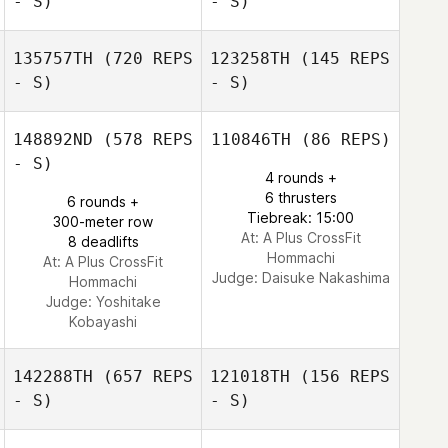
- S)
- S)
135757TH
(720 REPS
123258TH
(145 REPS
- S)
- S)
Yumitaka
Masaya Ishibashi
Ishiyama
148892ND
(578 REPS
110846TH
(86 REPS)
- S)
4 rounds +
6 thrusters
6 rounds +
Tiebreak: 15:00
300-meter row
At: A Plus CrossFit
8 deadlifts
Hommachi
At: A Plus CrossFit
Judge:
Daisuke Nakashima
Hommachi
Judge:
Yoshitake
Kobayashi
142288TH
(657 REPS
121018TH
(156 REPS
- S)
- S)