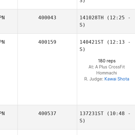
S)
PN
400043
141028TH
(12:25 -
Masaya Ishibashi
S)
PN
400159
140421ST
(12:13 -
S)
180 reps
At: A Plus CrossFit
Hommachi
R. Judge:
Kawai Shota
PN
400537
137231ST
(10:48 -
S)