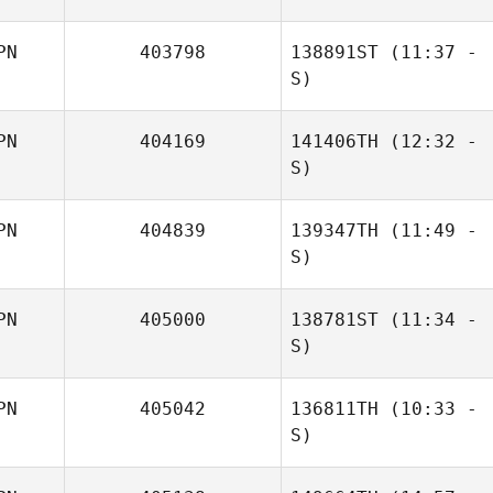
PN
403798
138891ST
(11:37 -
Tsukasa Chiba
S)
PN
404169
141406TH
(12:32 -
S)
PN
404839
139347TH
(11:49 -
Takashi Ito
S)
PN
405000
138781ST
(11:34 -
Motoki Imose
S)
PN
405042
136811TH
(10:33 -
Takashi Ito
S)