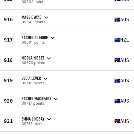
39634 points
MAGGIE AYAD
916
AUS
39643 points
RACHEL GILMORE
917
NZL
39661 points
NICOLA NISBET
918
AUS
39670 points
LUCIA LEVER
919
AUS
39716 points
RACHEL MACREADY
920
AUS
39717 points
EMMA LINDSAY
921
AUS
39755 points