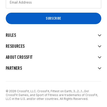
RULES
RESOURCES
ABOUT CROSSFIT
PARTNERS
© 2026 CrossFit, LLC. CrossFit, Fittest on Earth, 3...2...1...Go!
CrossFit Games, and Sport of Fitness are trademarks of CrossFit,
LLC in the U.S. and/or other countries. All Rights Reserved.