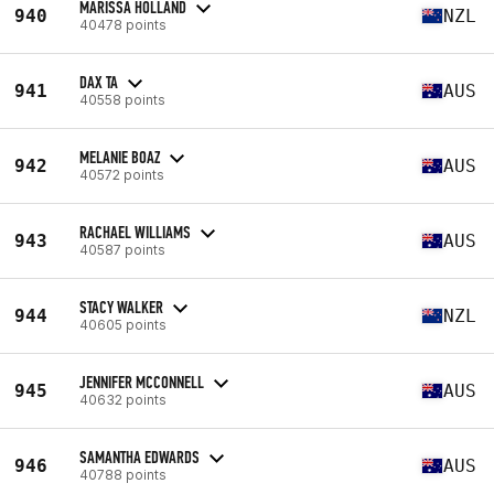
MARISSA HOLLAND
940
NZL
40478 points
DAX TA
941
AUS
40558 points
MELANIE BOAZ
942
AUS
40572 points
RACHAEL WILLIAMS
943
AUS
40587 points
STACY WALKER
944
NZL
40605 points
JENNIFER MCCONNELL
945
AUS
40632 points
SAMANTHA EDWARDS
946
AUS
40788 points