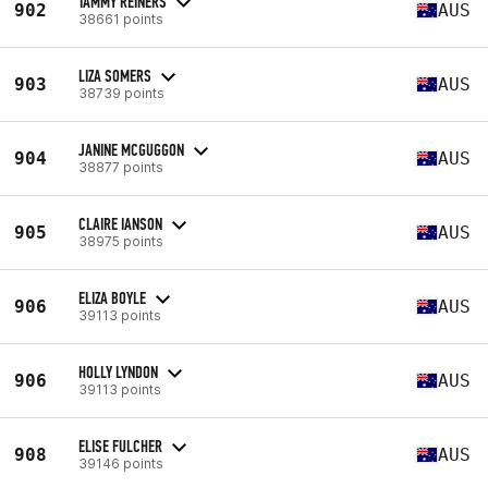
TAMMY REINERS
902
AUS
38661 points
LIZA SOMERS
903
AUS
38739 points
JANINE MCGUGGON
904
AUS
38877 points
CLAIRE IANSON
905
AUS
38975 points
ELIZA BOYLE
906
AUS
39113 points
HOLLY LYNDON
906
AUS
39113 points
ELISE FULCHER
908
AUS
39146 points