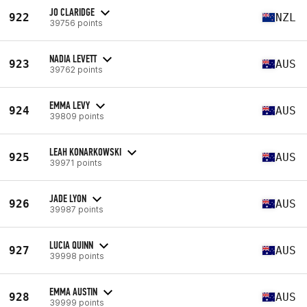
JO CLARIDGE
922
NZL
39756 points
NADIA LEVETT
923
AUS
39762 points
EMMA LEVY
924
AUS
39809 points
LEAH KONARKOWSKI
925
AUS
39971 points
JADE LYON
926
AUS
39987 points
LUCIA QUINN
927
AUS
39998 points
EMMA AUSTIN
928
AUS
39999 points