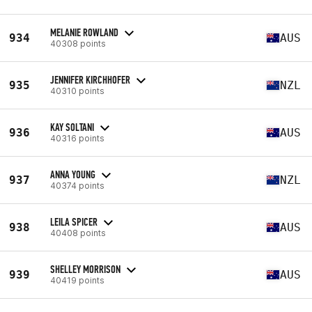
MELANIE ROWLAND
934
AUS
40308 points
JENNIFER KIRCHHOFER
935
NZL
40310 points
KAY SOLTANI
936
AUS
40316 points
ANNA YOUNG
937
NZL
40374 points
LEILA SPICER
938
AUS
40408 points
SHELLEY MORRISON
939
AUS
40419 points