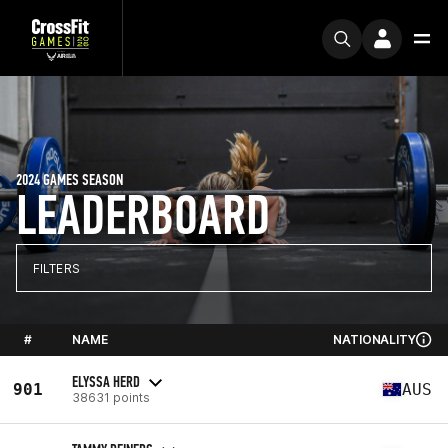
2024 GAMES SEASON
LEADERBOARD
FILTERS
#
NAME
NATIONALITY
ELYSSA HERD
901
AUS
38631 points