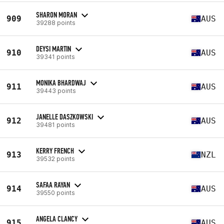
SHARON MORAN
909
AUS
39288 points
DEYSI MARTIN
910
AUS
39341 points
MONIKA BHARDWAJ
911
AUS
39443 points
JANELLE DASZKOWSKI
912
AUS
39481 points
KERRY FRENCH
913
NZL
39532 points
SAFAA RAYAN
914
AUS
39550 points
ANGELA CLANCY
915
AUS