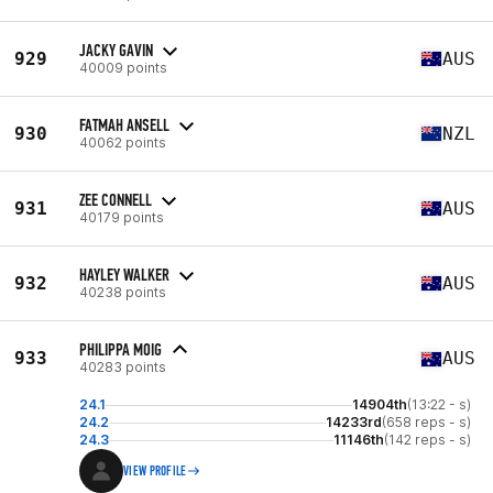
JACKY GAVIN
929
AUS
40009 points
FATMAH ANSELL
930
NZL
40062 points
ZEE CONNELL
931
AUS
40179 points
HAYLEY WALKER
932
AUS
40238 points
PHILIPPA MOIG
933
AUS
40283 points
24.1
14904th
(13:22 - s)
24.2
14233rd
(658 reps - s)
24.3
11146th
(142 reps - s)
VIEW PROFILE