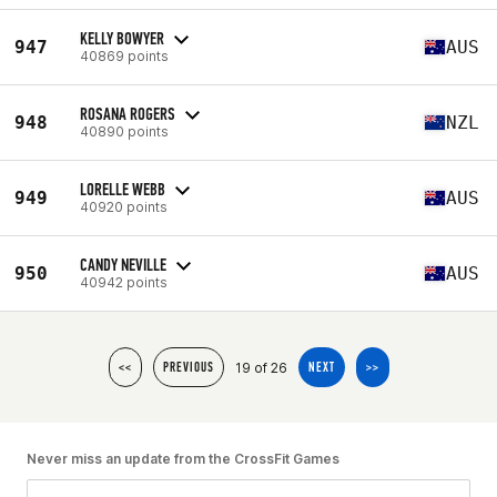
KELLY BOWYER
947
AUS
40869 points
ROSANA ROGERS
948
NZL
40890 points
LORELLE WEBB
949
AUS
40920 points
CANDY NEVILLE
950
AUS
40942 points
19 of 26
<<
PREVIOUS
NEXT
>>
Never miss an update from the CrossFit Games