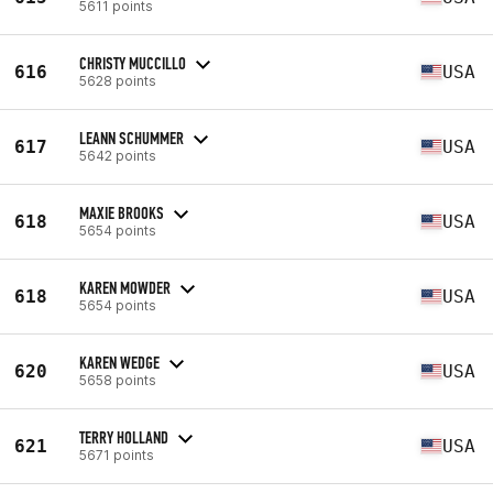
5611 points
CHRISTY MUCCILLO
616
USA
5628 points
LEANN SCHUMMER
617
USA
5642 points
MAXIE BROOKS
618
USA
5654 points
KAREN MOWDER
618
USA
5654 points
KAREN WEDGE
620
USA
5658 points
TERRY HOLLAND
621
USA
5671 points