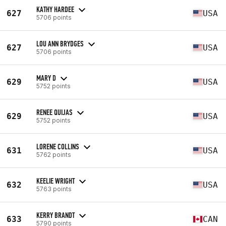
KATHY HARDEE
627
USA
5706 points
LOU ANN BRYDGES
627
USA
5706 points
MARY D
629
USA
5752 points
RENEE QUIJAS
629
USA
5752 points
LORENE COLLINS
631
USA
5762 points
KEELIE WRIGHT
632
USA
5763 points
KERRY BRANDT
633
CAN
5790 points