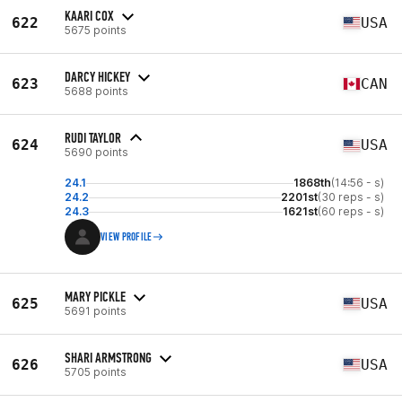
KAARI COX
622
USA
5675 points
DARCY HICKEY
623
CAN
5688 points
RUDI TAYLOR
624
USA
5690 points
24.1
1868th
(14:56 - s)
24.2
2201st
(30 reps - s)
24.3
1621st
(60 reps - s)
VIEW PROFILE
MARY PICKLE
625
USA
5691 points
SHARI ARMSTRONG
626
USA
5705 points