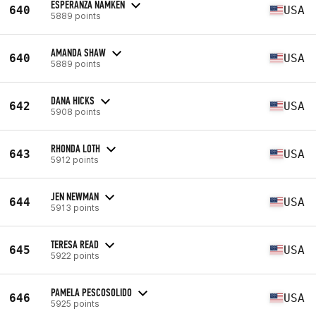
ESPERANZA NAMKEN
640
USA
5889 points
AMANDA SHAW
640
USA
5889 points
DANA HICKS
642
USA
5908 points
RHONDA LOTH
643
USA
5912 points
JEN NEWMAN
644
USA
5913 points
TERESA READ
645
USA
5922 points
PAMELA PESCOSOLIDO
646
USA
5925 points