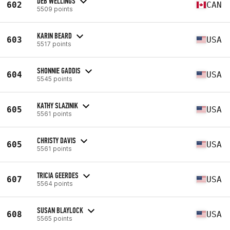
DEB WELLINGS
602
CAN
5509 points
KARIN BEARD
603
USA
5517 points
SHONNIE GADDIS
604
USA
5545 points
KATHY SLAZINIK
605
USA
5561 points
CHRISTY DAVIS
605
USA
5561 points
TRICIA GEERDES
607
USA
5564 points
SUSAN BLAYLOCK
608
USA
5565 points