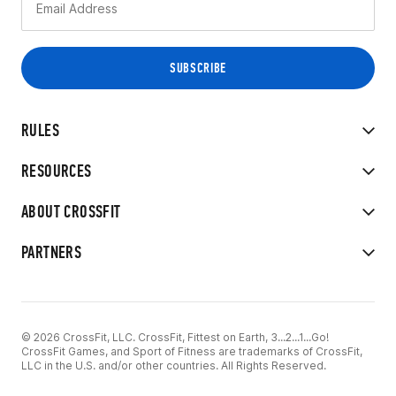
RULES
RESOURCES
ABOUT CROSSFIT
PARTNERS
© 2026 CrossFit, LLC. CrossFit, Fittest on Earth, 3...2...1...Go!
CrossFit Games, and Sport of Fitness are trademarks of CrossFit,
LLC in the U.S. and/or other countries. All Rights Reserved.