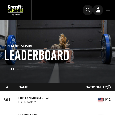
2024 GAMES SEASON
LEADERBOARD
FILTERS
#
NAME
NATIONALITY
LORI ENZENBERGER
601
USA
5495 points