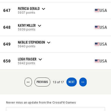
PATRICIA GERALD
647
USA
5937 points
KATHY MILLER
648
USA
5939 points
NATALIE STEPHENSON
649
USA
5940 points
LEIGH FRASIER
650
USA
5942 points
13 of 17
<<
PREVIOUS
NEXT
>>
Never miss an update from the CrossFit Games