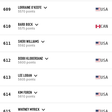
LORRAINE O'KEEFE
609
USA
5570 points
BARB BOCK
610
CAN
5575 points
SHERI WILLIAMS
611
USA
5592 points
DEBBI KLOBERDANZ
612
USA
5600 points
LEE LOBAN
613
USA
5605 points
KIM FOREN
614
USA
5610 points
WHITNEY MYRICK
615
USA