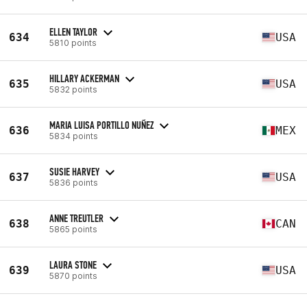
ELLEN TAYLOR
634
USA
5810 points
HILLARY ACKERMAN
635
USA
5832 points
MARIA LUISA PORTILLO NUÑEZ
636
MEX
5834 points
SUSIE HARVEY
637
USA
5836 points
ANNE TREUTLER
638
CAN
5865 points
LAURA STONE
639
USA
5870 points