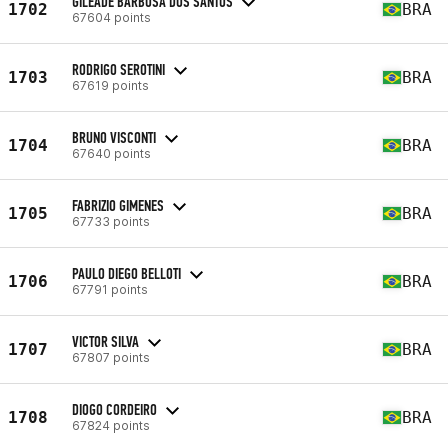
GILEADE BARBOSA DOS SANTOS
1702
BRA
67604 points
RODRIGO SEROTINI
1703
BRA
67619 points
BRUNO VISCONTI
1704
BRA
67640 points
FABRIZIO GIMENES
1705
BRA
67733 points
PAULO DIEGO BELLOTI
1706
BRA
67791 points
VICTOR SILVA
1707
BRA
67807 points
DIOGO CORDEIRO
1708
BRA
67824 points