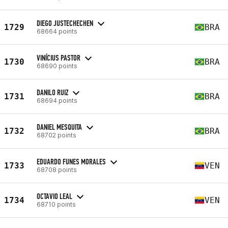
DIEGO JUSTECHECHEN
1729
BRA
68664 points
VINÍCIUS PASTOR
1730
BRA
68690 points
DANILO RUIZ
1731
BRA
68694 points
DANIEL MESQUITA
1732
BRA
68702 points
EDUARDO FUNES MORALES
1733
VEN
68708 points
OCTAVIO LEAL
1734
VEN
68710 points