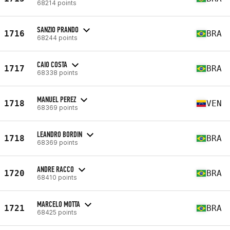
68214 points
SANZIO PRANDO
1716
BRA
68244 points
CAIO COSTA
1717
BRA
68338 points
MANUEL PEREZ
1718
VEN
68369 points
LEANDRO BORDIN
1718
BRA
68369 points
ANDRE RACCO
1720
BRA
68410 points
MARCELO MOTTA
1721
BRA
68425 points