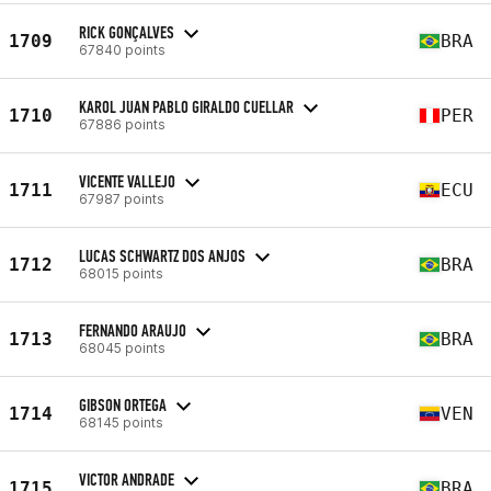
RICK GONÇALVES
1709
BRA
67840 points
KAROL JUAN PABLO GIRALDO CUELLAR
1710
PER
67886 points
VICENTE VALLEJO
1711
ECU
67987 points
LUCAS SCHWARTZ DOS ANJOS
1712
BRA
68015 points
FERNANDO ARAUJO
1713
BRA
68045 points
GIBSON ORTEGA
1714
VEN
68145 points
VICTOR ANDRADE
1715
BRA