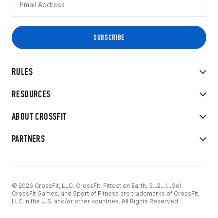
RULES
RESOURCES
ABOUT CROSSFIT
PARTNERS
© 2026 CrossFit, LLC. CrossFit, Fittest on Earth, 3...2...1...Go!
CrossFit Games, and Sport of Fitness are trademarks of CrossFit,
LLC in the U.S. and/or other countries. All Rights Reserved.