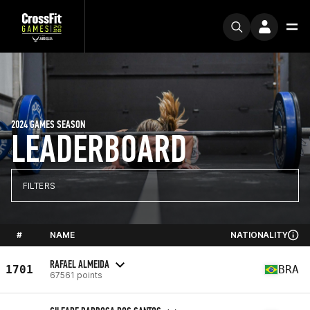
2024 GAMES SEASON
LEADERBOARD
FILTERS
#
NAME
NATIONALITY
RAFAEL ALMEIDA
1701
BRA
67561 points