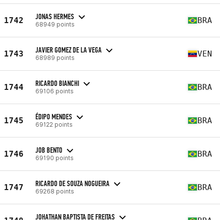
JONAS HERMES
1742
BRA
68949 points
JAVIER GOMEZ DE LA VEGA
1743
VEN
68989 points
RICARDO BIANCHI
1744
BRA
69106 points
ÉDIPO MENDES
1745
BRA
69122 points
JOB BENTO
1746
BRA
69190 points
RICARDO DE SOUZA NOGUEIRA
1747
BRA
69268 points
JOHATHAN BAPTISTA DE FREITAS