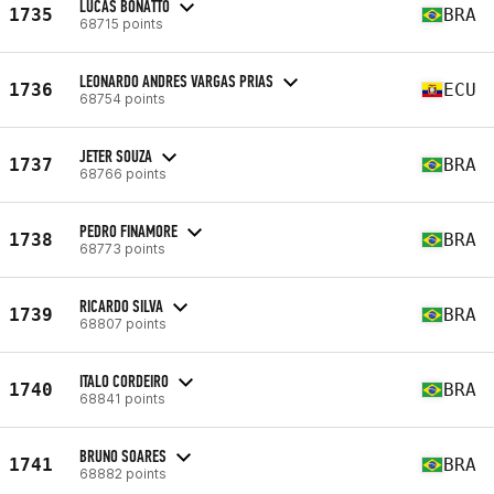
LUCAS BONATTO
1735
BRA
68715 points
LEONARDO ANDRES VARGAS PRIAS
1736
ECU
68754 points
JETER SOUZA
1737
BRA
68766 points
PEDRO FINAMORE
1738
BRA
68773 points
RICARDO SILVA
1739
BRA
68807 points
ITALO CORDEIRO
1740
BRA
68841 points
BRUNO SOARES
1741
BRA
68882 points