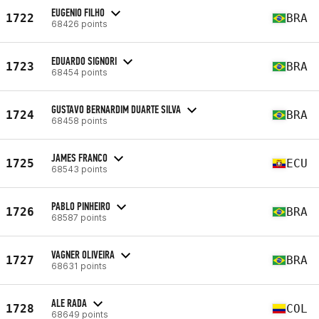
EUGENIO FILHO
1722
BRA
68426 points
EDUARDO SIGNORI
1723
BRA
68454 points
GUSTAVO BERNARDIM DUARTE SILVA
1724
BRA
68458 points
JAMES FRANCO
1725
ECU
68543 points
PABLO PINHEIRO
1726
BRA
68587 points
VAGNER OLIVEIRA
1727
BRA
68631 points
ALE RADA
1728
COL
68649 points