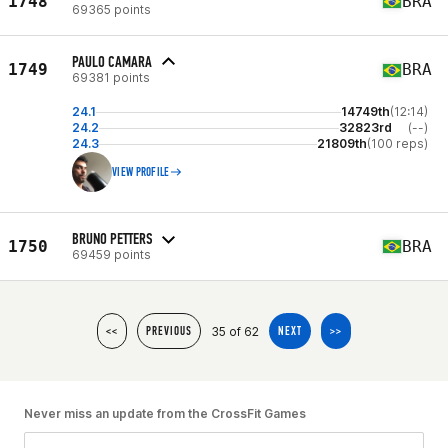
1748
BRA
69365 points
PAULO CAMARA
1749
BRA
69381 points
24.1
14749th
(12:14)
24.2
32823rd
(--)
24.3
21809th
(100 reps)
VIEW PROFILE
BRUNO PETTERS
1750
BRA
69459 points
35 of 62
<<
PREVIOUS
NEXT
>>
Never miss an update from the CrossFit Games