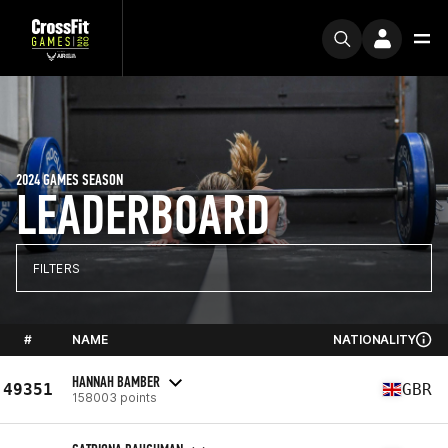
2024 GAMES SEASON
LEADERBOARD
FILTERS
#
NAME
NATIONALITY
HANNAH BAMBER
49351
GBR
158003 points