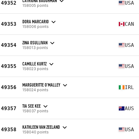
CATRIONA BAUGHMAN
49352
USA
158005 points
DORA MARCARIO
49353
CAN
158006 points
ZINA OSULLIVAN
49354
USA
158013 points
CAMILLE KURTZ
49355
USA
158023 points
MARGUERITTE O'MALLEY
49356
IRL
158024 points
TIA SEE KEE
49357
AUS
158037 points
KATHLEEN VAN ZEELAND
49358
USA
158040 points