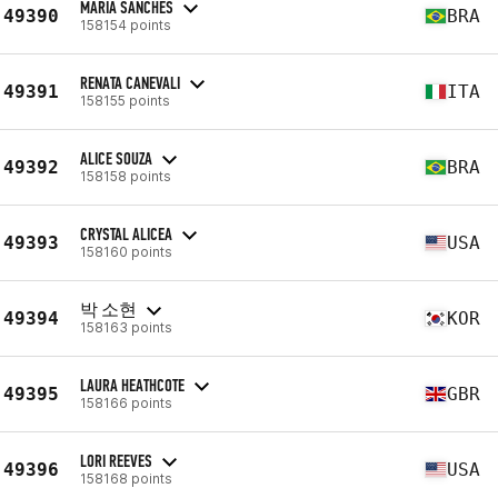
MARIA SANCHES
49390
BRA
158154 points
RENATA CANEVALI
49391
ITA
158155 points
ALICE SOUZA
49392
BRA
158158 points
CRYSTAL ALICEA
49393
USA
158160 points
박 소현
49394
KOR
158163 points
LAURA HEATHCOTE
49395
GBR
158166 points
LORI REEVES
49396
USA
158168 points