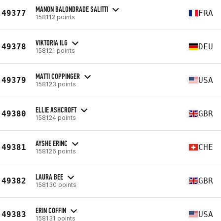
MANON BALONDRADE SALITTI
49377
FRA
158112 points
VIKTORIA ILG
49378
DEU
158121 points
MATTI COPPINGER
49379
USA
158123 points
ELLIE ASHCROFT
49380
GBR
158124 points
AYSHE ERINC
49381
CHE
158126 points
LAURA BEE
49382
GBR
158130 points
ERIN COFFIN
49383
USA
158131 points