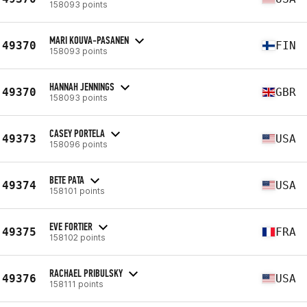
158093 points
MARI KOUVA-PASANEN
49370
FIN
158093 points
HANNAH JENNINGS
49370
GBR
158093 points
CASEY PORTELA
49373
USA
158096 points
BETE PATA
49374
USA
158101 points
EVE FORTIER
49375
FRA
158102 points
RACHAEL PRIBULSKY
49376
USA
158111 points