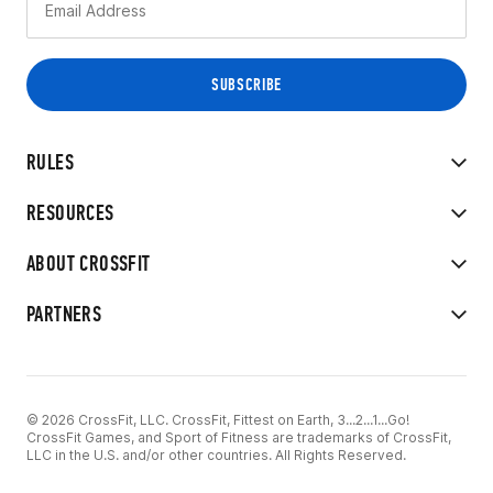
RULES
RESOURCES
ABOUT CROSSFIT
PARTNERS
© 2026 CrossFit, LLC. CrossFit, Fittest on Earth, 3...2...1...Go!
CrossFit Games, and Sport of Fitness are trademarks of CrossFit,
LLC in the U.S. and/or other countries. All Rights Reserved.