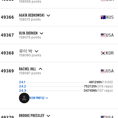
158066 points
AGATA BEDKOWSKI
49366
AUS
158075 points
OLYA DIERKEN
49367
USA
158076 points
유미 박
49368
KOR
158080 points
RACHEL HILL
49369
USA
158087 points
24.1
48126th
(13:00)
24.2
75212th
(316 reps)
24.3
34749th
(107 reps)
VIEW PROFILE
BROOKE PRESSLEY
49370
USA