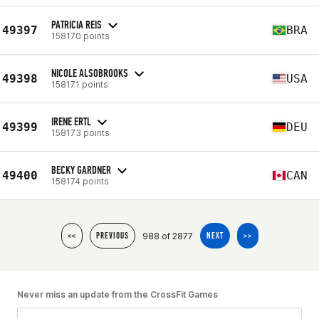
PATRICIA REIS
49397
BRA
158170 points
NICOLE ALSOBROOKS
49398
USA
158171 points
IRENE ERTL
49399
DEU
158173 points
BECKY GARDNER
49400
CAN
158174 points
988 of 2877
<<
PREVIOUS
NEXT
>>
Never miss an update from the CrossFit Games