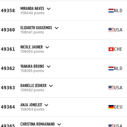
MIRANDA NAVES
49358
NLD
158040 points
ELIZABETH GUGGEMOS
49360
USA
158041 points
NICOLE JAUNER
49361
CHE
158050 points
YANAIKA BRUINS
49362
NLD
158055 points
DANIELLE ZEDIKER
49363
USA
158062 points
ANJA JONELEIT
49364
DEU
158064 points
CHRISTINA ROMAGNANO
49365
USA