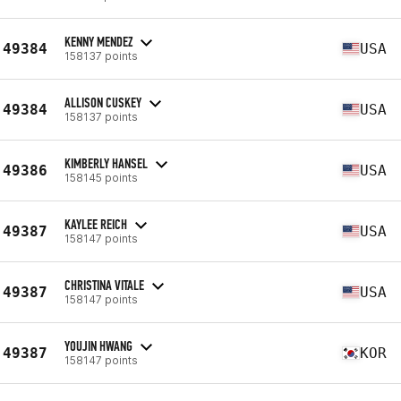
KENNY MENDEZ
49384
USA
158137 points
ALLISON CUSKEY
49384
USA
158137 points
KIMBERLY HANSEL
49386
USA
158145 points
KAYLEE REICH
49387
USA
158147 points
CHRISTINA VITALE
49387
USA
158147 points
YOUJIN HWANG
49387
KOR
158147 points