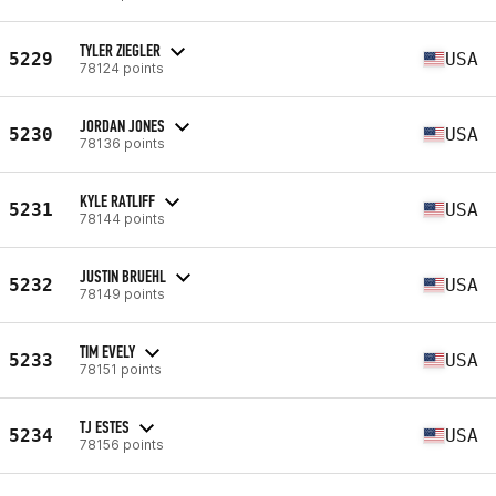
TYLER ZIEGLER
5229
USA
78124 points
JORDAN JONES
5230
USA
78136 points
KYLE RATLIFF
5231
USA
78144 points
JUSTIN BRUEHL
5232
USA
78149 points
TIM EVELY
5233
USA
78151 points
TJ ESTES
5234
USA
78156 points