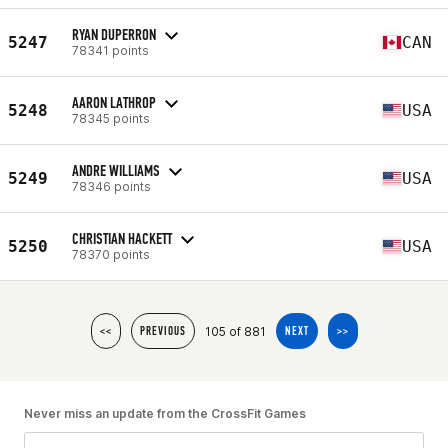
RYAN DUPERRON
5247
CAN
78341 points
AARON LATHROP
5248
USA
78345 points
ANDRE WILLIAMS
5249
USA
78346 points
CHRISTIAN HACKETT
5250
USA
78370 points
105 of 881
<<
PREVIOUS
NEXT
>>
Never miss an update from the CrossFit Games