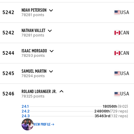
NOAH PETERSON
5242
USA
78281 points
NATHAN VALLET
5242
CAN
78281 points
ISAAC MORGADO
5244
CAN
78293 points
SAMUEL MARTIN
5245
USA
78294 points
ROLAND LORANGER JR.
5246
USA
78325 points
24.1
18056th
(9:02)
24.2
24806th
(729 reps)
24.3
35463rd
(132 reps)
VIEW PROFILE