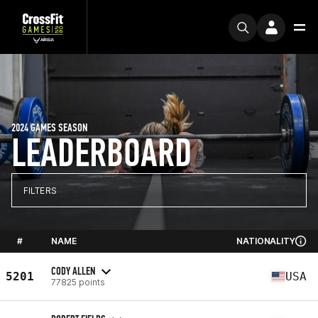
2024 GAMES SEASON
LEADERBOARD
FILTERS
#
NAME
NATIONALITY
CODY ALLEN
5201
USA
77825 points