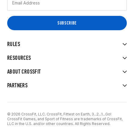
RULES
RESOURCES
ABOUT CROSSFIT
PARTNERS
© 2026 CrossFit, LLC. CrossFit, Fittest on Earth, 3...2...1...Go!
CrossFit Games, and Sport of Fitness are trademarks of CrossFit,
LLC in the U.S. and/or other countries. All Rights Reserved.