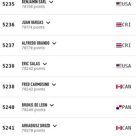
BENJAMIN EARL
5235
USA
78158 points
JUAN VARGAS
5236
CRI
78174 points
ALFREDO OBANDO
5237
CRI
78178 points
ERIC SALAS
5238
USA
78242 points
FRED CARMOSINO
5238
CAN
78242 points
BROKIS DE LEON
5240
PAN
78246 points
ARKADIUSZ DROZD
5241
CAN
78278 points