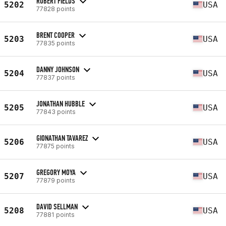
ROBERT FIELDS
5202
USA
77828 points
BRENT COOPER
5203
USA
77835 points
DANNY JOHNSON
5204
USA
77837 points
JONATHAN HUBBLE
5205
USA
77843 points
GIONATHAN TAVAREZ
5206
USA
77875 points
GREGORY MOYA
5207
USA
77879 points
DAVID SELLMAN
5208
USA
77881 points