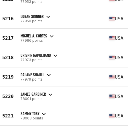
77953 points
LOGAN SKINNER
5216
USA
77958 points
MIGUEL A. CORTES
5217
USA
77966 points
CRISPIN NAPOLITANO
5218
USA
77973 points
DALANE SHAULL
5219
USA
77979 points
JAMES GARDINER
5220
USA
78001 points
SAMMY TOBY
5221
USA
78008 points