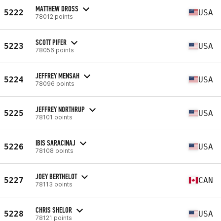
MATTHEW DROSS
5222
USA
78012 points
SCOTT PIFER
5223
USA
78056 points
JEFFREY MENSAH
5224
USA
78096 points
JEFFREY NORTHRUP
5225
USA
78101 points
IBIS SARACINAJ
5226
USA
78108 points
JOEY BERTHELOT
5227
CAN
78113 points
CHRIS SHELOR
5228
USA
78121 points