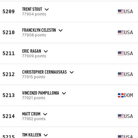
TRENT STOUT
5209
USA
77904 points
FRANCKLYN CELESTIN
5210
USA
77908 points
ERIC RAGAN
5211
USA
77909 points
CHRISTOPHER CERNIAUSKAS
5212
USA
77915 points
VINCENZO PAMPILLONIA
5213
DOM
77921 points
MATT CRUM
5214
USA
77952 points
TIM KILLEEN
5215
USA