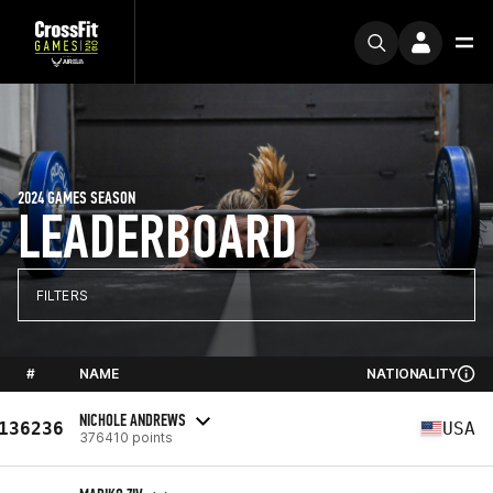
2024 GAMES SEASON
LEADERBOARD
FILTERS
#
NAME
NATIONALITY
NICHOLE ANDREWS
136236
USA
376410 points