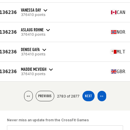
VANESSA DAY
136236
CAN
376410 points
ASLAUG ROHNE
136236
NOR
376410 points
DENISE GAFA
136236
MLT
376410 points
MADDIE MCVEIGH
136236
GBR
376410 points
2783 of 2877
<<
PREVIOUS
NEXT
>>
Never miss an update from the CrossFit Games