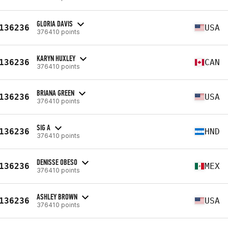
GLORIA DAVIS
136236
USA
376410 points
KARYN HUXLEY
136236
CAN
376410 points
BRIANA GREEN
136236
USA
376410 points
SIG A
136236
HND
376410 points
DENISSE OBESO
136236
MEX
376410 points
ASHLEY BROWN
136236
USA
376410 points