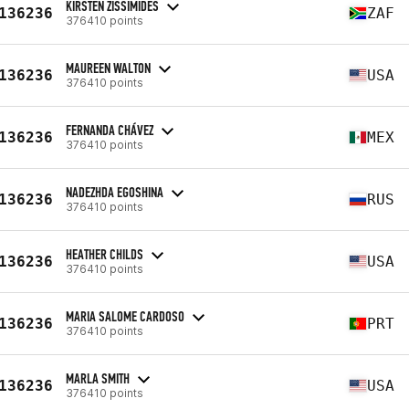
KIRSTEN ZISSIMIDES
136236
ZAF
376410 points
MAUREEN WALTON
136236
USA
376410 points
FERNANDA CHÁVEZ
136236
MEX
376410 points
NADEZHDA EGOSHINA
136236
RUS
376410 points
HEATHER CHILDS
136236
USA
376410 points
MARIA SALOME CARDOSO
136236
PRT
376410 points
MARLA SMITH
136236
USA
376410 points