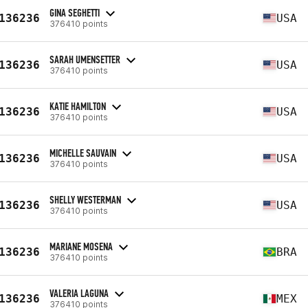
GINA SEGHETTI
136236
USA
376410 points
SARAH UMENSETTER
136236
USA
376410 points
KATIE HAMILTON
136236
USA
376410 points
MICHELLE SAUVAIN
136236
USA
376410 points
SHELLY WESTERMAN
136236
USA
376410 points
MARIANE MOSENA
136236
BRA
376410 points
VALERIA LAGUNA
136236
MEX
376410 points