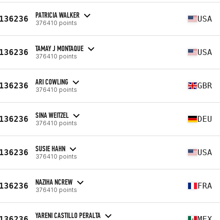
PATRICIA WALKER
136236
USA
376410 points
TAMAY J MONTAQUE
136236
USA
376410 points
ARI COWLING
136236
GBR
376410 points
SINA WEITZEL
136236
DEU
376410 points
SUSIE HAHN
136236
USA
376410 points
NAZIHA NCREW
136236
FRA
376410 points
YARENI CASTILLO PERALTA
136236
MEX