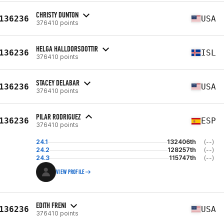
CHRISTY DUNTON
136236
USA
376410 points
HELGA HALLDORSDOTTIR
136236
ISL
376410 points
STACEY DELABAR
136236
USA
376410 points
PILAR RODRIGUEZ
136236
ESP
376410 points
24.1
132406th
(--)
24.2
128257th
(--)
24.3
115747th
(--)
VIEW PROFILE
EDITH FRENI
136236
USA
376410 points