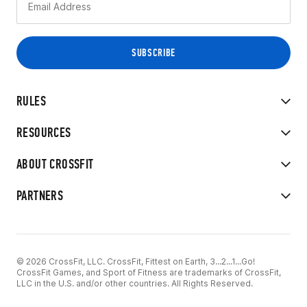
RULES
RESOURCES
ABOUT CROSSFIT
PARTNERS
© 2026 CrossFit, LLC. CrossFit, Fittest on Earth, 3...2...1...Go!
CrossFit Games, and Sport of Fitness are trademarks of CrossFit,
LLC in the U.S. and/or other countries. All Rights Reserved.