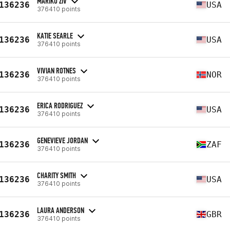
MARIKO ZIV
136236
USA
376410 points
KATIE SEARLE
136236
USA
376410 points
VIVIAN ROTNES
136236
NOR
376410 points
ERICA RODRIGUEZ
136236
USA
376410 points
GENEVIEVE JORDAN
136236
ZAF
376410 points
CHARITY SMITH
136236
USA
376410 points
LAURA ANDERSON
136236
GBR
376410 points