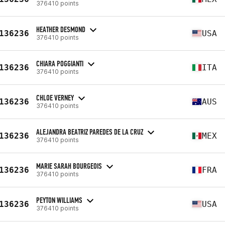
376410 points
HEATHER DESMOND
136236
USA
376410 points
CHIARA POGGIANTI
136236
ITA
376410 points
CHLOE VERNEY
136236
AUS
376410 points
ALEJANDRA BEATRIZ PAREDES DE LA CRUZ
136236
MEX
376410 points
MARIE SARAH BOURGEOIS
136236
FRA
376410 points
PEYTON WILLIAMS
136236
USA
376410 points