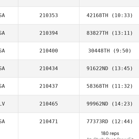
SA
210353
42168TH
(10:33)
Mitchel Klopp
SA
210394
83827TH
(13:11)
SA
210400
30448TH
(9:50)
Dylan Knapp
SA
210434
91622ND
(13:45)
Ronny Arendt
SA
210437
58368TH
(11:32)
Scott Pecucci
LV
210465
99962ND
(14:23)
Brandon Barker
SA
210471
77373RD
(12:44)
Andres
Monterroso
180 reps