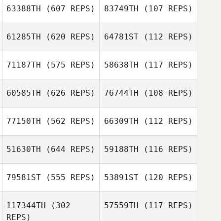
63388TH
(607 REPS)
83749TH
(107 REPS)
Ashley Tapia
Haley Smith
61285TH
(620 REPS)
64781ST
(112 REPS)
71187TH
(575 REPS)
58638TH
(117 REPS)
60585TH
(626 REPS)
76744TH
(108 REPS)
Craig Kenney
Craig Kenney
77150TH
(562 REPS)
66309TH
(112 REPS)
51630TH
(644 REPS)
59188TH
(116 REPS)
Jami Truelove
Courtney
Barbour
79581ST
(555 REPS)
53891ST
(120 REPS)
Jami Truelove
Jose Nestor
Naranjo
Jose Nestor
117344TH
(302
57559TH
(117 REPS)
Naranjo
REPS)
Sarah Hicks