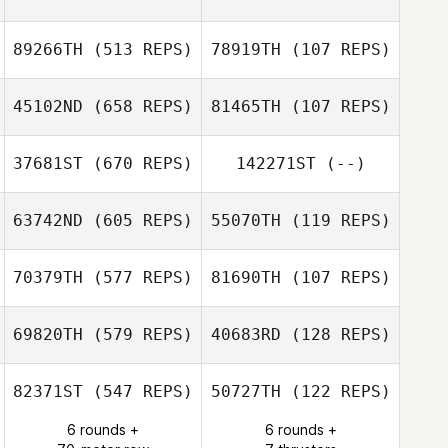
89266TH
(513 REPS)
78919TH
(107 REPS)
45102ND
(658 REPS)
81465TH
(107 REPS)
Mitchel Klopp
Mitchel Klopp
37681ST
(670 REPS)
142271ST
(--)
Dylan Knapp
Dylan Knapp
63742ND
(605 REPS)
55070TH
(119 REPS)
Ronny Arendt
70379TH
(577 REPS)
81690TH
(107 REPS)
Scott Pecucci
69820TH
(579 REPS)
40683RD
(128 REPS)
Scott Pecucci
Kylah Barbola
Brandon Barker
82371ST
(547 REPS)
50727TH
(122 REPS)
Yannick
6 rounds +
6 rounds +
Benjamín Tojin
Claessens