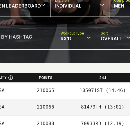
w
Division
Comp Ge
EN LEADERBOARD
INDIVIDUAL
MEN
Workout Type
Sort
RX'D
OVERALL
LITY
POINTS
24.1
SA
210065
105071ST
(14:46)
SA
210066
81479TH
(13:01)
Reja Basyyoni
SA
210088
70933RD
(12:19)
Samuel Gifford