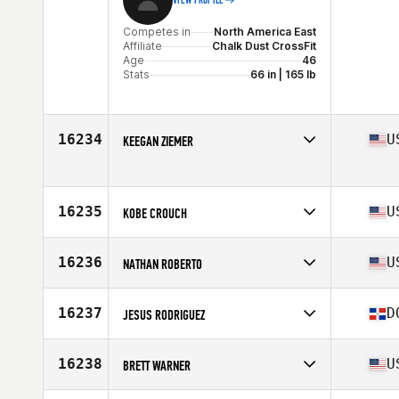
VIEW PROFILE
Competes in
North America East
Affiliate
Chalk Dust CrossFit
Age
46
Stats
66 in | 165 lb
16234
U
KEEGAN ZIEMER
Competes in
North America East
Affiliate
BP CrossFit
Age
32
16235
U
KOBE CROUCH
Competes in
North America East
Affiliate
CrossFit Faded Glory
16236
U
NATHAN ROBERTO
Age
25
Stats
74 in | 205 lb
Competes in
North America East
Affiliate
CrossFit Clintonville
16237
D
JESUS RODRIGUEZ
Age
32
Competes in
North America East
Affiliate
Quisqueya CrossFit
16238
U
BRETT WARNER
Age
25
Competes in
North America East