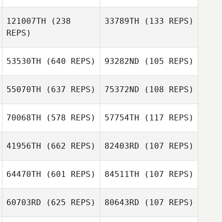
David Johnston
121007TH
(238
33789TH
(133 REPS)
Alison Maurer
REPS)
Hannatu Abbas
Vasco Mateus
53530TH
(640 REPS)
93282ND
(105 REPS)
55070TH
(637 REPS)
75372ND
(108 REPS)
Dell Shepard
70068TH
(578 REPS)
57754TH
(117 REPS)
James Norton
41956TH
(662 REPS)
82403RD
(107 REPS)
James Norton
64470TH
(601 REPS)
84511TH
(107 REPS)
60703RD
(625 REPS)
80643RD
(107 REPS)