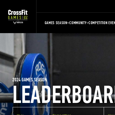
GAMES SEASON
COMMUNITY
COMPETITION EVE
2024 GAMES SEASON
LEADERBOAR