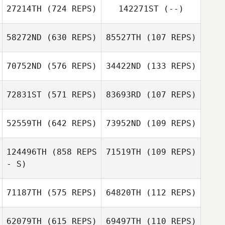
27214TH
(724 REPS)
142271ST
(--)
Anthony
David
Musemici
58272ND
(630 REPS)
85527TH
(107 REPS)
David
MacDougall
John Soutullo
MacDougall
70752ND
(576 REPS)
34422ND
(133 REPS)
Christopher Oehl
Christopher Oehl
72831ST
(571 REPS)
83693RD
(107 REPS)
Jeanette Gray
Jeanette Gray
52559TH
(642 REPS)
73952ND
(109 REPS)
Lauren Walkup
Lauren Walkup
124496TH
(858 REPS
71519TH
(109 REPS)
- S)
71187TH
(575 REPS)
64820TH
(112 REPS)
62079TH
(615 REPS)
69497TH
(110 REPS)