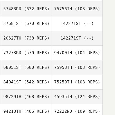
Samuel Gifford
Glowacki
57483RD
(632 REPS)
75756TH
(108 REPS)
Samuel Gifford
37681ST
(670 REPS)
142271ST
(--)
Dustin Gillum
Dustin Gillum
Amber Reitter
20627TH
(738 REPS)
142271ST
(--)
Sarah Oprean
Chloe Sullivan
73273RD
(570 REPS)
94700TH
(104 REPS)
68051ST
(580 REPS)
75958TH
(108 REPS)
Jonathan Poirier
Jonathan Poirier
84041ST
(542 REPS)
75259TH
(108 REPS)
Kory Hendon
98729TH
(468 REPS)
45935TH
(124 REPS)
Kory Hendon
Evan Beach
94213TH
(486 REPS)
72222ND
(109 REPS)
Evan Beach