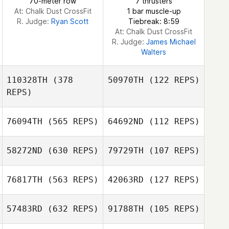
70-meter row
7 thrusters
At: Chalk Dust CrossFit
1 bar muscle-up
R. Judge:
Ryan Scott
Tiebreak: 8:59
At: Chalk Dust CrossFit
R. Judge:
James Michael
Walters
110328TH
(378
50970TH
(122 REPS)
REPS)
76094TH
(565 REPS)
64692ND
(112 REPS)
58272ND
(630 REPS)
79729TH
(107 REPS)
Tasha Fulk
76817TH
(563 REPS)
42063RD
(127 REPS)
Tasha Fulk
57483RD
(632 REPS)
91788TH
(105 REPS)
Farid Yarbuh