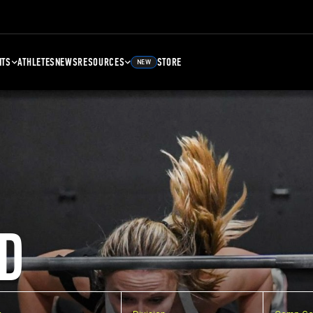
NTS
ATHLETES
NEWS
RESOURCES
STORE
NEW
D