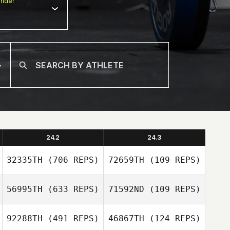
nder
24.2
24.3
32335TH
(706 REPS)
72659TH
(109 REPS)
56995TH
(633 REPS)
71592ND
(109 REPS)
92288TH
(491 REPS)
46867TH
(124 REPS)
Jonathan
Nate Scherer