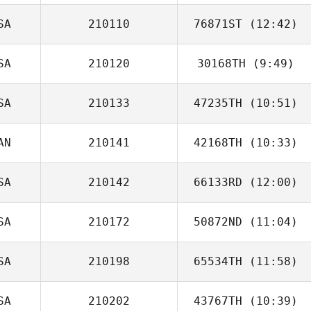
SA
210110
76871ST
(12:42)
Nancy Johnson
SA
210120
30168TH
(9:49)
Priscila
Prevedello
SA
210133
47235TH
(10:51)
Saylar Wyatt
AN
210141
42168TH
(10:33)
SA
210142
66133RD
(12:00)
Jonathan Poirier
SA
210172
50872ND
(11:04)
Kory Hendon
SA
210198
65534TH
(11:58)
Evan Beach
SA
210202
43767TH
(10:39)
David Johnston