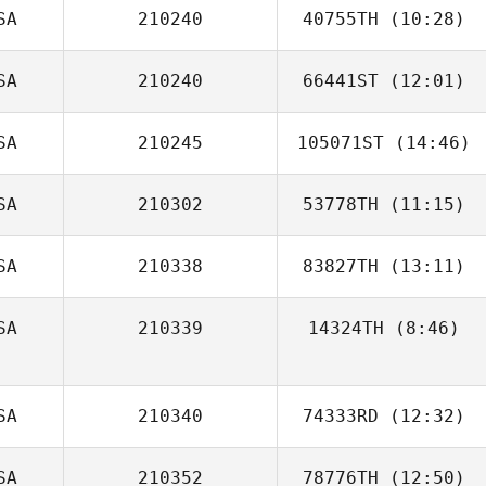
Musemici
SA
210240
40755TH
(10:28)
Chris Loadman
SA
210240
66441ST
(12:01)
John Soutullo
SA
210245
105071ST
(14:46)
Christopher Oehl
SA
210302
53778TH
(11:15)
Jeanette Gray
SA
210338
83827TH
(13:11)
Tyler Watson
SA
210339
14324TH
(8:46)
SA
210340
74333RD
(12:32)
SA
210352
78776TH
(12:50)