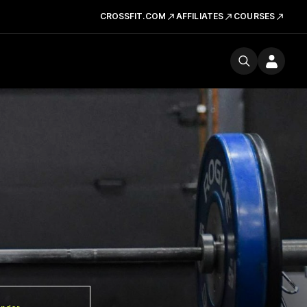
CROSSFIT.COM
AFFILIATES
COURSES