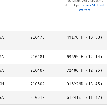
At: Chalk Dust CrossFit
R. Judge:
James Michael
Walters
SA
210476
49178TH
(10:58)
SA
210481
69695TH
(12:14)
SA
210487
72486TH
(12:25)
Tasha Fulk
OM
210502
91622ND
(13:45)
Patrick Woods
SA
210512
61241ST
(11:42)
Marjorie Santana