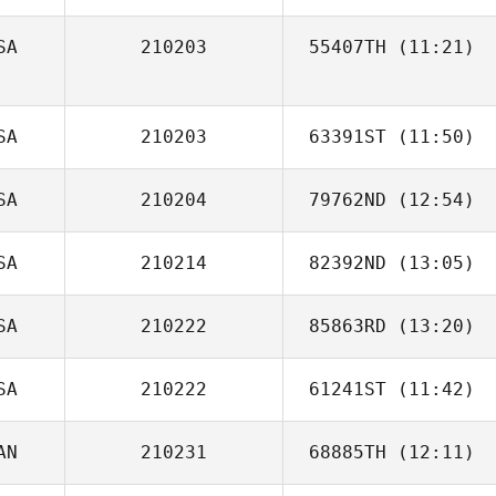
SA
210203
55407TH
(11:21)
Vasco Mateus
SA
210203
63391ST
(11:50)
SA
210204
79762ND
(12:54)
Geb Black
SA
210214
82392ND
(13:05)
SA
210222
85863RD
(13:20)
SA
210222
61241ST
(11:42)
AN
210231
68885TH
(12:11)
Anthony