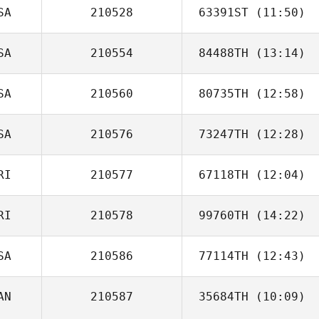
SA
210528
63391ST
(11:50)
Haley Smith
SA
210554
84488TH
(13:14)
Connor Martin
SA
210560
80735TH
(12:58)
SA
210576
73247TH
(12:28)
RI
210577
67118TH
(12:04)
RI
210578
99760TH
(14:22)
Jami Truelove
SA
210586
77114TH
(12:43)
Jose Nestor
Naranjo
AN
210587
35684TH
(10:09)
Sarah Hicks