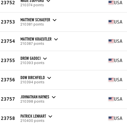
WADE STAFFORD
23752
USA
210374 points
MATTHEW SCHAEFER
23753
USA
210381 points
MATTHEW KRAEUTLER
23754
USA
210387 points
DREW GADOCI
23755
USA
210393 points
DOW BIRCHFIELD
23756
USA
210394 points
JOHNATHAN HAYNES
23757
USA
210398 points
PATRICK LENHART
23758
USA
210400 points