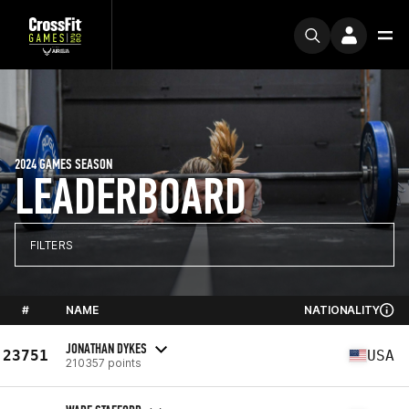
2024 GAMES SEASON
LEADERBOARD
FILTERS
#
NAME
NATIONALITY
JONATHAN DYKES
23751
USA
210357 points