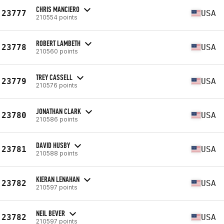
CHRIS MANCIERO
23777
USA
210554 points
ROBERT LAMBETH
23778
USA
210560 points
TREY CASSELL
23779
USA
210576 points
JONATHAN CLARK
23780
USA
210586 points
DAVID HUSBY
23781
USA
210588 points
KIERAN LENAHAN
23782
USA
210597 points
NEIL BEVER
23782
USA
210597 points