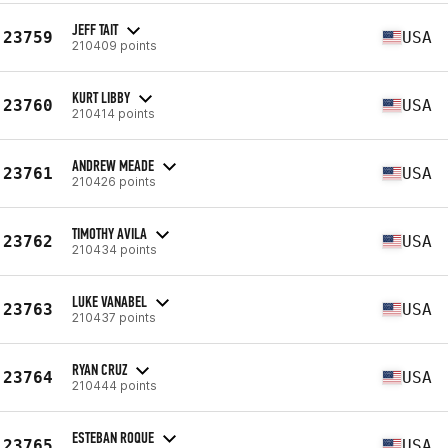
JEFF TAIT
23759
USA
210409 points
KURT LIBBY
23760
USA
210414 points
ANDREW MEADE
23761
USA
210426 points
TIMOTHY AVILA
23762
USA
210434 points
LUKE VANABEL
23763
USA
210437 points
RYAN CRUZ
23764
USA
210444 points
ESTEBAN ROQUE
23765
USA