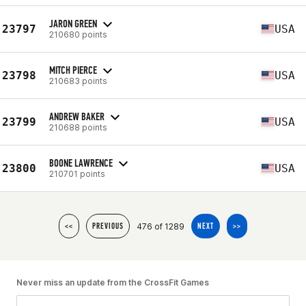
JARON GREEN
23797
USA
210680 points
MITCH PIERCE
23798
USA
210683 points
ANDREW BAKER
23799
USA
210688 points
BOONE LAWRENCE
23800
USA
210701 points
476 of 1289
<<
PREVIOUS
NEXT
>>
Never miss an update from the CrossFit Games