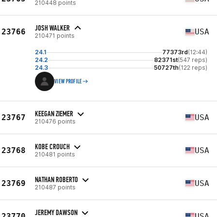
210448 points
JOSH WALKER
23766
USA
210471 points
24.1
77373rd
(12:44)
24.2
82371st
(547 reps)
24.3
50727th
(122 reps)
VIEW PROFILE
KEEGAN ZIEMER
23767
USA
210476 points
KOBE CROUCH
23768
USA
210481 points
NATHAN ROBERTO
23769
USA
210487 points
JEREMY DAWSON
23770
USA