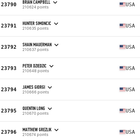
BRIAN CAMPBELL
23790
USA
210624 points
HUNTER SIMONCIC
23791
USA
210635 points
SHAIN MAUERMAN
23792
USA
210637 points
PETER DZIEDZIC
23793
USA
210648 points
JAMES GIORGI
23794
USA
210666 points
QUENTIN LONG
23795
USA
210670 points
MATTHEW GREZLIK
23796
USA
210674 points