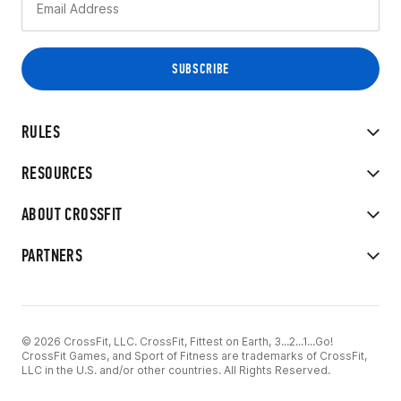
RULES
RESOURCES
ABOUT CROSSFIT
PARTNERS
© 2026 CrossFit, LLC. CrossFit, Fittest on Earth, 3...2...1...Go!
CrossFit Games, and Sport of Fitness are trademarks of CrossFit,
LLC in the U.S. and/or other countries. All Rights Reserved.