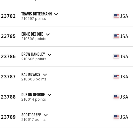
TRAVIS BITTERMANN
23782
USA
210597 points
ERNIE DECOITE
23785
USA
210598 points
DREW HANDLEY
23786
USA
210605 points
KAL KOVACS
23787
USA
210606 points
DUSTIN GEORGE
23788
USA
210614 points
SCOTT GREFF
23789
USA
210617 points