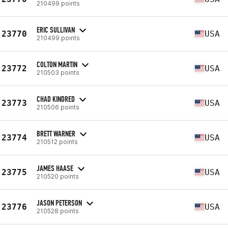
210499 points
ERIC SULLIVAN
23770
USA
210499 points
COLTON MARTIN
23772
USA
210503 points
CHAD KINDRED
23773
USA
210506 points
BRETT WARNER
23774
USA
210512 points
JAMES HAASE
23775
USA
210520 points
JASON PETERSON
23776
USA
210528 points