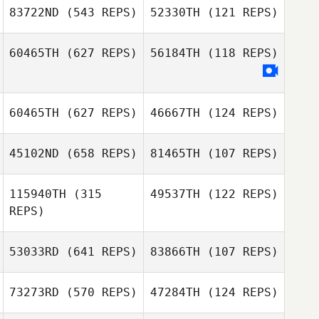
Ruaro Tonin Fronczak
Ana Carolina
83722ND
(543 REPS)
52330TH
(121 REPS)
Ruaro Tonin Fronczak
Cedric Boury
60465TH
(627 REPS)
56184TH
(118 REPS)
Maxime COUSIN
Caio Venancio
Caio Venancio
60465TH
(627 REPS)
46667TH
(124 REPS)
45102ND
(658 REPS)
81465TH
(107 REPS)
115940TH
(315
49537TH
(122 REPS)
Michal Gable
April Gadoci
REPS)
Dylan Knapp
Dylan Knapp
53033RD
(641 REPS)
83866TH
(107 REPS)
Manon Genibrel
73273RD
(570 REPS)
47284TH
(124 REPS)
Emmeline
Juseok Lee
Bengoa