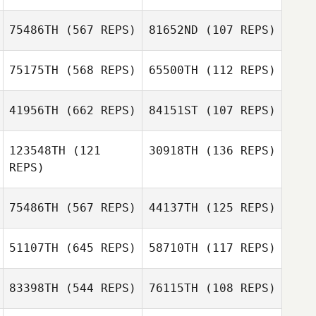
Chelsea
Dobrinski
Chelsea
75486TH
(567 REPS)
81652ND
(107 REPS)
Dobrinski
Julien Faurois
Julien Faurois
75175TH
(568 REPS)
65500TH
(112 REPS)
Emeric Pochon
41956TH
(662 REPS)
84151ST
(107 REPS)
Olivier Gilardi
123548TH
(121
30918TH
(136 REPS)
Olivier Gilardi
REPS)
75486TH
(567 REPS)
44137TH
(125 REPS)
Jorge Ruiz
Jorge Ruiz
51107TH
(645 REPS)
58710TH
(117 REPS)
Will Stateczny
83398TH
(544 REPS)
76115TH
(108 REPS)
Ana Carolina