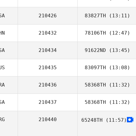
SA
210426
83827TH
(13:11)
HN
210432
78106TH
(12:47)
SA
210434
91622ND
(13:45)
Bethany Williams
US
210435
83097TH
(13:08)
Scott Pecucci
RA
210436
58368TH
(11:32)
SA
210437
58368TH
(11:32)
Ana Borges
RG
210440
65248TH
(11:57)
Brandon Barker
Matias Nudel