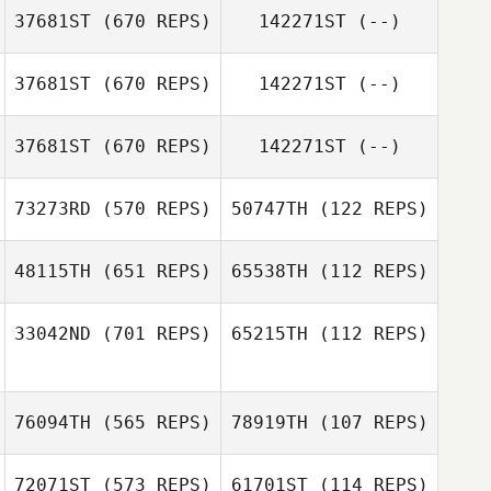
Juseok Lee
37681ST
(670 REPS)
142271ST
(--)
37681ST
(670 REPS)
142271ST
(--)
Hank Porcher
Manoa Hauss
37681ST
(670 REPS)
142271ST
(--)
Jean
73273RD
(570 REPS)
50747TH
(122 REPS)
Ronny Arendt
48115TH
(651 REPS)
65538TH
(112 REPS)
Mathieu Auclert
33042ND
(701 REPS)
65215TH
(112 REPS)
Mathieu Auclert
Tracy Precious
Tracy Precious
76094TH
(565 REPS)
78919TH
(107 REPS)
72071ST
(573 REPS)
61701ST
(114 REPS)