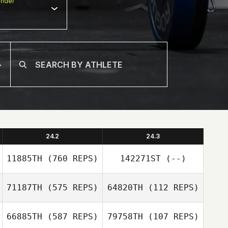
nder
24.2
24.3
11885TH
(760 REPS)
142271ST
(--)
71187TH
(575 REPS)
64820TH
(112 REPS)
Thomas Regier
66885TH
(587 REPS)
79758TH
(107 REPS)