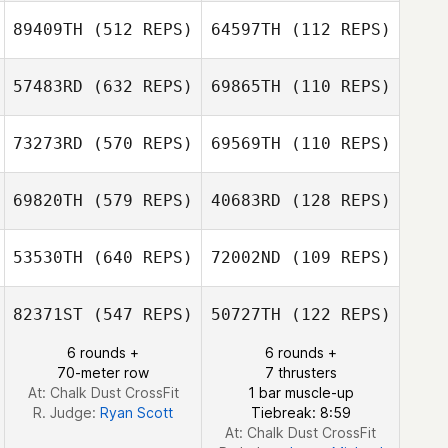
89409TH
(512 REPS)
64597TH
(112 REPS)
Matias Nudel
Matias Nudel
57483RD
(632 REPS)
69865TH
(110 REPS)
73273RD
(570 REPS)
69569TH
(110 REPS)
Robert Wynne
Michael Martin
Hugo Siegler
69820TH
(579 REPS)
40683RD
(128 REPS)
Hugo Siegler
Brett Wilson
53530TH
(640 REPS)
72002ND
(109 REPS)
Justin Dickson
Yannick
Benjamín Tojin
Claessens
82371ST
(547 REPS)
50727TH
(122 REPS)
Gabriel
6 rounds +
6 rounds +
Machado
70-meter row
7 thrusters
Gabriel Machado
At: Chalk Dust CrossFit
1 bar muscle-up
R. Judge:
Ryan Scott
Tiebreak: 8:59
At: Chalk Dust CrossFit