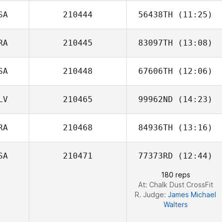
SA
210444
56438TH
(11:25)
RA
210445
83097TH
(13:08)
Jess Newell
SA
210448
67606TH
(12:06)
Hugo Siegler
LV
210465
99962ND
(14:23)
Brett Wilson
RA
210468
84936TH
(13:16)
Andres
Monterroso
SA
210471
77373RD
(12:44)
Wilson Neto
180 reps
At: Chalk Dust CrossFit
R. Judge:
James Michael
Walters