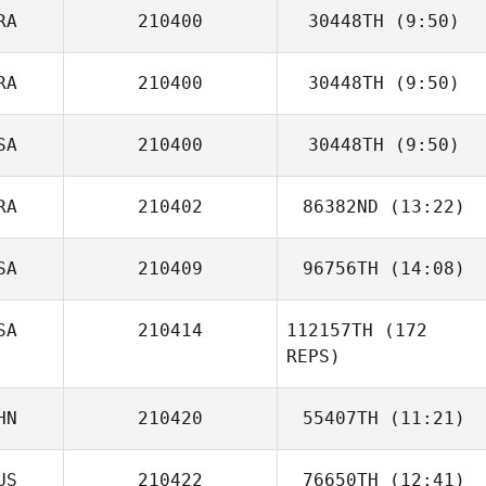
RA
210400
30448TH
(9:50)
Hank Porcher
RA
210400
30448TH
(9:50)
Manoa Hauss
SA
210400
30448TH
(9:50)
Jean
RA
210402
86382ND
(13:22)
Ronny Arendt
SA
210409
96756TH
(14:08)
Mathieu Auclert
SA
210414
112157TH
(172
Tracy Precious
REPS)
HN
210420
55407TH
(11:21)
US
210422
76650TH
(12:41)
Xiaoxuan Wen