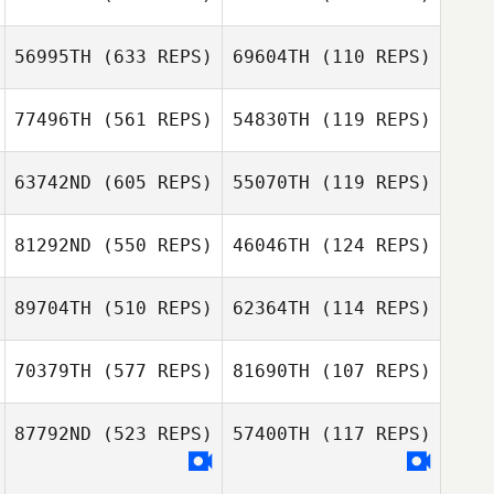
Liwen Zhang
Liwen Zhang
56995TH
(633 REPS)
69604TH
(110 REPS)
77496TH
(561 REPS)
54830TH
(119 REPS)
63742ND
(605 REPS)
55070TH
(119 REPS)
81292ND
(550 REPS)
46046TH
(124 REPS)
Scott Pecucci
89704TH
(510 REPS)
62364TH
(114 REPS)
Scott Pecucci
70379TH
(577 REPS)
81690TH
(107 REPS)
Ana Borges
87792ND
(523 REPS)
57400TH
(117 REPS)
Ana Borges
Kylah Barbola
Brandon Barker