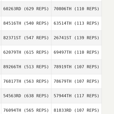
60263RD
(629 REPS)
70806TH
(110 REPS)
84516TH
(540 REPS)
63514TH
(113 REPS)
ki ha Ju
ki ha Ju
82371ST
(547 REPS)
26741ST
(139 REPS)
Rafael Martins
Ana Marques
Andre Osorio
62079TH
(615 REPS)
69497TH
(110 REPS)
Osvaldo
Hsin
Tupinamba
89266TH
(513 REPS)
78919TH
(107 REPS)
Hsin
76817TH
(563 REPS)
78679TH
(107 REPS)
Mitchel Klopp
Mitchel Klopp
54563RD
(638 REPS)
57944TH
(117 REPS)
Jeremiah Woods
Michael
76094TH
(565 REPS)
81833RD
(107 REPS)
Klintberg