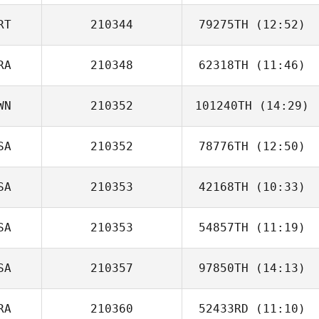
RT
210344
79275TH
(12:52)
ki ha Ju
RA
210348
62318TH
(11:46)
Marco Silva
WN
210352
101240TH
(14:29)
Rafael Martins
SA
210352
78776TH
(12:50)
Hsin
SA
210353
42168TH
(10:33)
Mitchel Klopp
SA
210353
54857TH
(11:19)
SA
210357
97850TH
(14:13)
Jeremiah Woods
RA
210360
52433RD
(11:10)
Chelsea