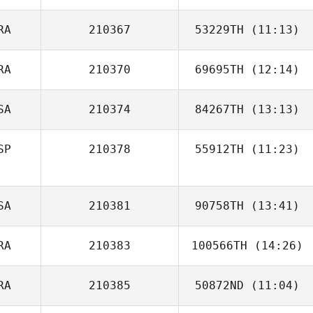
Dobrinski
RA
210367
53229TH
(11:13)
Sebastien
Plasse
RA
210370
69695TH
(12:14)
Emeric Pochon
SA
210374
84267TH
(13:13)
Olivier Gilardi
SP
210378
55912TH
(11:23)
Jorge Ruiz
SA
210381
90758TH
(13:41)
RA
210383
100566TH
(14:26)
RA
210385
50872ND
(11:04)
Ana Carolina
Ruaro Tonin Fronczak