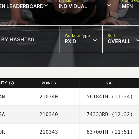
w
Division
Comp Ge
EN LEADERBOARD
INDIVIDUAL
MEN
Workout Type
Sort
RX'D
OVERALL
LITY
POINTS
24.1
AN
210340
56184TH
(11:24)
SA
210340
74333RD
(12:32)
Thomas Regier
OR
210343
63700TH
(11:51)