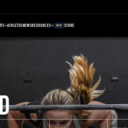
NTS
ATHLETES
NEWS
RESOURCES
STORE
NEW
D