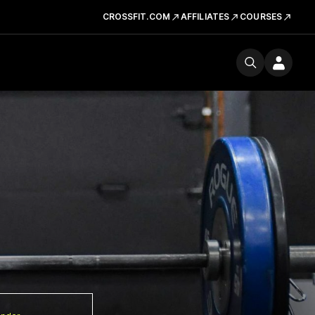
CROSSFIT.COM
AFFILIATES
COURSES