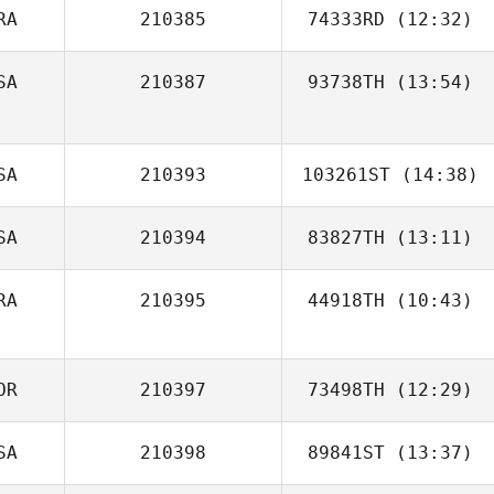
RA
210385
74333RD
(12:32)
Émeline
Duchateau
SA
210387
93738TH
(13:54)
Caio Venancio
SA
210393
103261ST
(14:38)
SA
210394
83827TH
(13:11)
Kyle Froese
RA
210395
44918TH
(10:43)
Dylan Knapp
OR
210397
73498TH
(12:29)
SA
210398
89841ST
(13:37)
JinHyuk Bae