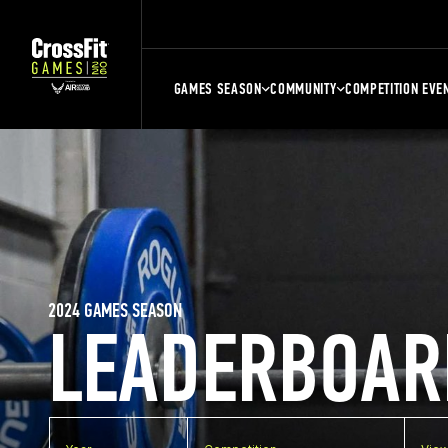
GAMES SEASON
COMMUNITY
COMPETITION EVE
2024 GAMES SEASON
LEADERBOAR