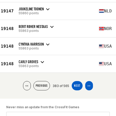
JOUKELINE TOONEN
19147
NLD
55860 points
BERIT RØHER NESTAAS
19148
NOR
55863 points
CYNTHIA HARRISON
19148
USA
55863 points
CARLY GROVES
19148
USA
55863 points
383 of 565
<<
PREVIOUS
NEXT
>>
Never miss an update from the CrossFit Games