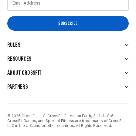
RULES
RESOURCES
ABOUT CROSSFIT
PARTNERS
© 2026 CrossFit, LLC. CrossFit, Fittest on Earth, 3...2...1...Go!
CrossFit Games, and Sport of Fitness are trademarks of CrossFit,
LLC in the U.S. and/or other countries. All Rights Reserved.