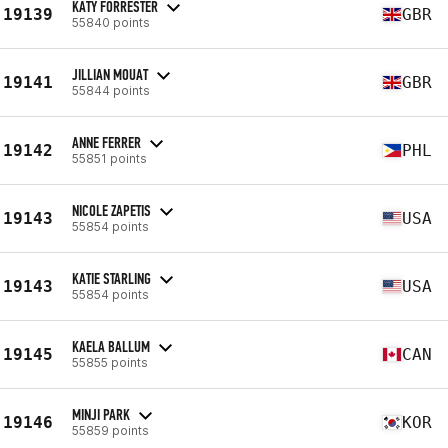
KATY FORRESTER
19139
GBR
55840 points
JILLIAN MOUAT
19141
GBR
55844 points
ANNE FERRER
19142
PHL
55851 points
NICOLE ZAPETIS
19143
USA
55854 points
KATIE STARLING
19143
USA
55854 points
KAELA BALLUM
19145
CAN
55855 points
MINJI PARK
19146
KOR
55859 points