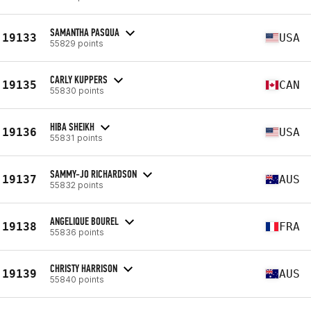
SAMANTHA PASQUA
19133
USA
55829 points
CARLY KUPPERS
19135
CAN
55830 points
HIBA SHEIKH
19136
USA
55831 points
SAMMY-JO RICHARDSON
19137
AUS
55832 points
ANGELIQUE BOUREL
19138
FRA
55836 points
CHRISTY HARRISON
19139
AUS
55840 points