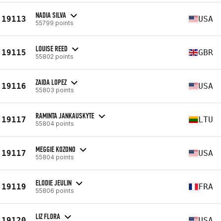
NADIA SILVA
19113
USA
55799 points
LOUISE REED
19115
GBR
55802 points
ZAIDA LOPEZ
19116
USA
55803 points
RAMINTA JANKAUSKYTE
19117
LTU
55804 points
MEGGIE KOZONO
19117
USA
55804 points
ELODIE JEULIN
19119
FRA
55806 points
LIZ FLORA
19120
USA