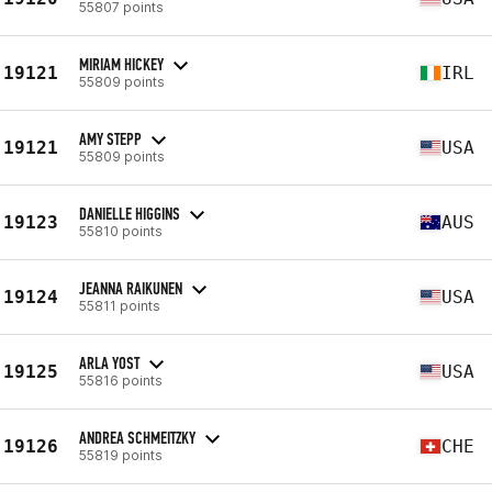
55807 points
MIRIAM HICKEY
19121
IRL
55809 points
AMY STEPP
19121
USA
55809 points
DANIELLE HIGGINS
19123
AUS
55810 points
JEANNA RAIKUNEN
19124
USA
55811 points
ARLA YOST
19125
USA
55816 points
ANDREA SCHMEITZKY
19126
CHE
55819 points