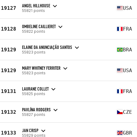
ANGEL HILLHOUSE
19127
USA
55821 points
OMBELINE CAILLIERET
19128
FRA
55822 points
ELAINE DA ANUNCIAÇÃO SANTOS
19129
BRA
55823 points
MARY WHITNEY FERRITER
19129
USA
55823 points
LAURANE COLLET
19131
FRA
55825 points
PAVLÍNA RODGERS
19132
CZE
55827 points
JAN CRISP
19133
GBR
55829 points