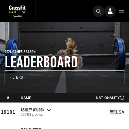
2024 GAMES SEASON
LEADERBOARD
FILTERS
#
NAME
NATIONALITY
ASHLEY WILSON
19101
USA
55783 points