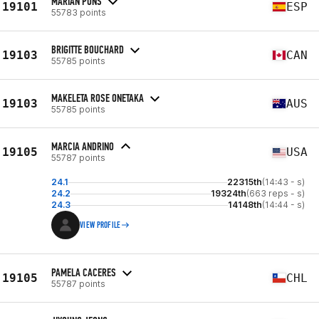
MARIAN PONS
19101
ESP
55783 points
BRIGITTE BOUCHARD
19103
CAN
55785 points
MAKELETA ROSE ONETAKA
19103
AUS
55785 points
MARCIA ANDRINO
19105
USA
55787 points
24.1
22315th
(14:43 - s)
24.2
19324th
(663 reps - s)
24.3
14148th
(14:44 - s)
VIEW PROFILE
PAMELA CACERES
19105
CHL
55787 points