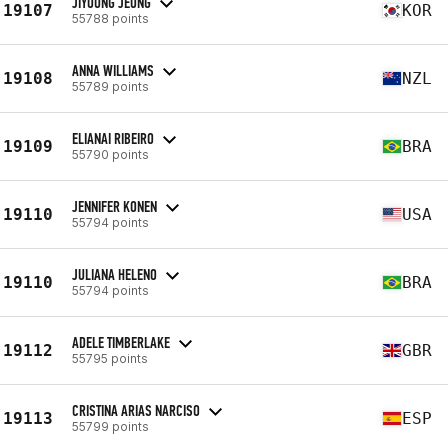
JIYOUNG JEONG
19107
KOR
55788 points
ANNA WILLIAMS
19108
NZL
55789 points
ELIANAI RIBEIRO
19109
BRA
55790 points
JENNIFER KONEN
19110
USA
55794 points
JULIANA HELENO
19110
BRA
55794 points
ADELE TIMBERLAKE
19112
GBR
55795 points
CRISTINA ARIAS NARCISO
19113
ESP
55799 points