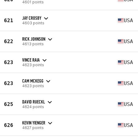
4601 points
JAY CROSBY
621
USA
4603 points
RICK JOHNSON
622
USA
4613 points
VINCE RAIA
623
USA
4623 points
CAM MCKEGG
623
USA
4623 points
DAVID RUECKL
625
USA
4624 points
KEVIN YIENGER
626
USA
4627 points