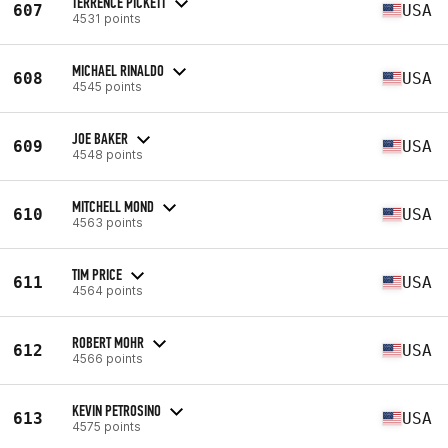
TERRENCE PICKETT
607
USA
4531 points
MICHAEL RINALDO
608
USA
4545 points
JOE BAKER
609
USA
4548 points
MITCHELL MOND
610
USA
4563 points
TIM PRICE
611
USA
4564 points
ROBERT MOHR
612
USA
4566 points
KEVIN PETROSINO
613
USA
4575 points