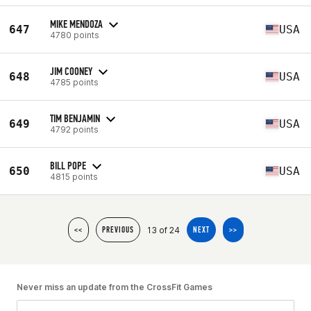
MIKE MENDOZA
647
USA
4780 points
JIM COONEY
648
USA
4785 points
TIM BENJAMIN
649
USA
4792 points
BILL POPE
650
USA
4815 points
13 of 24
<<
PREVIOUS
NEXT
>>
Never miss an update from the CrossFit Games