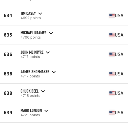
TIM CASEY
634
USA
4692 points
MICHAEL KRAMER
635
USA
4700 points
JOHN MCINTYRE
636
USA
4717 points
JAMES SHOEMAKER
636
USA
4717 points
CHUCK BEEL
638
USA
4718 points
MARK LONDON
639
USA
4721 points