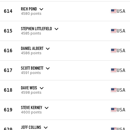
RICH POND
614
USA
4580 points
STEPHEN LITTLEFIELD
615
USA
4585 points
DANIEL ALBERT
616
USA
4586 points
SCOTT BENNETT
617
USA
4591 points
DAVE WEIS
618
USA
4598 points
STEVE KERNEY
619
USA
4600 points
JEFF COLLINS
620
USA