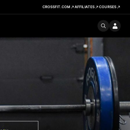
CROSSFIT.COM
AFFILIATES
COURSES