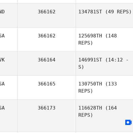
ND
366162
134781ST
(49 REPS)
SA
366162
125698TH
(148
REPS)
John Warnek
VK
366164
146991ST
(14:12 -
S)
Rachael Ayre
SA
366165
130750TH
(133
Peter Kohut
REPS)
SA
366173
116628TH
(164
REPS)