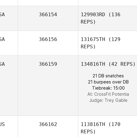
Steph Corbett
SA
366154
129903RD
(136
REPS)
SA
366156
131675TH
(129
REPS)
SA
366159
134816TH
(42 REPS)
Braeden Cordts
21 DB snatches
21 burpees over DB
Tiebreak: 15:00
At: CrossFit Potentia
Judge:
Trey Gable
Wyatt deJong
US
366162
113816TH
(170
REPS)