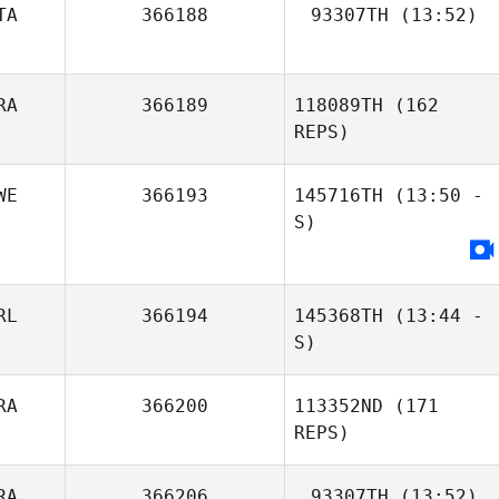
TA
366188
93307TH
(13:52)
Sabrina Loncrini
RA
366189
118089TH
(162
REPS)
WE
366193
145716TH
(13:50 -
S)
RL
366194
145368TH
(13:44 -
S)
RA
366200
113352ND
(171
Samuel Bradford
Louis
REPS)
Kaltenecker
RA
366206
93307TH
(13:52)