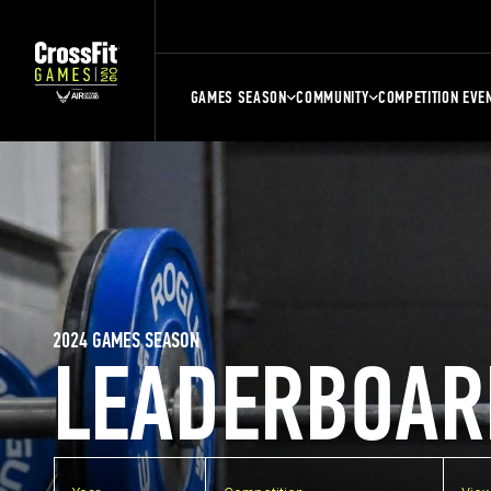
GAMES SEASON
COMMUNITY
COMPETITION EVE
2024 GAMES SEASON
LEADERBOAR