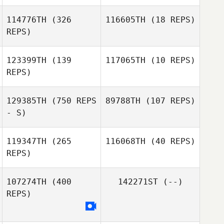
114776TH
(326
116605TH
(18 REPS)
REPS)
Rachael Ayre
Rachael Ayre
123399TH
(139
117065TH
(10 REPS)
John Warnek
REPS)
John Warnek
129385TH
(750 REPS
89788TH
(107 REPS)
Christina
Rozeske
- S)
Joy Stauder
119347TH
(265
116068TH
(40 REPS)
Peter Kohut
REPS)
Peter Kohut
107274TH
(400
142271ST
(--)
REPS)