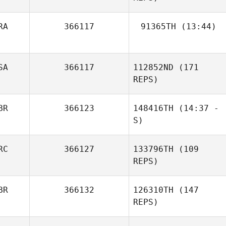
RA
366117
91365TH
(13:44)
Jean
Deborah
SA
366117
112852ND
(171
Roberts
REPS)
BR
366123
148416TH
(14:37 -
S)
RC
366127
133796TH
(109
Emma Dean
REPS)
BR
366132
126310TH
(147
REPS)
Patricia