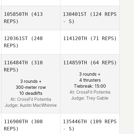
Braeden Cordts
Braeden Cordts
105850TH
(413
130401ST
(124 REPS
REPS)
- S)
Steph Corbett
Richard Harris
120361ST
(248
114120TH
(71 REPS)
REPS)
116484TH
(310
114859TH
(64 REPS)
REPS)
3 rounds +
Austin Kemink
4 thrusters
3 rounds +
Kimberly Watson
Tiebreak: 15:00
300-meter row
At: CrossFit Potentia
10 deadlifts
Judge:
Trey Gable
At: CrossFit Potentia
Judge:
Austin MacWhinnie
116900TH
(308
135446TH
(109 REPS
REPS)
- S)