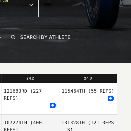
nder
24.2
24.3
121683RD
(227
115464TH
(55 REPS)
REPS)
107274TH
(400
131328TH
(121 REPS
Deborah
REPS)
- S)