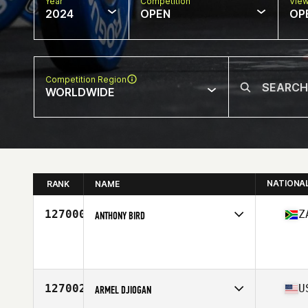
Year
Competition
Vie
2024
OPEN
OP
Competition Region
WORLDWIDE
NATIONA
RANK
NAME
127000
Z
ANTHONY BIRD
Competes in
Africa
Age
38
127002
U
ARMEL DJIOGAN