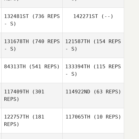
Roberts
Deborah
Roberts
132481ST
(736 REPS
142271ST
(--)
- S)
131678TH
(740 REPS
121587TH
(154 REPS
- S)
- S)
Jean
84313TH
(541 REPS)
133394TH
(115 REPS
- S)
Patricia
Evangelista
117409TH
(301
114922ND
(63 REPS)
Emma Dean
REPS)
Emma Dean
122757TH
(181
117065TH
(10 REPS)
Viola Weigmann
REPS)
Sonja Brucksch