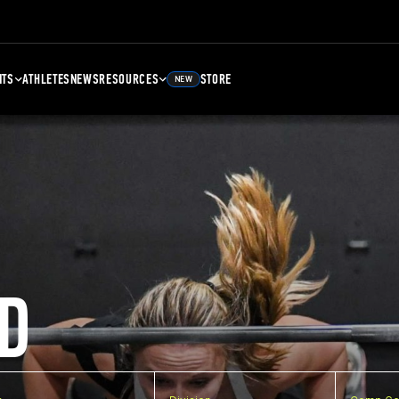
NTS
ATHLETES
NEWS
RESOURCES
STORE
NEW
D