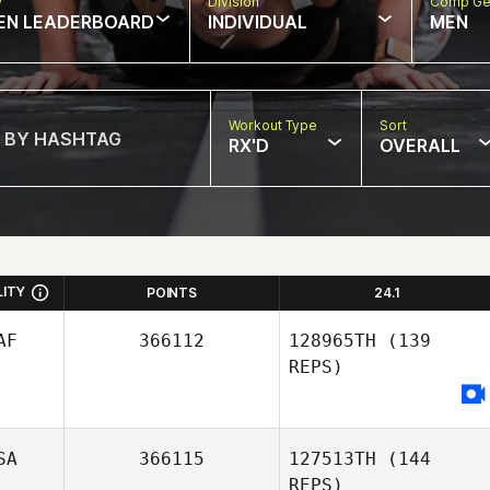
w
Division
Comp Ge
EN LEADERBOARD
INDIVIDUAL
MEN
Workout Type
Sort
RX'D
OVERALL
LITY
POINTS
24.1
AF
366112
128965TH
(139
REPS)
SA
366115
127513TH
(144
REPS)