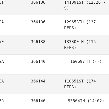
UT
366136
141091ST
(12:26 -
Evangelista
S)
Sonja Brucksch
SA
366136
129658TH
(137
Nina Neuberger
REPS)
WE
366138
133300TH
(116
REPS)
Michael Meegan
SA
366140
160697TH
(--)
SA
366144
110651ST
(174
Jule Day
REPS)
Jeff Nilsson
BR
366146
95564TH
(14:02)