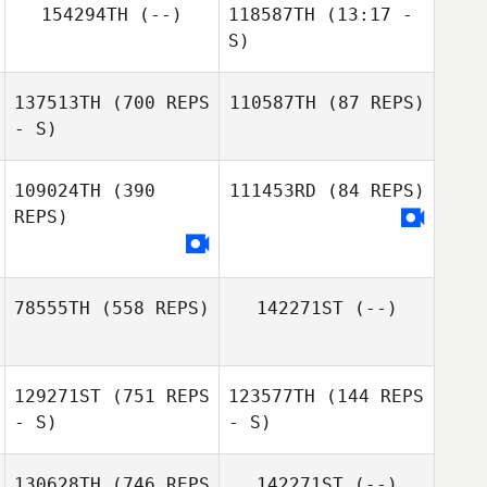
154294TH
(--)
118587TH
(13:17 -
S)
137513TH
(700 REPS
110587TH
(87 REPS)
Sabrina Loncrini
- S)
109024TH
(390
111453RD
(84 REPS)
Louis
REPS)
Kaltenecker
Louis
Kaltenecker
78555TH
(558 REPS)
142271ST
(--)
129271ST
(751 REPS
123577TH
(144 REPS
Samuel Bradford
- S)
- S)
130628TH
(746 REPS
142271ST
(--)