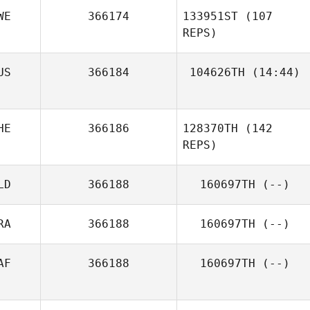
WE
366174
133951ST
(107
REPS)
US
366184
104626TH
(14:44)
Michael Nixon
HE
366186
128370TH
(142
REPS)
Robin Johansson
LD
366188
160697TH
(--)
RA
366188
160697TH
(--)
AF
366188
160697TH
(--)