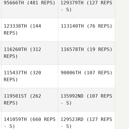
95666TH
(481 REPS)
129379TH
(127 REPS
Michael Meegan
- S)
Michael Meegan
123338TH
(144
113140TH
(76 REPS)
REPS)
116260TH
(312
116578TH
(19 REPS)
REPS)
Nicole Rudzki
Cliff Rudzki
115437TH
(320
90006TH
(107 REPS)
Jeff Nilsson
REPS)
Jeff Nilsson
119501ST
(262
135992ND
(107 REPS
Carrie Tobias
REPS)
- S)
Carrie Tobias
141059TH
(660 REPS
129523RD
(127 REPS
- S)
- S)