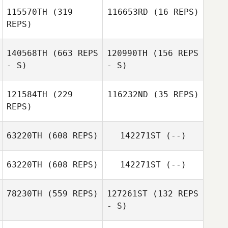
115570TH
(319
116653RD
(16 REPS)
REPS)
Derek Geels
140568TH
(663 REPS
120990TH
(156 REPS
Anna Johansson
- S)
- S)
Ulf Lindberg
121584TH
(229
116232ND
(35 REPS)
REPS)
Daniel George
Daniel George
63220TH
(608 REPS)
142271ST
(--)
Valeria Meli
63220TH
(608 REPS)
142271ST
(--)
Valeria Meli
78230TH
(559 REPS)
127261ST
(132 REPS
- S)
Niklas Langwara
Nicolas Codino