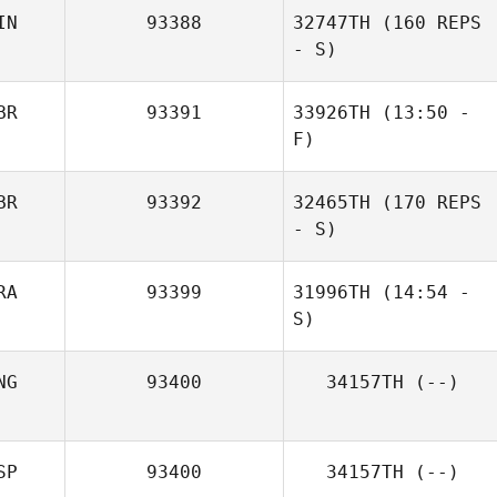
IN
93388
32747TH
(160 REPS
- S)
BR
93391
33926TH
(13:50 -
F)
BR
93392
32465TH
(170 REPS
Justin
- S)
McPherson
RA
93399
31996TH
(14:54 -
S)
NG
93400
34157TH
(--)
Martin Sagnet
SP
93400
34157TH
(--)