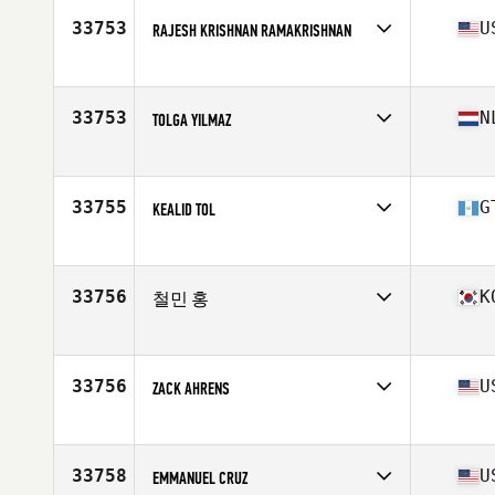
Age
35
33753
U
RAJESH KRISHNAN RAMAKRISHNAN
Stats
177 cm | 89 kg
Competes in
North America East
Affiliate
CrossFit Shoofly
Age
35
33753
N
TOLGA YILMAZ
Stats
6 in | 180 lb
Competes in
Europe
Affiliate
​Pack Mentality CrossFit
Age
35
33755
G
KEALID TOL
Competes in
North America East
Affiliate
Amsi CrossFit
Age
36
33756
K
철민 홍
Competes in
Asia
Affiliate
Kobbulso CrossFit
Age
38
33756
U
ZACK AHRENS
Competes in
North America East
Affiliate
CrossFit Accolade
Age
36
33758
U
EMMANUEL CRUZ