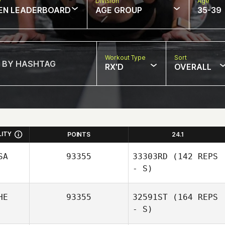
w
Division
Age
EN LEADERBOARD
AGE GROUP
35-39
Workout Type
Sort
RX'D
OVERALL
LITY
POINTS
24.1
SA
93355
33303RD
(142 REPS
- S)
HE
93355
32591ST
(164 REPS
- S)