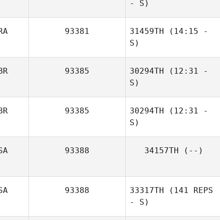
- S)
Mario Blanco
RA
93381
31459TH
(14:15 -
S)
BR
93385
30294TH
(12:31 -
S)
Artem Sotnyk
BR
93385
30294TH
(12:31 -
S)
SA
93388
34157TH
(--)
Frazer Brent
SA
93388
33317TH
(141 REPS
- S)