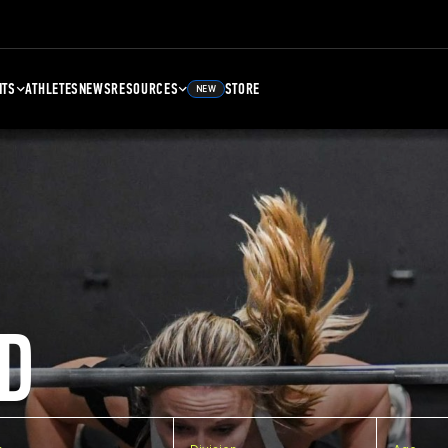
NTS
ATHLETES
NEWS
RESOURCES
STORE
NEW
D