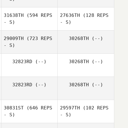
Kapua Sawyer
31638TH
(594 REPS
27636TH
(128 REPS
- S)
- S)
Peter Duvedal
29009TH
(723 REPS
30268TH
(--)
- S)
Craig Niven
Craig Niven
32823RD
(--)
30268TH
(--)
32823RD
(--)
30268TH
(--)
30831ST
(646 REPS
29597TH
(102 REPS
- S)
- S)