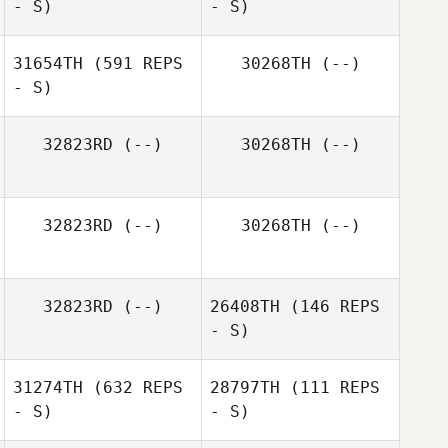
- S)
- S)
31654TH
(591 REPS
30268TH
(--)
- S)
Artem Sotnyk
32823RD
(--)
30268TH
(--)
32823RD
(--)
30268TH
(--)
32823RD
(--)
26408TH
(146 REPS
- S)
31274TH
(632 REPS
28797TH
(111 REPS
- S)
- S)