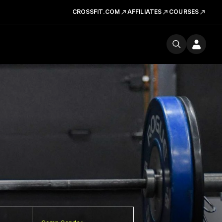
CROSSFIT.COM
AFFILIATES
COURSES