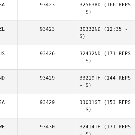
SA
93423
32563RD
(166 REPS
Eduardo Suarez
Merce
- S)
Thiago Felipe
ZL
93423
30332ND
(12:35 -
S)
US
93426
32432ND
(171 REPS
Beatrice Day
- S)
ND
93429
33219TH
(144 REPS
- S)
SA
93429
33031ST
(153 REPS
- S)
WE
93430
32414TH
(171 REPS
- S)