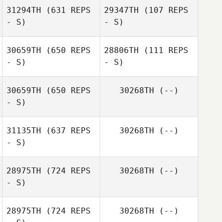
31294TH
(631 REPS
29347TH
(107 REPS
- S)
- S)
Justin
McPherson
Justin
30659TH
(650 REPS
28806TH
(111 REPS
McPherson
- S)
- S)
30659TH
(650 REPS
30268TH
(--)
- S)
Michael Turner
31135TH
(637 REPS
30268TH
(--)
- S)
Megan Mccarroll
28975TH
(724 REPS
30268TH
(--)
- S)
Valentin Paillard
28975TH
(724 REPS
30268TH
(--)