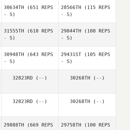
30634TH
(651 REPS
28566TH
(115 REPS
- S)
- S)
Natasa Aleksic
31555TH
(610 REPS
29044TH
(108 REPS
- S)
- S)
Ryan Cameron
30948TH
(643 REPS
29431ST
(105 REPS
- S)
- S)
32823RD
(--)
30268TH
(--)
Isabella Way
Isabella Way
32823RD
(--)
30268TH
(--)
29888TH
(669 REPS
29758TH
(100 REPS