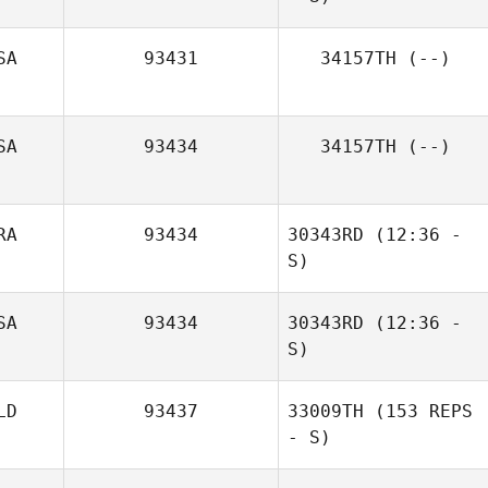
SA
93431
34157TH
(--)
SA
93434
34157TH
(--)
Bryson Manuel
RA
93434
30343RD
(12:36 -
S)
Peter Duvedal
SA
93434
30343RD
(12:36 -
Debora Caetano
S)
LD
93437
33009TH
(153 REPS
- S)