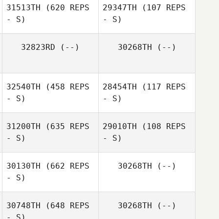
31513TH
(620 REPS
29347TH
(107 REPS
- S)
- S)
32823RD
(--)
30268TH
(--)
Michelle Erwin
Jordan Santiago
32540TH
(458 REPS
28454TH
(117 REPS
- S)
- S)
31200TH
(635 REPS
29010TH
(108 REPS
- S)
- S)
30130TH
(662 REPS
30268TH
(--)
- S)
30748TH
(648 REPS
30268TH
(--)
- S)