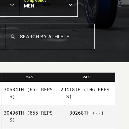
Comp Gender
MEN
24.2
24.3
30634TH
(651 REPS
29418TH
(106 REPS
- S)
- S)
30496TH
(655 REPS
30268TH
(--)
- S)
Daniel Whitson
Donovan Baker