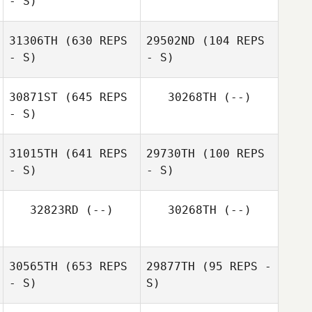
- S)
Martin Pedreira
31306TH
(630 REPS
29502ND
(104 REPS
- S)
- S)
Blanca
Dominguez
30871ST
(645 REPS
30268TH
(--)
Jeremy
- S)
Tangerose
Jeremy
Tangerose
31015TH
(641 REPS
29730TH
(100 REPS
- S)
- S)
Eduardo Suarez
Merce
32823RD
(--)
30268TH
(--)
Andre Castro
Andre Castro
Reis
Reis
30565TH
(653 REPS
29877TH
(95 REPS -
- S)
S)