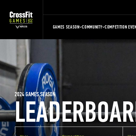
GAMES SEASON
COMMUNITY
COMPETITION EVE
2024 GAMES SEASON
LEADERBOAR