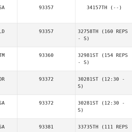
SA
93357
34157TH
(--)
LD
93357
32758TH
(160 REPS
Tyson Rickerson
- S)
TM
93360
32981ST
(154 REPS
- S)
Natasa Aleksic
OR
93372
30281ST
(12:30 -
S)
SA
93372
30281ST
(12:30 -
YunHo Ahn
S)
SA
93381
33735TH
(111 REPS
Laura Pisinski