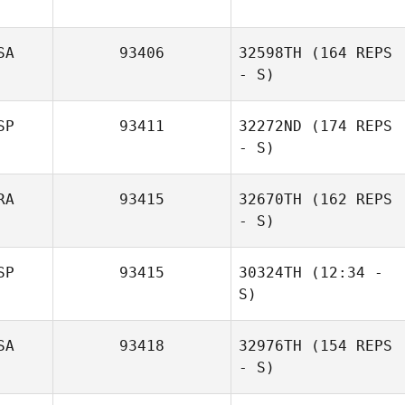
SA
93406
32598TH
(164 REPS
David Cox
- S)
SP
93411
32272ND
(174 REPS
- S)
RA
93415
32670TH
(162 REPS
- S)
SP
93415
30324TH
(12:34 -
S)
Jeremy
SA
93418
32976TH
(154 REPS
Tangerose
Gabriela
- S)
Velasquez