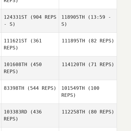
REPS)
124331ST
(904 REPS
118905TH
(13:59 -
Alex Parkinson
- S)
S)
Paige Hennighan
111621ST
(361
111895TH
(82 REPS)
REPS)
101608TH
(450
114120TH
(71 REPS)
Brandon Sefo
REPS)
Evangeline
Taylor
83398TH
(544 REPS)
101549TH
(100
REPS)
Kara Petersen
103383RD
(436
112258TH
(80 REPS)
REPS)
SooHo Oh