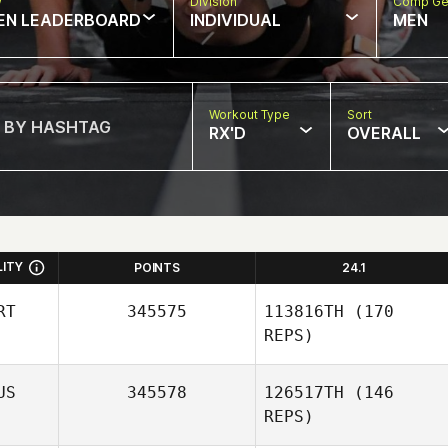
w
Division
Comp Ge
EN LEADERBOARD
INDIVIDUAL
MEN
Workout Type
Sort
RX'D
OVERALL
LITY
POINTS
24.1
RT
345575
113816TH
(170
REPS)
US
345578
126517TH
(146
REPS)