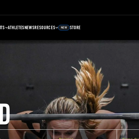
NTS
ATHLETES
NEWS
RESOURCES
STORE
NEW
D