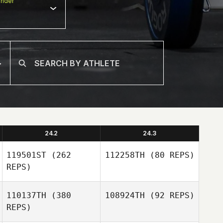
nder
24.2
24.3
119501ST
(262
112258TH
(80 REPS)
REPS)
110137TH
(380
108924TH
(92 REPS)
Gilles Bloch
REPS)