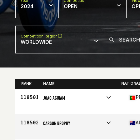
Year
Competition
Vie
2024
OPEN
OP
Competition Region
WORLDWIDE
NATIONA
RANK
NAME
118501
P
JOAO AGUIAM
Competes in
Europe
Affiliate
CrossFit La Côte
Age
36
118502
A
CARSON BROPHY
Competes in
Oceania
Affiliate
CrossFit Sawtell