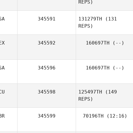
REPS)
SA
345591
131279TH
(131
REPS)
EX
345592
160697TH
(--)
SA
345596
160697TH
(--)
Grant Elliott
CU
345598
125497TH
(149
REPS)
BR
345599
70196TH
(12:16)