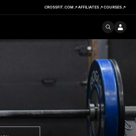
CROSSFIT.COM
AFFILIATES
COURSES