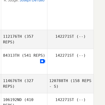
R. Judge:
Joseph DeTullio
112176TH
(357
142271ST
(--)
REPS)
84313TH
(541 REPS)
142271ST
(--)
John Sromovsky
Nelly López
114676TH
(327
120788TH
(158 REPS
Cuellar
REPS)
- S)
106192ND
(410
142271ST
(--)