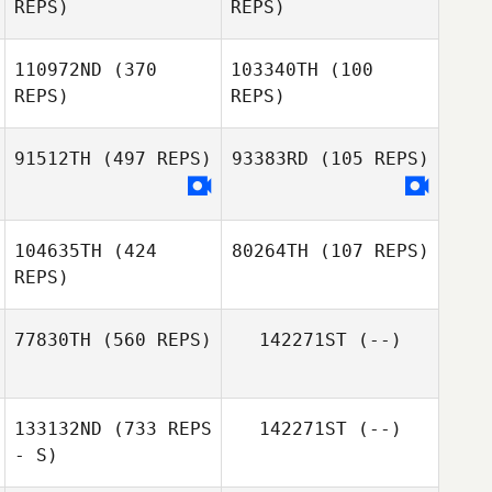
REPS)
REPS)
110972ND
(370
103340TH
(100
REPS)
REPS)
Gary Tuffee
Remzi Mustafa
91512TH
(497 REPS)
93383RD
(105 REPS)
104635TH
(424
80264TH
(107 REPS)
REPS)
77830TH
(560 REPS)
142271ST
(--)
Thomas Karos
133132ND
(733 REPS
142271ST
(--)
Juan K. Lagranje
- S)