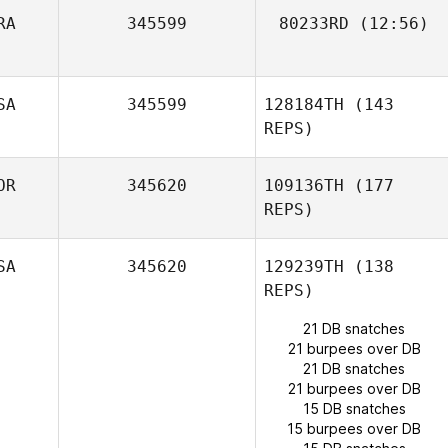
Komihana
RA
345599
80233RD
(12:56)
Mitchell
SA
345599
128184TH
(143
REPS)
Juan K. Lagranje
OR
345620
109136TH
(177
REPS)
SA
345620
129239TH
(138
REPS)
21 DB snatches
21 burpees over DB
Jorge Mancillas
21 DB snatches
21 burpees over DB
15 DB snatches
15 burpees over DB