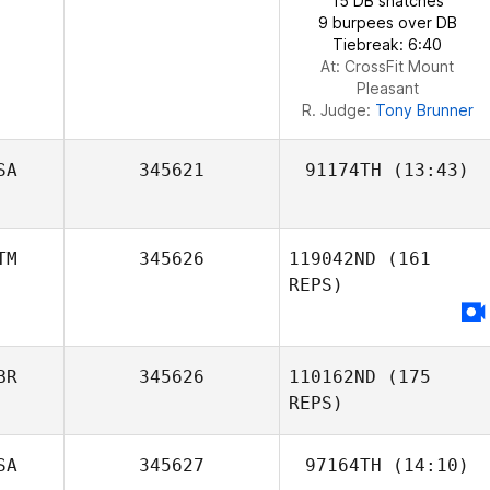
15 DB snatches
9 burpees over DB
Tiebreak: 6:40
At: CrossFit Mount
Pleasant
R. Judge:
Tony Brunner
SA
345621
91174TH
(13:43)
TM
345626
119042ND
(161
REPS)
BR
345626
110162ND
(175
REPS)
SA
345627
97164TH
(14:10)