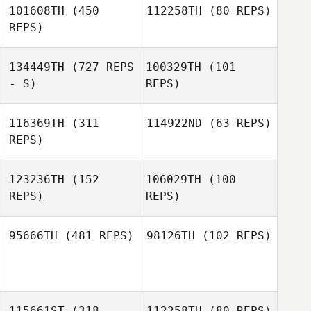
101608TH
(450
112258TH
(80 REPS)
REPS)
134449TH
(727 REPS
100329TH
(101
Justin Rementer
Justin Rementer
- S)
REPS)
116369TH
(311
114922ND
(63 REPS)
REPS)
Chaker Alouni
Chaker Alouni
123236TH
(152
106029TH
(100
Christopher
REPS)
REPS)
Schwall
Tyler Finacchio
95666TH
(481 REPS)
98126TH
(102 REPS)
Harvey Moran
Harvey Moran
Marcos Leão
Lucas Liote
115661ST
(318
112258TH
(80 REPS)