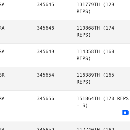
SA
345645
131779TH
(129
REPS)
RA
345646
110868TH
(174
REPS)
SA
345649
114358TH
(168
REPS)
Justin Rementer
BR
345654
116389TH
(165
REPS)
RA
345656
151864TH
(170 REPS
- S)
Chaker Alouni
RA
345659
117740TH
(162