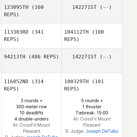
123095TH
(160
142271ST
(--)
REPS)
Komihana
Mitchell
113303RD
(341
104112TH
(100
REPS)
REPS)
94213TH
(486 REPS)
142271ST
(--)
Jorge Mancillas
116052ND
(314
100329TH
(101
Vegard Tonder
REPS)
REPS)
Pettersen
3 rounds +
5 rounds +
300-meter row
1 thruster
10 deadlifts
Tiebreak: 15:00
4 double-unders
At: CrossFit Mount
At: CrossFit Mount
Pleasant
Pleasant
R. Judge:
Joseph DeTullio