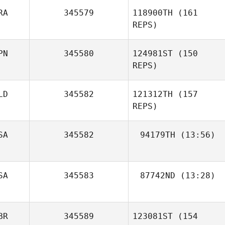
RA
345579
118900TH
(161
REPS)
PN
345580
124981ST
(150
REPS)
Gilles Bloch
LD
345582
121312TH
(157
REPS)
SA
345582
94179TH
(13:56)
Ghislain Gabelle
Nick Chiovitti
SA
345583
87742ND
(13:28)
Kawai Shota
BR
345589
123081ST
(154