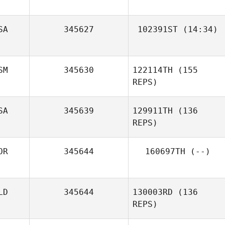
Paige Hennighan
SA
345627
102391ST
(14:34)
Nelly López
Cuellar
SM
345630
122114TH
(155
REPS)
SA
345639
129911TH
(136
Alex Parkinson
REPS)
OR
345644
160697TH
(--)
LD
345644
130003RD
(136
REPS)
Brandon Sefo