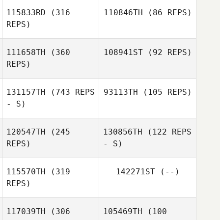
Gilles Bloch
115833RD
(316
110846TH
(86 REPS)
REPS)
111658TH
(360
108941ST
(92 REPS)
Fabien Grosset
REPS)
Ghislain Gabelle
131157TH
(743 REPS
93113TH
(105 REPS)
- S)
Kawai Shota
Kawai Shota
120547TH
(245
130856TH
(122 REPS
REPS)
- S)
115570TH
(319
142271ST
(--)
REPS)
Nick Chiovitti
Marshal Szyndlar
117039TH
(306
105469TH
(100