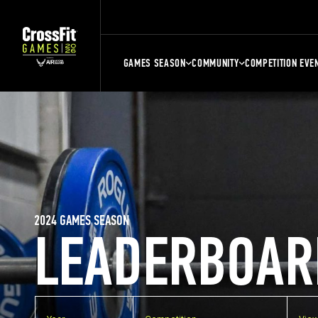
GAMES SEASON
COMMUNITY
COMPETITION EVE
2024 GAMES SEASON
LEADERBOAR