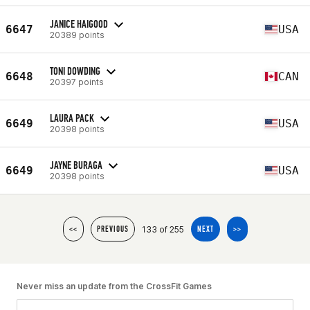
JANICE HAIGOOD
6647
USA
20389 points
TONI DOWDING
6648
CAN
20397 points
LAURA PACK
6649
USA
20398 points
JAYNE BURAGA
6649
USA
20398 points
133 of 255
<<
PREVIOUS
NEXT
>>
Never miss an update from the CrossFit Games