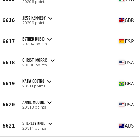
20298 points
JESS KENNEDY
6616
GBR
20299 points
ESTHER RUBIO
6617
ESP
20304 points
CHRISTI MORRIS
6618
USA
20308 points
KATIA COLTRO
6619
BRA
20311 points
ANNIE MOODIE
6620
USA
20313 points
SHERLEY KNEE
6621
AUS
20314 points