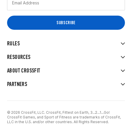
RULES
RESOURCES
ABOUT CROSSFIT
PARTNERS
© 2026 CrossFit, LLC. CrossFit, Fittest on Earth, 3...2...1...Go!
CrossFit Games, and Sport of Fitness are trademarks of CrossFit,
LLC in the U.S. and/or other countries. All Rights Reserved.