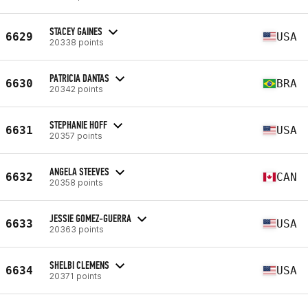
STACEY GAINES
6629
USA
20338 points
PATRICIA DANTAS
6630
BRA
20342 points
STEPHANIE HOFF
6631
USA
20357 points
ANGELA STEEVES
6632
CAN
20358 points
JESSIE GOMEZ-GUERRA
6633
USA
20363 points
SHELBI CLEMENS
6634
USA
20371 points