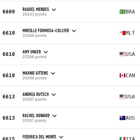
RAQUEL MENDES
6609
BRA
20293 points
MIREILLE FORMOSA-COLLYER
6610
MLT
20296 points
AMY UNGER
6610
USA
20296 points
MARNIE GITTENS
6610
CAN
20296 points
ANDREA BUTSCH
6613
USA
20297 points
RACHEL HOWARD
6613
AUS
20297 points
FEDERICA DEL MONTE
6615
ITA