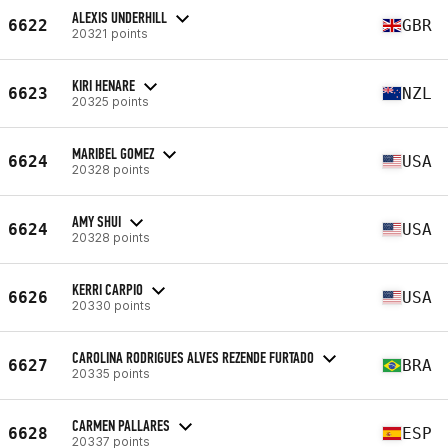
ALEXIS UNDERHILL
6622
GBR
20321 points
KIRI HENARE
6623
NZL
20325 points
MARIBEL GOMEZ
6624
USA
20328 points
AMY SHUI
6624
USA
20328 points
KERRI CARPIO
6626
USA
20330 points
CAROLINA RODRIGUES ALVES REZENDE FURTADO
6627
BRA
20335 points
CARMEN PALLARES
6628
ESP
20337 points