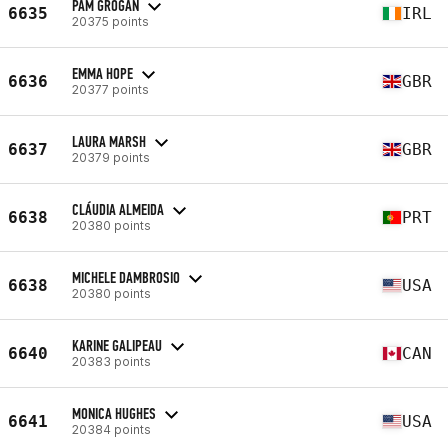
PAM GROGAN
6635
IRL
20375 points
EMMA HOPE
6636
GBR
20377 points
LAURA MARSH
6637
GBR
20379 points
CLÁUDIA ALMEIDA
6638
PRT
20380 points
MICHELE DAMBROSIO
6638
USA
20380 points
KARINE GALIPEAU
6640
CAN
20383 points
MONICA HUGHES
6641
USA
20384 points