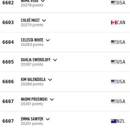
NOMA VEGA
6602
USA
20278 points
CHLOÉ MAST
6603
CAN
20279 points
CELESTA WHITE
6604
USA
20283 points
DAHLIA SWERDLOFF
6605
USA
20287 points
KIM VALENZUELA
6606
USA
20289 points
NAOMI PRUSINSKI
6607
USA
20291 points
EMMA SAWYER
6607
NZL
20291 points