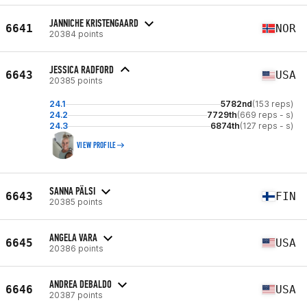
JANNICHE KRISTENGAARD
6641
NOR
20384 points
JESSICA RADFORD
6643
USA
20385 points
24.1
5782nd
(153 reps)
24.2
7729th
(669 reps - s)
24.3
6874th
(127 reps - s)
VIEW PROFILE
SANNA PÄLSI
6643
FIN
20385 points
ANGELA VARA
6645
USA
20386 points
ANDREA DEBALDO
6646
USA
20387 points