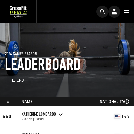
2024 GAMES SEASON
LEADERBOARD
FILTERS
#
NAME
NATIONALITY
KATHERINE LOMBARDO
6601
USA
20275 points