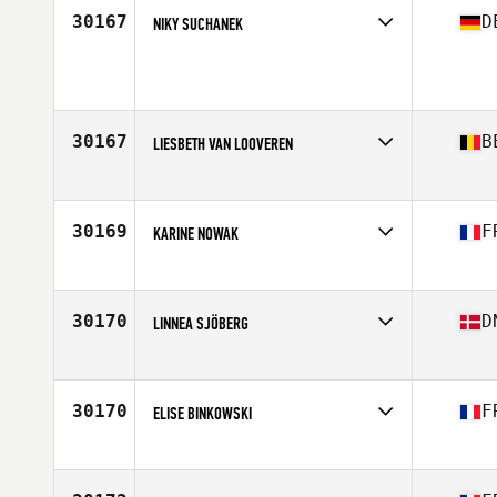
Age
29
30167
D
NIKY SUCHANEK
Competes in
Europe
Age
37
30167
B
LIESBETH VAN LOOVEREN
Competes in
Europe
Affiliate
CrossFit Malle
Age
37
30169
F
KARINE NOWAK
Competes in
Europe
Affiliate
Nero CrossFit
Age
47
30170
D
LINNEA SJÖBERG
Competes in
Europe
Affiliate
CrossFit Odense
Age
31
30170
F
ELISE BINKOWSKI
Competes in
Europe
Affiliate
CrossFit Douai
Age
34