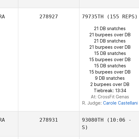
Jean
Janie Grant
Paul Bedford
RA
278927
79735TH
(155 REPS)
21 DB snatches
21 burpees over DB
21 DB snatches
21 burpees over DB
15 DB snatches
15 burpees over DB
15 DB snatches
15 burpees over DB
9 DB snatches
2 burpees over DB
Tiebreak: 13:34
At: CrossFit Genas
R. Judge:
Carole Castellani
RA
278931
93080TH
(10:06 -
S)