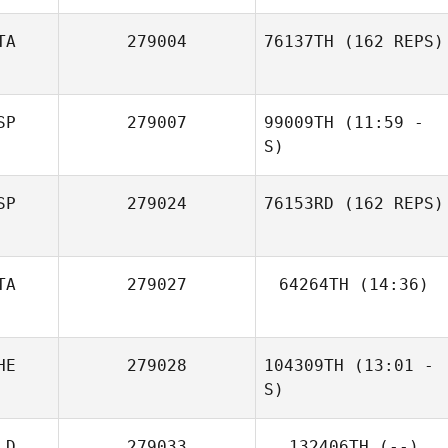
TA
279004
76137TH
(162 REPS)
Sam Feneck
SP
279007
99009TH
(11:59 -
S)
SP
279024
76153RD
(162 REPS)
Emma de
Precigout
TA
279027
64264TH
(14:36)
Federico
Caponnetto
Rolando Mangili
HE
279028
104309TH
(13:01 -
S)
LD
279033
132406TH
(--)