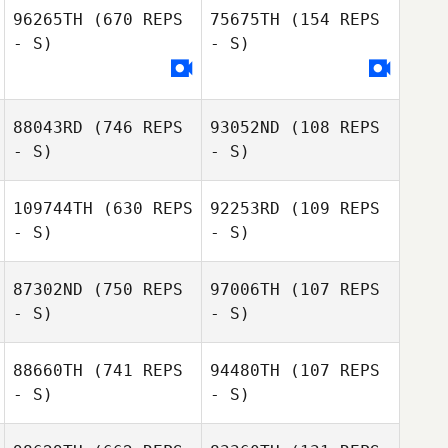
96265TH
(670 REPS
75675TH
(154 REPS
- S)
- S)
Julien Zurzolo
Julien Zurzolo
88043RD
(746 REPS
93052ND
(108 REPS
- S)
- S)
109744TH
(630 REPS
92253RD
(109 REPS
- S)
- S)
87302ND
(750 REPS
97006TH
(107 REPS
Anne Claire
- S)
- S)
Dreyfus
Anne Claire
88660TH
(741 REPS
94480TH
(107 REPS
Dreyfus
- S)
- S)