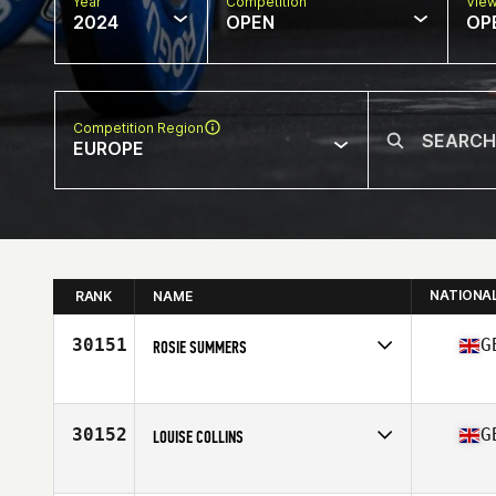
Year
Competition
Vie
2024
OPEN
OP
Competition Region
EUROPE
NATIONA
RANK
NAME
30151
G
ROSIE SUMMERS
Competes in
Europe
Affiliate
CrossFit Luton
Age
29
30152
G
LOUISE COLLINS
Competes in
Europe
Affiliate
Benmore CrossFit