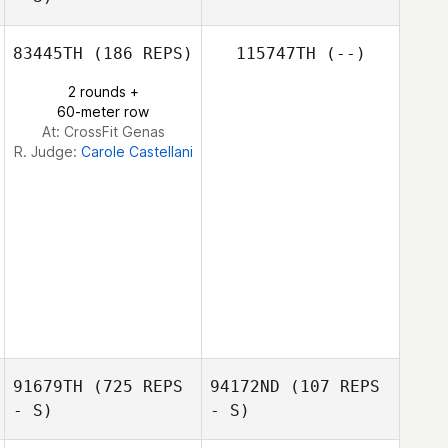
83445TH
(186 REPS)
115747TH
(--)
Paul Bedford
2 rounds +
60-meter row
At: CrossFit Genas
R. Judge:
Carole Castellani
91679TH
(725 REPS
94172ND
(107 REPS
- S)
- S)