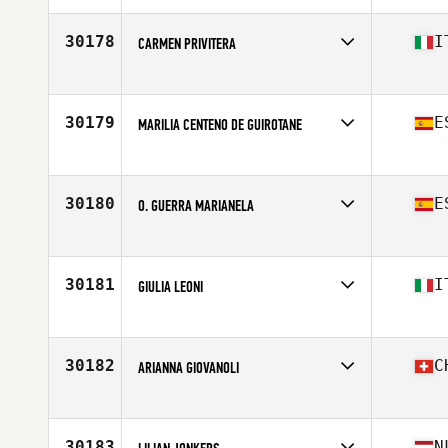
Affiliate
CrossFit Pembrokeshire Tenby
Age
36
30178
I
CARMEN PRIVITERA
Competes in
Europe
Affiliate
CrossFit Misterbianco
Age
24
30179
E
MARILIA CENTENO DE GUIROTANE
Competes in
Europe
Affiliate
CrossFit Bankai
Age
52
30180
E
O. GUERRA MARIANELA
Competes in
Europe
Affiliate
CrossFit Singular Box
Age
41
30181
I
GIULIA LEONI
Competes in
Europe
Affiliate
Eterna CrossFit
Age
40
30182
C
ARIANNA GIOVANOLI
Competes in
Europe
Affiliate
CrossFit Bellinzona
Age
30
30183
N