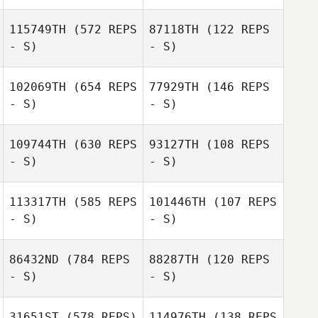
Joe Nangle
Joe Nangle
115749TH
(572 REPS
87118TH
(122 REPS
- S)
- S)
Sam Feneck
Sam Feneck
102069TH
(654 REPS
77929TH
(146 REPS
- S)
- S)
Federico
Caponnetto
Agatino Russo
109744TH
(630 REPS
93127TH
(108 REPS
- S)
- S)
Emma de
Precigout
Emma de
Precigout
113317TH
(585 REPS
101446TH
(107 REPS
Aaron Cordero
- S)
- S)
Vico
Aaron Cordero
86432ND
(784 REPS
88287TH
(120 REPS
Vico
- S)
- S)
Francesco Fiori
Francesco Fiori
31651ST
(578 REPS)
114976TH
(138 REPS