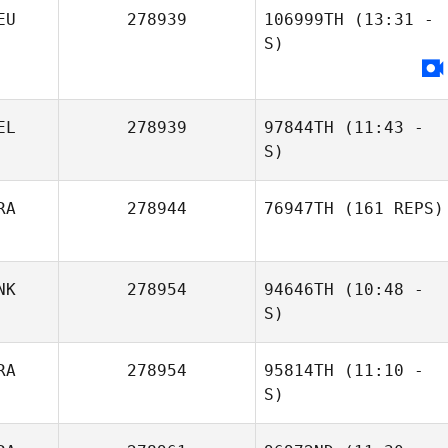
EU
278939
106999TH
(13:31 -
S)
EL
278939
97844TH
(11:43 -
S)
RA
278944
76947TH
(161 REPS)
NK
278954
94646TH
(10:48 -
S)
RA
278954
95814TH
(11:10 -
S)