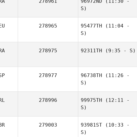
RA
278961
96972ND
(11:30 -
Anne Claire
S)
Dreyfus
EU
278965
95477TH
(11:04 -
Tom Blanchard
S)
RA
278975
92311TH
(9:35 - S)
Helge Rigterink
Cedric Millet
SP
278977
96738TH
(11:26 -
S)
RL
278996
99975TH
(12:11 -
Xisco Venero
S)
BR
279003
93981ST
(10:33 -
Katie Murphy
S)