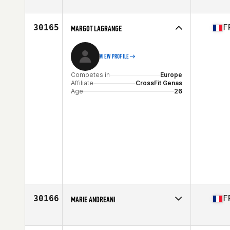
Competes in
Europe
Affiliate
Wakefield CrossFit
Age
29
30165
F
MARGOT LAGRANGE
VIEW PROFILE
Competes in
Europe
Affiliate
CrossFit Genas
Age
26
30166
F
MARIE ANDREANI
Competes in
Europe
Affiliate
CrossFit Corte