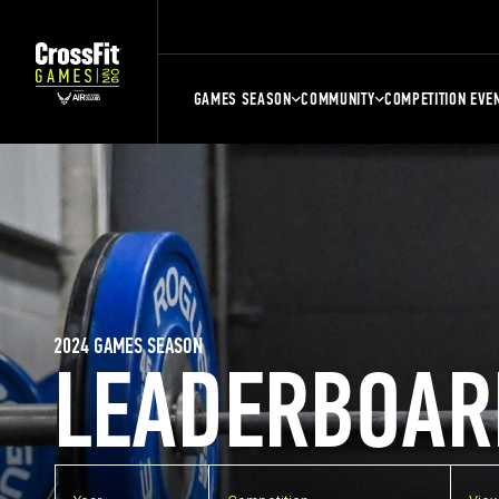
GAMES SEASON
COMMUNITY
COMPETITION EVE
2024 GAMES SEASON
LEADERBOAR