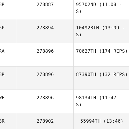
BR
278887
95702ND
(11:08 -
S)
SP
278894
104928TH
(13:09 -
Jamie Tinsley
S)
RA
278896
70627TH
(174 REPS)
BR
278896
87390TH
(132 REPS)
WE
278896
98134TH
(11:47 -
S)
BR
278902
55994TH
(13:46)
Michelle Yucel