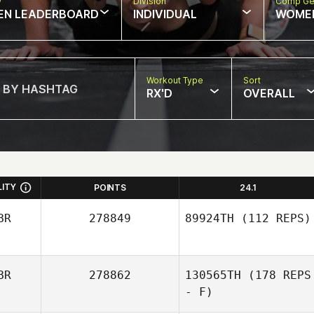
w
Division
Comp Ge
EN LEADERBOARD
INDIVIDUAL
WOME
Workout Type
Sort
RX'D
OVERALL
LITY
POINTS
24.1
BR
278849
89924TH
(112 REPS)
BR
278862
130565TH
(178 REPS
- F)