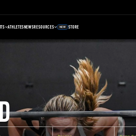
NTS
ATHLETES
NEWS
RESOURCES
STORE
NEW
D