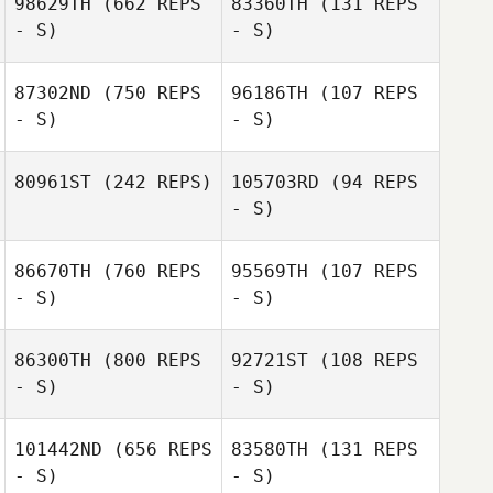
98629TH
(662 REPS
83360TH
(131 REPS
- S)
- S)
Jeoffrey Bruglia
Jeoffrey Bruglia
87302ND
(750 REPS
96186TH
(107 REPS
- S)
- S)
Emeric Pochon
Emeric Pochon
80961ST
(242 REPS)
105703RD
(94 REPS
- S)
Vera Rieke
Stephanie Boss
86670TH
(760 REPS
95569TH
(107 REPS
- S)
- S)
Cedric Millet
Cedric Millet
86300TH
(800 REPS
92721ST
(108 REPS
- S)
- S)
Xisco Venero
101442ND
(656 REPS
83580TH
(131 REPS
- S)
- S)