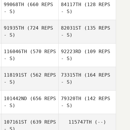
99068TH
(660 REPS
84117TH
(128 REPS
- S)
- S)
91935TH
(724 REPS
82031ST
(135 REPS
- S)
- S)
Jamie Tinsley
Jamie Tinsley
116046TH
(570 REPS
92223RD
(109 REPS
- S)
- S)
118191ST
(562 REPS
73315TH
(164 REPS
- S)
- S)
Jean
Jean
101442ND
(656 REPS
79320TH
(142 REPS
- S)
- S)
Janie Garratt
Janie Garratt
107161ST
(639 REPS
115747TH
(--)
- S)
Michelle Yucel
Michelle Yucel