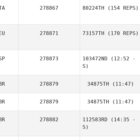
TA
278867
80224TH
(154 REPS)
EU
278871
73157TH
(170 REPS)
SP
278873
103472ND
(12:52 -
S)
BR
278879
34875TH
(11:47)
Uwe
Henningsmeyer
BR
278879
34875TH
(11:47)
BR
278882
112583RD
(14:35 -
Joseph Kane
Sebastian Vogel
S)