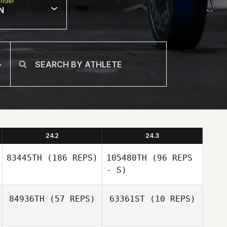
nder
N
24.2
24.3
83445TH
(186 REPS)
105480TH
(96 REPS
- S)
84936TH
(57 REPS)
63361ST
(10 REPS)