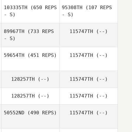
103335TH
(650 REPS
95308TH
(107 REPS
Lucia McCormick
James
- S)
- S)
McDonnell
89967TH
(733 REPS
115747TH
(--)
- S)
59654TH
(451 REPS)
115747TH
(--)
Sebastian Vogel
128257TH
(--)
115747TH
(--)
Nicole Roupain
128257TH
(--)
115747TH
(--)
50552ND
(490 REPS)
115747TH
(--)