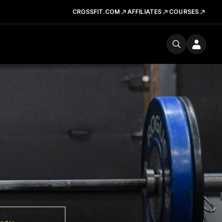
CROSSFIT.COM
AFFILIATES
COURSES