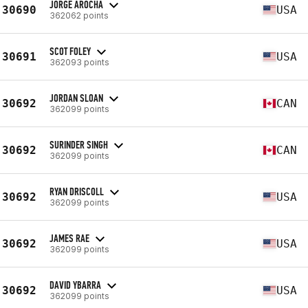
JORGE AROCHA
30690
USA
362062 points
SCOT FOLEY
30691
USA
362093 points
JORDAN SLOAN
30692
CAN
362099 points
SURINDER SINGH
30692
CAN
362099 points
RYAN DRISCOLL
30692
USA
362099 points
JAMES RAE
30692
USA
362099 points
DAVID YBARRA
30692
USA
362099 points