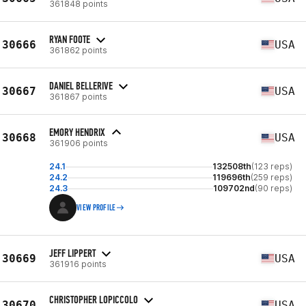
361848 points
RYAN FOOTE
30666
USA
361862 points
DANIEL BELLERIVE
30667
USA
361867 points
EMORY HENDRIX
30668
USA
361906 points
24.1
132508th
(123 reps)
24.2
119696th
(259 reps)
24.3
109702nd
(90 reps)
VIEW PROFILE
JEFF LIPPERT
30669
USA
361916 points
CHRISTOPHER LOPICCOLO
30670
USA