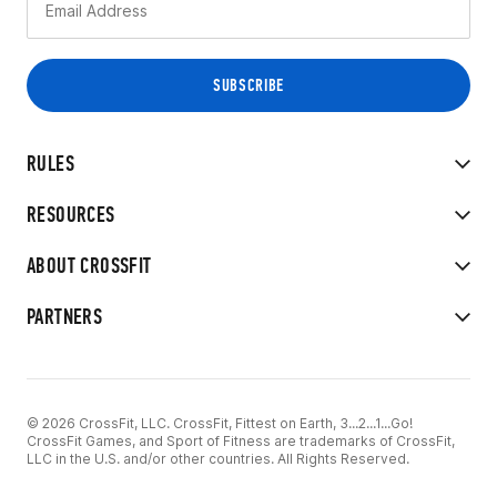
RULES
RESOURCES
ABOUT CROSSFIT
PARTNERS
© 2026 CrossFit, LLC. CrossFit, Fittest on Earth, 3...2...1...Go!
CrossFit Games, and Sport of Fitness are trademarks of CrossFit,
LLC in the U.S. and/or other countries. All Rights Reserved.