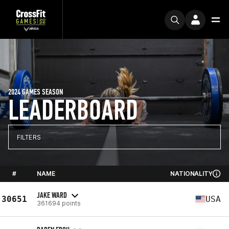
2024 GAMES SEASON
LEADERBOARD
FILTERS
#
NAME
NATIONALITY
JAKE WARD
30651
USA
361694 points