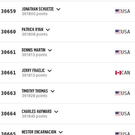
JONATHAN SCHUETZE
30659
USA
361800 points
PATRICK RYAN
30660
USA
361808 points
DENNIS MARTIN
30661
USA
361813 points
JERRY FRAELIC
30661
CAN
361813 points
TIMOTHY THOMAS
30663
USA
361828 points
CHARLES HAYWARD
30664
USA
361845 points
NESTOR ENCARNACION
30665
USA