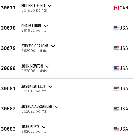
MITCHELL FLETT
30677
CAN
361986 points
CHAIM LUBIN
30678
USA
361992 points
STEVE CICCALONE
30679
USA
362000 points
JOHN NEWTON
30680
USA
362008 points
JASON LAFLEUR
30681
USA
362018 points
JOSHUA ALEXANDER
30682
USA
362022 points
JOSH PUETZ
30683
USA
362025 points