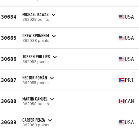
MICHAEL KAWAS
30684
USA
362028 points
DREW SPONHEIM
30685
USA
362038 points
JOSEPH PHILLIPS
30686
USA
362052 points
HECTOR ROMÁN
30687
PRI
362055 points
MARTIN CANUEL
30688
CAN
362058 points
CARTER FENZA
30689
USA
362060 points