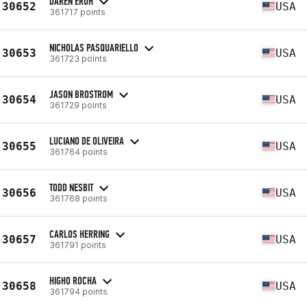
DAREN EROH
30652
USA
361717 points
NICHOLAS PASQUARIELLO
30653
USA
361723 points
JASON BROSTROM
30654
USA
361729 points
LUCIANO DE OLIVEIRA
30655
USA
361764 points
TODD NESBIT
30656
USA
361768 points
CARLOS HERRING
30657
USA
361791 points
HIGHO ROCHA
30658
USA
361794 points