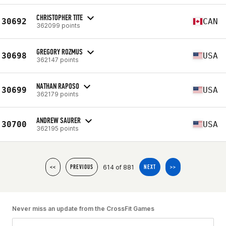
CHRISTOPHER TITE
30692
CAN
362099 points
GREGORY ROZMUS
30698
USA
362147 points
NATHAN RAPOSO
30699
USA
362179 points
ANDREW SAURER
30700
USA
362195 points
614 of 881
<<
PREVIOUS
NEXT
>>
Never miss an update from the CrossFit Games