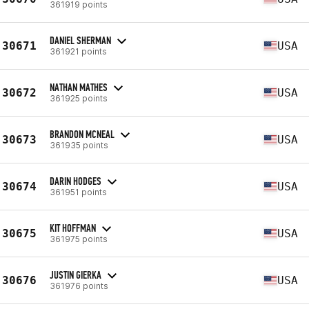
361919 points
DANIEL SHERMAN
30671
USA
361921 points
NATHAN MATHES
30672
USA
361925 points
BRANDON MCNEAL
30673
USA
361935 points
DARIN HODGES
30674
USA
361951 points
KIT HOFFMAN
30675
USA
361975 points
JUSTIN GIERKA
30676
USA
361976 points