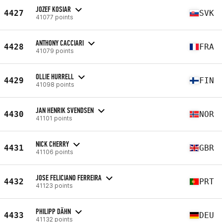
JOZEF KOSIAR
4427
SVK
41077 points
ANTHONY CACCIARI
4428
FRA
41079 points
OLLIE HURRELL
4429
FIN
41098 points
JAN HENRIK SVENDSEN
4430
NOR
41101 points
NICK CHERRY
4431
GBR
41106 points
JOSE FELICIANO FERREIRA
4432
PRT
41123 points
PHILIPP DÄHN
4433
DEU
41132 points