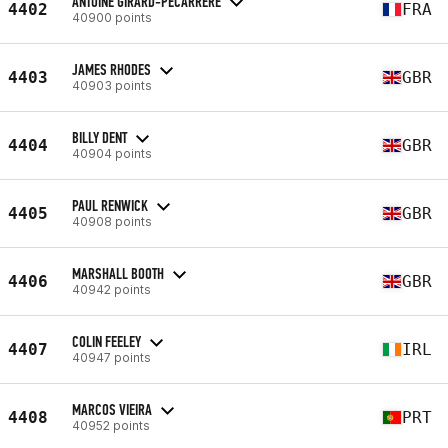
ANTOINE GIRARD-PECARRERE
4402
FRA
40900 points
JAMES RHODES
4403
GBR
40903 points
BILLY DENT
4404
GBR
40904 points
PAUL RENWICK
4405
GBR
40908 points
MARSHALL BOOTH
4406
GBR
40942 points
COLIN FEELEY
4407
IRL
40947 points
MARCOS VIEIRA
4408
PRT
40952 points