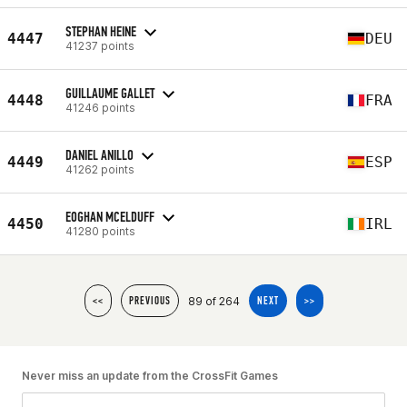
STEPHAN HEINE
4447
DEU
41237 points
GUILLAUME GALLET
4448
FRA
41246 points
DANIEL ANILLO
4449
ESP
41262 points
EOGHAN MCELDUFF
4450
IRL
41280 points
89 of 264
<<
PREVIOUS
NEXT
>>
Never miss an update from the CrossFit Games