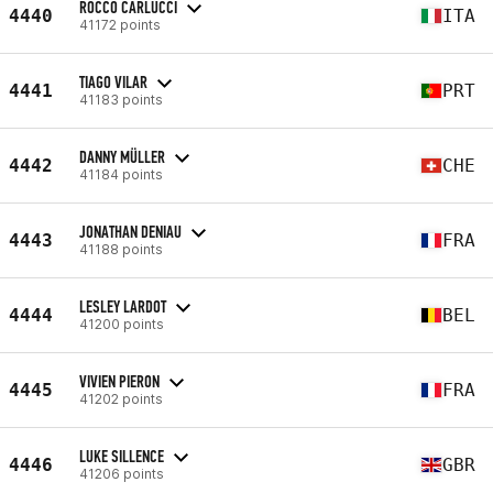
ROCCO CARLUCCI
4440
ITA
41172 points
TIAGO VILAR
4441
PRT
41183 points
DANNY MÜLLER
4442
CHE
41184 points
JONATHAN DENIAU
4443
FRA
41188 points
LESLEY LARDOT
4444
BEL
41200 points
VIVIEN PIERON
4445
FRA
41202 points
LUKE SILLENCE
4446
GBR
41206 points