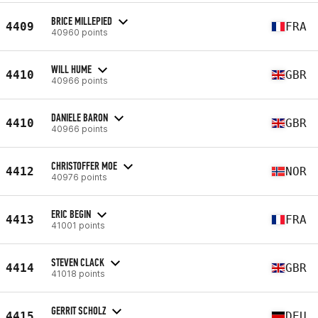
BRICE MILLEPIED
4409
FRA
40960 points
WILL HUME
4410
GBR
40966 points
DANIELE BARON
4410
GBR
40966 points
CHRISTOFFER MOE
4412
NOR
40976 points
ERIC BEGIN
4413
FRA
41001 points
STEVEN CLACK
4414
GBR
41018 points
GERRIT SCHOLZ
4415
DEU