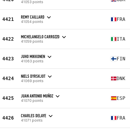
41053 points
REMY CAILLARD
4421
FRA
41054 points
MICHELANGELO CARROZZO
4422
ITA
41059 points
JUHO MIKKONEN
4423
FIN
41063 points
NIELS DYRSKJOT
4424
DNK
41069 points
JUAN ANTONIO MUÑOZ
4425
ESP
41070 points
CHARLES DELAYE
4426
FRA
41071 points