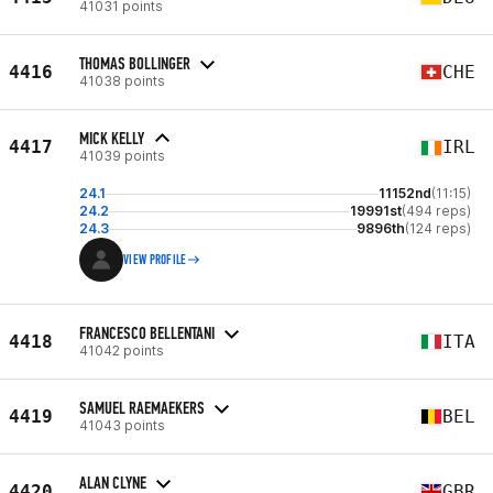
41031 points
THOMAS BOLLINGER
4416
CHE
41038 points
MICK KELLY
4417
IRL
41039 points
24.1
11152nd
(11:15)
24.2
19991st
(494 reps)
24.3
9896th
(124 reps)
VIEW PROFILE
FRANCESCO BELLENTANI
4418
ITA
41042 points
SAMUEL RAEMAEKERS
4419
BEL
41043 points
ALAN CLYNE
4420
GBR