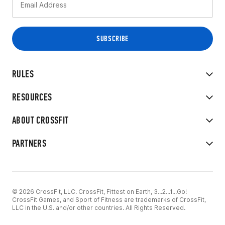
RULES
RESOURCES
ABOUT CROSSFIT
PARTNERS
© 2026 CrossFit, LLC. CrossFit, Fittest on Earth, 3...2...1...Go!
CrossFit Games, and Sport of Fitness are trademarks of CrossFit,
LLC in the U.S. and/or other countries. All Rights Reserved.