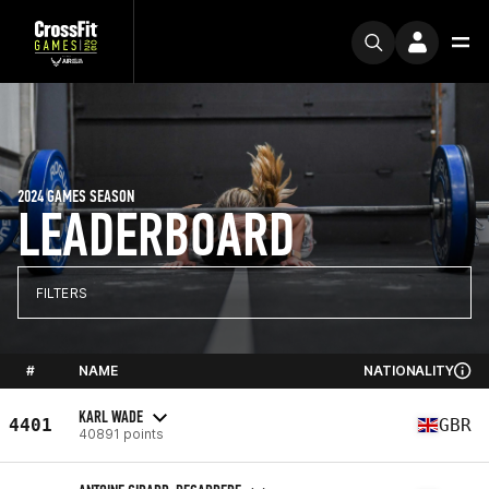
2024 GAMES SEASON
LEADERBOARD
FILTERS
#
NAME
NATIONALITY
KARL WADE
4401
GBR
40891 points