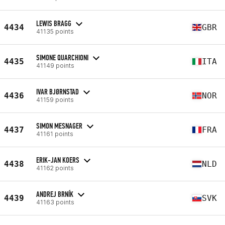
LEWIS BRAGG
4434
GBR
41135 points
SIMONE QUARCHIONI
4435
ITA
41149 points
IVAR BJØRNSTAD
4436
NOR
41159 points
SIMON MESNAGER
4437
FRA
41161 points
ERIK-JAN KOERS
4438
NLD
41162 points
ANDREJ BRNÍK
4439
SVK
41163 points