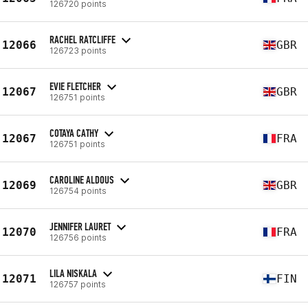
126720 points
RACHEL RATCLIFFE
12066
GBR
126723 points
EVIE FLETCHER
12067
GBR
126751 points
COTAYA CATHY
12067
FRA
126751 points
CAROLINE ALDOUS
12069
GBR
126754 points
JENNIFER LAURET
12070
FRA
126756 points
LILA NISKALA
12071
FIN
126757 points