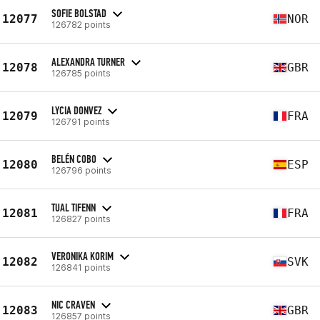
SOFIE BOLSTAD
12077
NOR
126782 points
ALEXANDRA TURNER
12078
GBR
126785 points
LYCIA DONVEZ
12079
FRA
126791 points
BELÉN COBO
12080
ESP
126796 points
TUAL TIFENN
12081
FRA
126827 points
VERONIKA KORIM
12082
SVK
126841 points
NIC CRAVEN
12083
GBR
126857 points