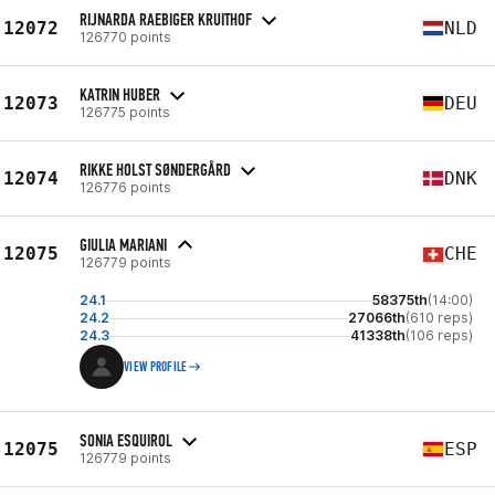
RIJNARDA RAEBIGER KRUITHOF
12072
NLD
126770 points
KATRIN HUBER
12073
DEU
126775 points
RIKKE HOLST SØNDERGÅRD
12074
DNK
126776 points
GIULIA MARIANI
12075
CHE
126779 points
24.1
58375th
(14:00)
24.2
27066th
(610 reps)
24.3
41338th
(106 reps)
VIEW PROFILE
SONIA ESQUIROL
12075
ESP
126779 points