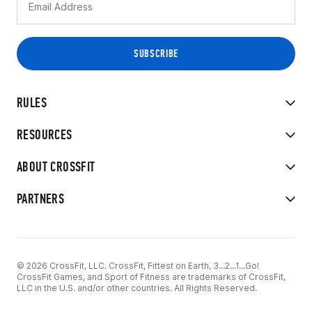
RULES
RESOURCES
ABOUT CROSSFIT
PARTNERS
© 2026 CrossFit, LLC. CrossFit, Fittest on Earth, 3...2...1...Go!
CrossFit Games, and Sport of Fitness are trademarks of CrossFit,
LLC in the U.S. and/or other countries. All Rights Reserved.