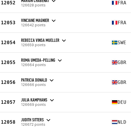
MARION CHABENAT
12052
FRA
126628 points
VINCIANE MAGNIER
12053
FRA
126642 points
REBECCA VINSA MUELLER
12054
SWE
126659 points
ROMA UMEDA-PELLING
12055
GBR
126664 points
PATRICIA DONALD
12056
GBR
126666 points
JULIA KAMPHANS
12057
DEU
126669 points
JUDITH SITTERS
12058
NLD
126672 points