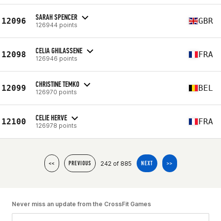
SARAH SPENCER
12096
GBR
126944 points
CELIA GHILASSENE
12098
FRA
126946 points
CHRISTINE TEMKO
12099
BEL
126970 points
CELIE HERVE
12100
FRA
126978 points
242 of 885
<<
PREVIOUS
NEXT
>>
Never miss an update from the CrossFit Games