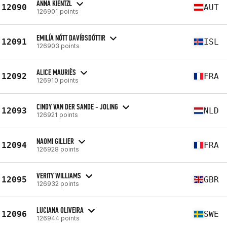
ANNA KIENTZL
12090
AUT
126901 points
EMILÍA NÓTT DAVÍÐSDÓTTIR
12091
ISL
126903 points
ALICE MAURIÈS
12092
FRA
126910 points
CINDY VAN DER SANDE - JOLING
12093
NLD
126921 points
NAOMI GILLIER
12094
FRA
126928 points
VERITY WILLIAMS
12095
GBR
126932 points
LUCIANA OLIVEIRA
12096
SWE
126944 points