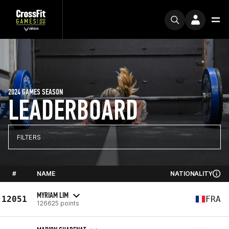
2024 GAMES SEASON
LEADERBOARD
FILTERS
#
NAME
NATIONALITY
MYRIAM LIM
12051
FRA
126625 points