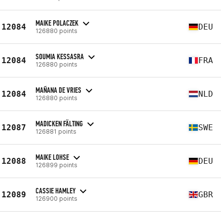
MAIKE POLACZEK
12084
DEU
126880 points
SOUMIA KESSASRA
12084
FRA
126880 points
MAÑANA DE VRIES
12084
NLD
126880 points
MADICKEN FÄLTING
12087
SWE
126881 points
MAIKE LOHSE
12088
DEU
126899 points
CASSIE HAMLEY
12089
GBR
126900 points