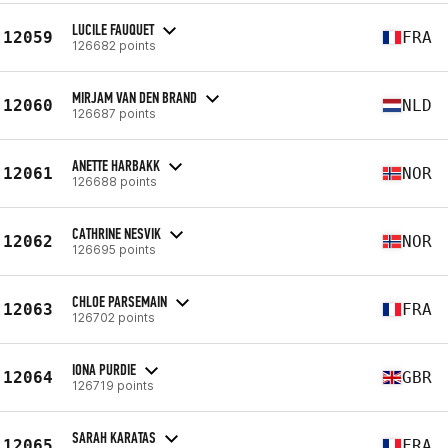
LUCILE FAUQUET
12059
FRA
126682 points
MIRJAM VAN DEN BRAND
12060
NLD
126687 points
ANETTE HARBAKK
12061
NOR
126688 points
CATHRINE NESVIK
12062
NOR
126695 points
CHLOE PARSEMAIN
12063
FRA
126702 points
IONA PURDIE
12064
GBR
126719 points
SARAH KARATAS
12065
FRA