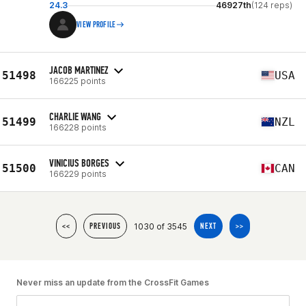
24.3
46927th
(124 reps)
VIEW PROFILE
JACOB MARTINEZ
51498
USA
166225 points
CHARLIE WANG
51499
NZL
166228 points
VINICIUS BORGES
51500
CAN
166229 points
1030 of 3545
<<
PREVIOUS
NEXT
>>
Never miss an update from the CrossFit Games