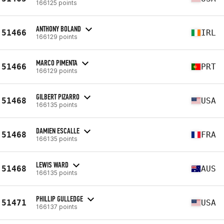
166125 points
ANTHONY BOLAND
51466
IRL
166129 points
MARCO PIMENTA
51466
PRT
166129 points
GILBERT PIZARRO
51468
USA
166135 points
DAMIEN ESCALLE
51468
FRA
166135 points
LEWIS WARD
51468
AUS
166135 points
PHILLIP GULLEDGE
51471
USA
166137 points