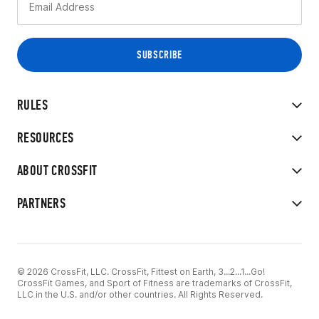
RULES
RESOURCES
ABOUT CROSSFIT
PARTNERS
© 2026 CrossFit, LLC. CrossFit, Fittest on Earth, 3...2...1...Go!
CrossFit Games, and Sport of Fitness are trademarks of CrossFit,
LLC in the U.S. and/or other countries. All Rights Reserved.