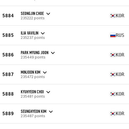
SEONGJIN CHOE
5884
KOR
235222 points
ILIA VAVILIN
5885
RUS
235237 points
PARK MYUNG JOON
5886
KOR
235449 points
MINJOON KIM
5887
KOR
235472 points
KYUHYEON CHOI
5888
KOR
235481 points
SEUNGHYEON KIM
5889
KOR
235487 points