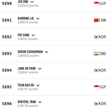
JED ONG
5890
SGP
235503 points
KANYANG LIU
5891
CHN
235516 points
PIO SONG
5892
KOR
235521 points
VARUN SUDHARMAN
5893
IND
235600 points
JANG HO PARK
5894
KOR
235641 points
TSUN HAO HU
5895
SGP
235701 points
BOKYEOL YANG
5896
KOR
235735 points