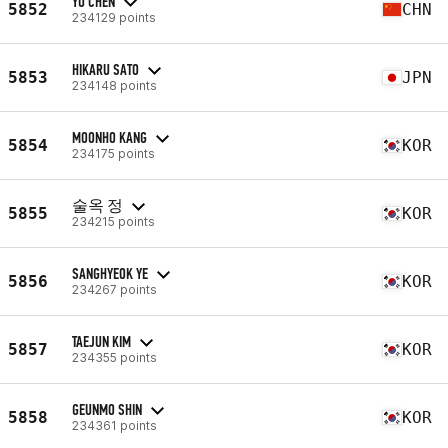
YU CHEN
5852
CHN
234129 points
HIKARU SATO
5853
JPN
234148 points
MOONHO KANG
5854
KOR
234175 points
술옥 정
5855
KOR
234215 points
SANGHYEOK YE
5856
KOR
234267 points
TAEJUN KIM
5857
KOR
234355 points
GEUNMO SHIN
5858
KOR
234361 points