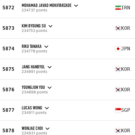
MOHAMAD JAVAD MOKHTARZADE
5872
IRN
234737 points
KIM BYOUNG SU
5873
KOR
234753 points
RIKU TANAKA
5874
JPN
234778 points
JANG HANBYUL
5875
KOR
234891 points
YOUNGJUN YOU
5876
KOR
234898 points
LUCAS WONG
5877
SGP
234911 points
WONJAE CHOI
5878
KOR
234931 points