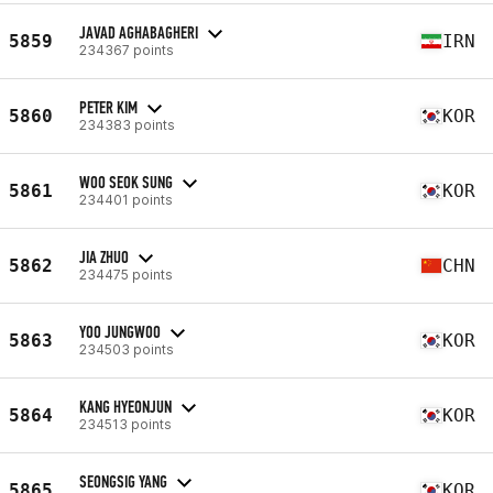
JAVAD AGHABAGHERI
5859
IRN
234367 points
PETER KIM
5860
KOR
234383 points
WOO SEOK SUNG
5861
KOR
234401 points
JIA ZHUO
5862
CHN
234475 points
YOO JUNGWOO
5863
KOR
234503 points
KANG HYEONJUN
5864
KOR
234513 points
SEONGSIG YANG
5865
KOR