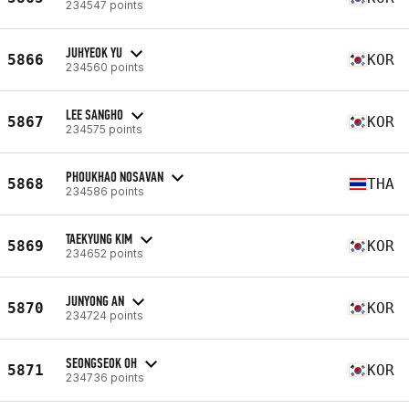
234547 points
JUHYEOK YU
5866
KOR
234560 points
LEE SANGHO
5867
KOR
234575 points
PHOUKHAO NOSAVAN
5868
THA
234586 points
TAEKYUNG KIM
5869
KOR
234652 points
JUNYONG AN
5870
KOR
234724 points
SEONGSEOK OH
5871
KOR
234736 points