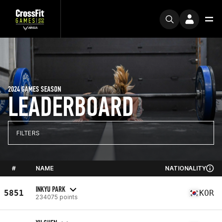
2024 GAMES SEASON
LEADERBOARD
FILTERS
#
NAME
NATIONALITY
INKYU PARK
5851
KOR
234075 points