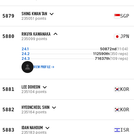
SHING KWAN TAN
5879
SGP
235051 points
RIKUYA KAWANAKA
5880
JPN
235099 points
24.1
50872nd
(11:04)
24.2
112590th
(350 reps)
24.3
71637th
(109 reps)
VIEW PROFILE
LEE DOHEON
5881
KOR
235104 points
HYEONCHEOL SHIN
5882
KOR
235164 points
IDAN NAHOUM
5883
ISR
235183 points