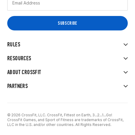
RULES
RESOURCES
ABOUT CROSSFIT
PARTNERS
© 2026 CrossFit, LLC. CrossFit, Fittest on Earth, 3...2...1...Go!
CrossFit Games, and Sport of Fitness are trademarks of CrossFit,
LLC in the U.S. and/or other countries. All Rights Reserved.