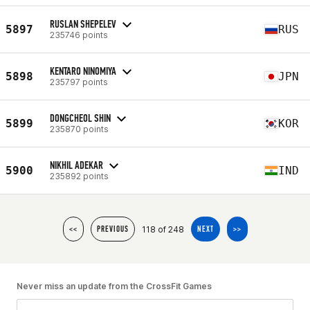
RUSLAN SHEPELEV
5897
RUS
235746 points
KENTARO NINOMIYA
5898
JPN
235797 points
DONGCHEOL SHIN
5899
KOR
235870 points
NIKHIL ADEKAR
5900
IND
235892 points
118 of 248
<<
PREVIOUS
NEXT
>>
Never miss an update from the CrossFit Games