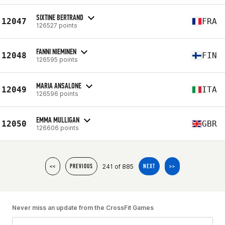
SIXTINE BERTRAND
12047
FRA
126527 points
FANNI NIEMINEN
12048
FIN
126595 points
MARIA ANSALONE
12049
ITA
126596 points
EMMA MULLIGAN
12050
GBR
126606 points
241 of 885
<<
PREVIOUS
NEXT
>>
Never miss an update from the CrossFit Games