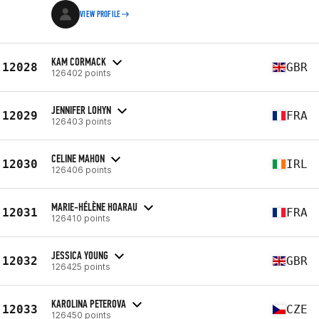
VIEW PROFILE
KAM CORMACK
12028
GBR
126402 points
JENNIFER LOHYN
12029
FRA
126403 points
CELINE MAHON
12030
IRL
126406 points
MARIE-HÉLÈNE HOARAU
12031
FRA
126410 points
JESSICA YOUNG
12032
GBR
126425 points
KAROLINA PETEROVA
12033
CZE
126450 points