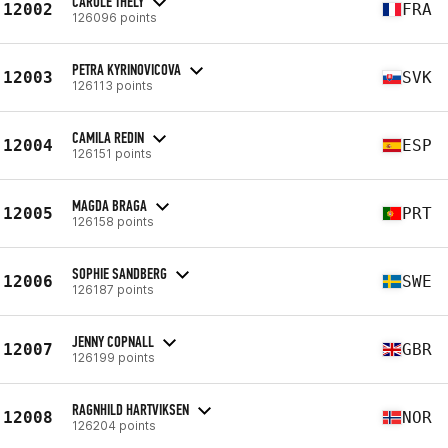
CAROLE THELY
12002
FRA
126096 points
PETRA KYRINOVICOVA
12003
SVK
126113 points
CAMILA REDIN
12004
ESP
126151 points
MAGDA BRAGA
12005
PRT
126158 points
SOPHIE SANDBERG
12006
SWE
126187 points
JENNY COPNALL
12007
GBR
126199 points
RAGNHILD HARTVIKSEN
12008
NOR
126204 points