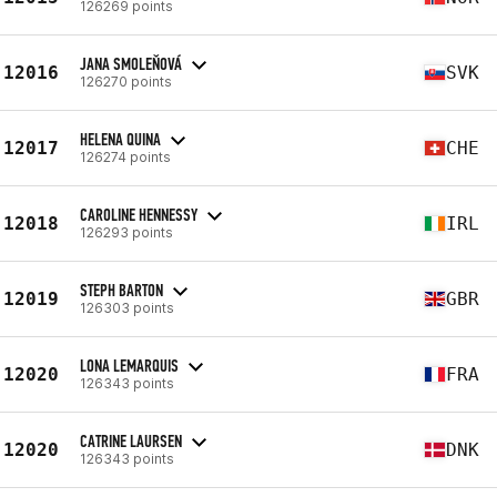
126269 points
JANA SMOLEŇOVÁ
12016
SVK
126270 points
HELENA QUINA
12017
CHE
126274 points
CAROLINE HENNESSY
12018
IRL
126293 points
STEPH BARTON
12019
GBR
126303 points
LONA LEMARQUIS
12020
FRA
126343 points
CATRINE LAURSEN
12020
DNK
126343 points