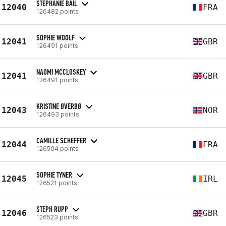
STEPHANIE BAIL
12040
FRA
126482 points
SOPHIE WOOLF
12041
GBR
126491 points
NAOMI MCCLOSKEY
12041
GBR
126491 points
KRISTINE ØVERBØ
12043
NOR
126493 points
CAMILLE SCHEFFER
12044
FRA
126504 points
SOPHIE TYNER
12045
IRL
126521 points
STEPH RUPP
12046
GBR
126523 points