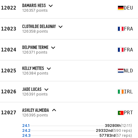
DAMARIS HESS
12022
DEU
126357 points
CLOTHILDE DELAUNAY
12023
FRA
126358 points
DELPHINE TERME
12024
FRA
126371 points
KELLY METTES
12025
NLD
126384 points
JADE LUCAS
12026
IRL
126391 points
ASHLEY ALMEIDA
12027
PRT
126395 points
24.1
39280th
(12:11)
24.2
29332nd
(590 reps)
24.3
57783rd
(57 reps)