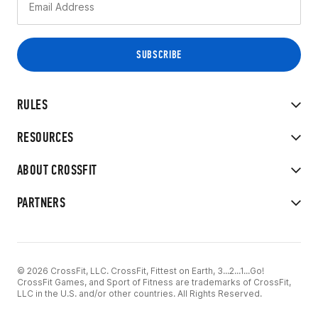
RULES
RESOURCES
ABOUT CROSSFIT
PARTNERS
© 2026 CrossFit, LLC. CrossFit, Fittest on Earth, 3...2...1...Go!
CrossFit Games, and Sport of Fitness are trademarks of CrossFit,
LLC in the U.S. and/or other countries. All Rights Reserved.