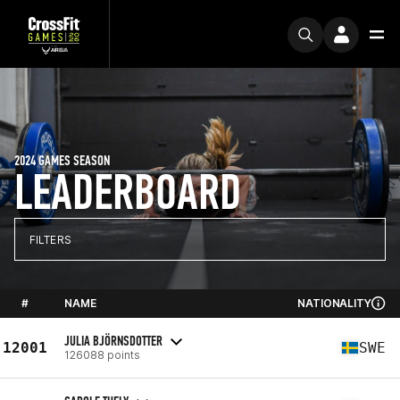
2024 GAMES SEASON
LEADERBOARD
FILTERS
#
NAME
NATIONALITY
JULIA BJÖRNSDOTTER
12001
SWE
126088 points