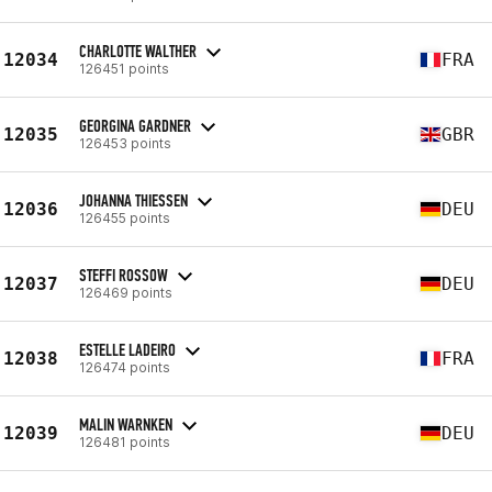
CHARLOTTE WALTHER
12034
FRA
126451 points
GEORGINA GARDNER
12035
GBR
126453 points
JOHANNA THIESSEN
12036
DEU
126455 points
STEFFI ROSSOW
12037
DEU
126469 points
ESTELLE LADEIRO
12038
FRA
126474 points
MALIN WARNKEN
12039
DEU
126481 points