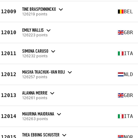
TINE BRASPENNINCKX
12009
BEL
126219 points
EMILY WALLIS
12010
GBR
126223 points
SIMONA CARUSO
12011
ITA
126232 points
MASHA TKACHUK-VAN ROIJ
12012
NLD
126257 points
ALANNA MERRIE
12013
GBR
126261 points
MAURINA MAIORANA
12014
ITA
126263 points
THEA EBBING SCHUSTER
12015
NOR