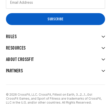
RULES
RESOURCES
ABOUT CROSSFIT
PARTNERS
© 2026 CrossFit, LLC. CrossFit, Fittest on Earth, 3...2...1...Go!
CrossFit Games, and Sport of Fitness are trademarks of CrossFit,
LLC in the U.S. and/or other countries. All Rights Reserved.