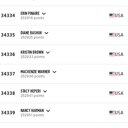
ERIN PINAIRE
34334
USA
252916 points
DIANE BASHUK
34335
USA
252925 points
KRISTIN BROWN
34336
USA
252933 points
MACKENZIE WARNER
34337
USA
252936 points
STACY HEPERI
34338
USA
252941 points
NANCY HARMAN
34339
USA
252951 points