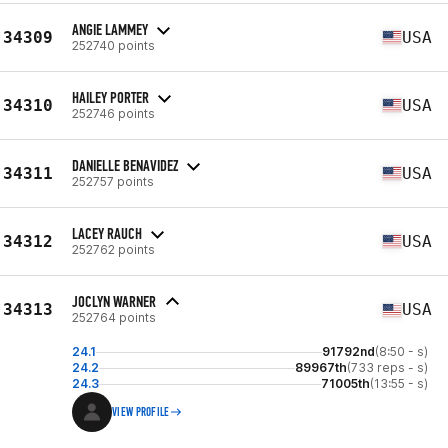
ANGIE LAMMEY
34309
USA
252740 points
HAILEY PORTER
34310
USA
252746 points
DANIELLE BENAVIDEZ
34311
USA
252757 points
LACEY RAUCH
34312
USA
252762 points
JOCLYN WARNER
34313
USA
252764 points
24.1
91792nd
(8:50 - s)
24.2
89967th
(733 reps - s)
24.3
71005th
(13:55 - s)
VIEW PROFILE