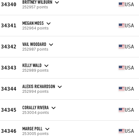
BRITTNEY WILBURN
34340
USA
252957 points
MEGAN MOSS
34341
USA
252964 points
VAIL WOODARD
34342
USA
252987 points
KELLY WALD
34343
USA
252989 points
ALEXIS RICHARDSON
34344
USA
252994 points
CORALLY RIVERA
34345
USA
253004 points
MARGE POLL
34346
USA
253005 points