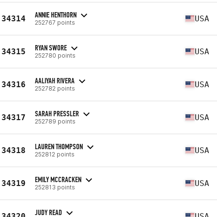
ANNIE HENTHORN
34314
USA
252767 points
RYAN SWORE
34315
USA
252780 points
AALIYAH RIVERA
34316
USA
252782 points
SARAH PRESSLER
34317
USA
252789 points
LAUREN THOMPSON
34318
USA
252812 points
EMILY MCCRACKEN
34319
USA
252813 points
JUDY READ
34320
USA