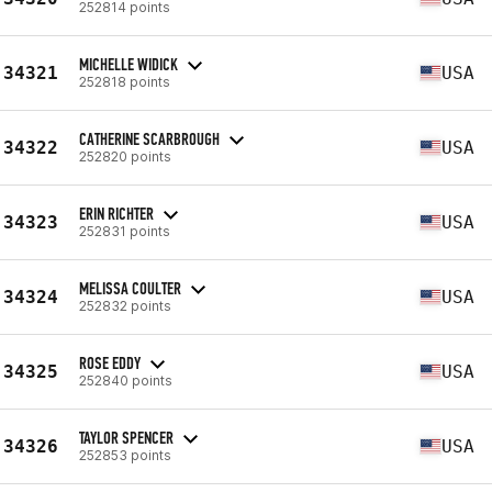
252814 points
MICHELLE WIDICK
34321
USA
252818 points
CATHERINE SCARBROUGH
34322
USA
252820 points
ERIN RICHTER
34323
USA
252831 points
MELISSA COULTER
34324
USA
252832 points
ROSE EDDY
34325
USA
252840 points
TAYLOR SPENCER
34326
USA
252853 points