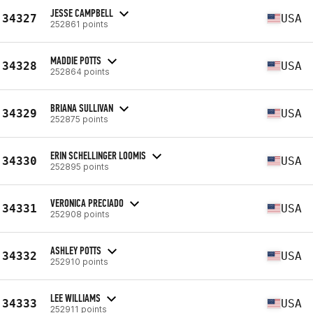
JESSE CAMPBELL
34327
USA
252861 points
MADDIE POTTS
34328
USA
252864 points
BRIANA SULLIVAN
34329
USA
252875 points
ERIN SCHELLINGER LOOMIS
34330
USA
252895 points
VERONICA PRECIADO
34331
USA
252908 points
ASHLEY POTTS
34332
USA
252910 points
LEE WILLIAMS
34333
USA
252911 points