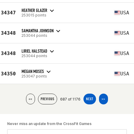
HEATHER GLAZER
34347
USA
253015 points
SAMANTHA JOHNSON
34348
USA
253044 points
LIRIEL HALSTEAD
34348
USA
253044 points
MEGAN MOSES
34350
USA
253047 points
687 of 1176
<<
PREVIOUS
NEXT
>>
Never miss an update from the CrossFit Games