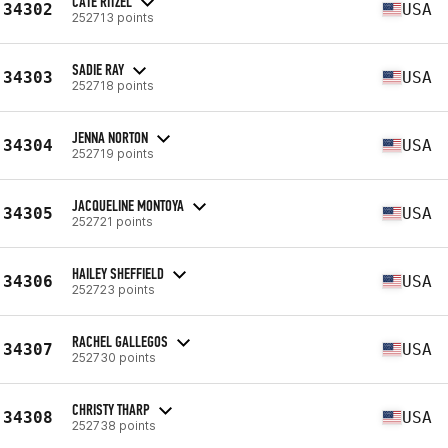
CATE RITZEL
34302
USA
252713 points
SADIE RAY
34303
USA
252718 points
JENNA NORTON
34304
USA
252719 points
JACQUELINE MONTOYA
34305
USA
252721 points
HAILEY SHEFFIELD
34306
USA
252723 points
RACHEL GALLEGOS
34307
USA
252730 points
CHRISTY THARP
34308
USA
252738 points