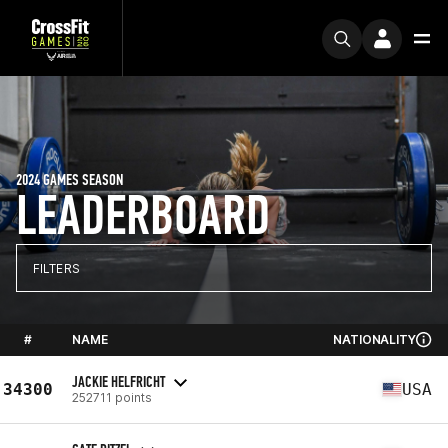
2024 GAMES SEASON
LEADERBOARD
FILTERS
#
NAME
NATIONALITY
JACKIE HELFRICHT
34300
USA
252711 points