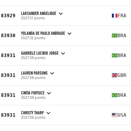
LAKSANDER ANGELIQUE
83929
FRA
252731 points
YOLANDA DE PAULO ANDRADE
83930
BRA
252732 points
GABRIELE LUCIRIO JORGE
83931
BRA
252738 points
LAUREN PARSONS
83931
GBR
252738 points
CINTIA FORTUCE
83931
BRA
252738 points
CHRISTY THARP
83931
USA
252738 points