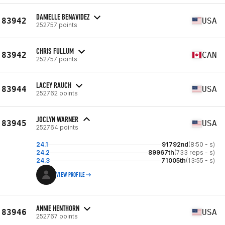
DANIELLE BENAVIDEZ
83942
USA
252757 points
CHRIS FULLUM
83942
CAN
252757 points
LACEY RAUCH
83944
USA
252762 points
JOCLYN WARNER
83945
USA
252764 points
24.1
91792nd
(8:50 - s)
24.2
89967th
(733 reps - s)
24.3
71005th
(13:55 - s)
VIEW PROFILE
ANNIE HENTHORN
83946
USA
252767 points