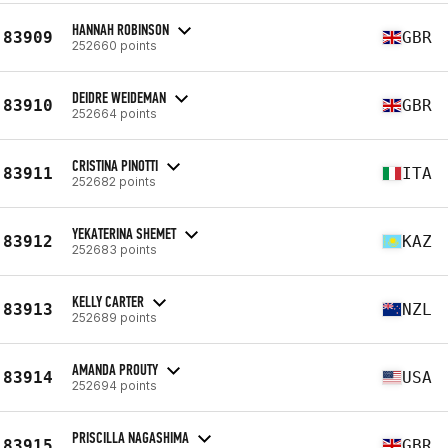
HANNAH ROBINSON
83909
GBR
252660 points
DEIDRE WEIDEMAN
83910
GBR
252664 points
CRISTINA PINOTTI
83911
ITA
252682 points
YEKATERINA SHEMET
83912
KAZ
252683 points
KELLY CARTER
83913
NZL
252689 points
AMANDA PROUTY
83914
USA
252694 points
PRISCILLA NAGASHIMA
83915
GBR