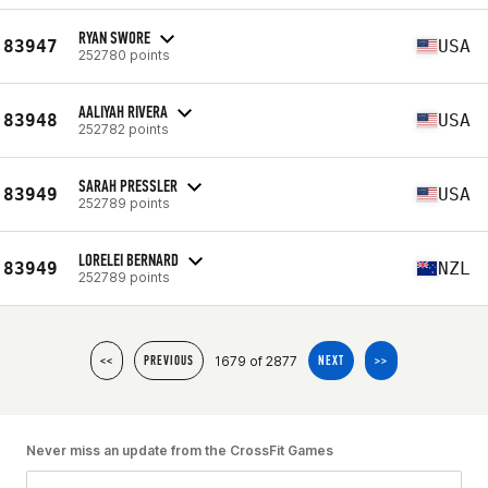
RYAN SWORE
83947
USA
252780 points
AALIYAH RIVERA
83948
USA
252782 points
SARAH PRESSLER
83949
USA
252789 points
LORELEI BERNARD
83949
NZL
252789 points
1679 of 2877
<<
PREVIOUS
NEXT
>>
Never miss an update from the CrossFit Games