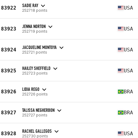
SADIE RAY
83922
USA
252718 points
JENNA NORTON
83923
USA
252719 points
JACQUELINE MONTOYA
83924
USA
252721 points
HAILEY SHEFFIELD
83925
USA
252723 points
LIDIA REGO
83926
BRA
252726 points
TALISSA NEGHERBON
83927
BRA
252727 points
RACHEL GALLEGOS
83928
USA
252730 points