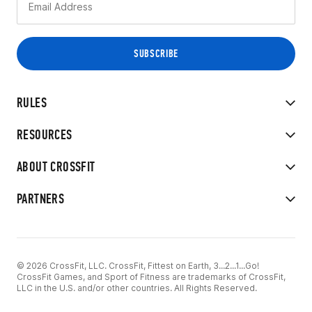
RULES
RESOURCES
ABOUT CROSSFIT
PARTNERS
© 2026 CrossFit, LLC. CrossFit, Fittest on Earth, 3...2...1...Go!
CrossFit Games, and Sport of Fitness are trademarks of CrossFit,
LLC in the U.S. and/or other countries. All Rights Reserved.