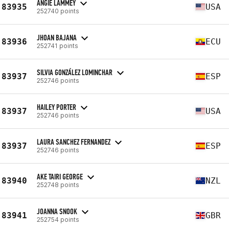
ANGIE LAMMEY
83935
USA
252740 points
JHOAN BAJANA
83936
ECU
252741 points
SILVIA GONZÁLEZ LOMINCHAR
83937
ESP
252746 points
HAILEY PORTER
83937
USA
252746 points
LAURA SANCHEZ FERNANDEZ
83937
ESP
252746 points
AKE TAIRI GEORGE
83940
NZL
252748 points
JOANNA SNOOK
83941
GBR
252754 points