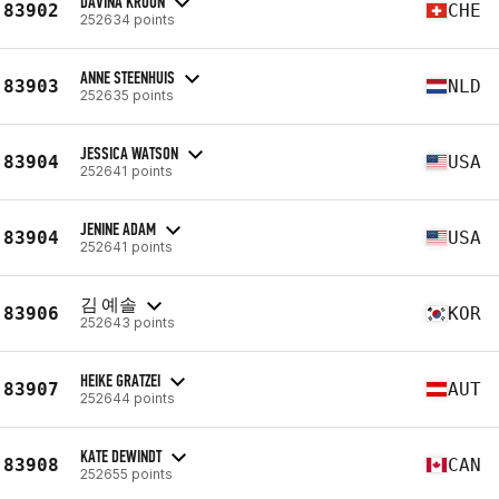
DAVINA KROON
83902
CHE
252634 points
ANNE STEENHUIS
83903
NLD
252635 points
JESSICA WATSON
83904
USA
252641 points
JENINE ADAM
83904
USA
252641 points
김 예솔
83906
KOR
252643 points
HEIKE GRATZEI
83907
AUT
252644 points
KATE DEWINDT
83908
CAN
252655 points