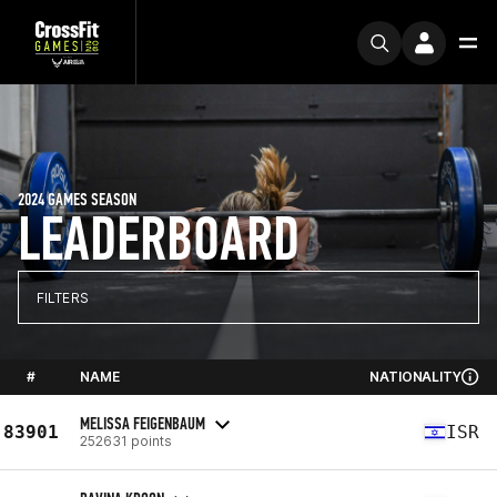
2024 GAMES SEASON
LEADERBOARD
FILTERS
#
NAME
NATIONALITY
MELISSA FEIGENBAUM
83901
ISR
252631 points