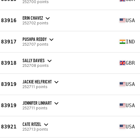
252700 points
ERIN CHAVEZ
83916
USA
252702 points
PUSHPA REDDY
83917
IND
252707 points
SALLY DAVIES
83918
GBR
252708 points
JACKIE HELFRICHT
83919
USA
252711 points
JENNIFER LINHART
83919
USA
252711 points
CATE RITZEL
83921
USA
252713 points