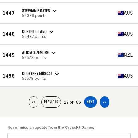
STEPHANIE OATES
1447
AUS
59386 points
CORI GILLILAND
1448
AUS
59487 points
ALICIA SIZEMORE
1449
NZL
59573 points
COURTNEY MUSCAT
1450
AUS
59578 points
29 of 186
<<
PREVIOUS
NEXT
>>
Never miss an update from the CrossFit Games