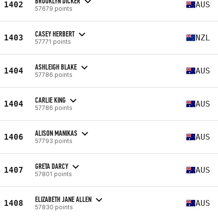
BROOKLYN DICKER
1402
AUS
57679 points
CASEY HERBERT
1403
NZL
57771 points
ASHLEIGH BLAKE
1404
AUS
57786 points
CARLIE KING
1404
AUS
57786 points
ALISON MANIKAS
1406
AUS
57793 points
GRETA DARCY
1407
AUS
57801 points
ELIZABETH JANE ALLEN
1408
AUS
57830 points