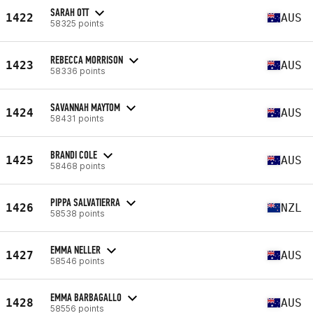
SARAH OTT
1422
AUS
58325 points
REBECCA MORRISON
1423
AUS
58336 points
SAVANNAH MAYTOM
1424
AUS
58431 points
BRANDI COLE
1425
AUS
58468 points
PIPPA SALVATIERRA
1426
NZL
58538 points
EMMA NELLER
1427
AUS
58546 points
EMMA BARBAGALLO
1428
AUS
58556 points