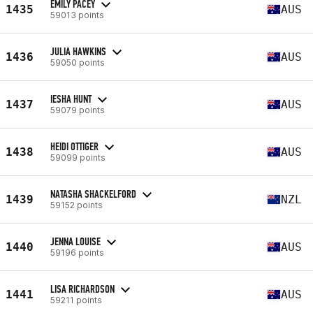
EMILY PACEY
1435
AUS
59013 points
JULIA HAWKINS
1436
AUS
59050 points
IESHA HUNT
1437
AUS
59079 points
HEIDI OTTIGER
1438
AUS
59099 points
NATASHA SHACKELFORD
1439
NZL
59152 points
JENNA LOUISE
1440
AUS
59196 points
LISA RICHARDSON
1441
AUS
59211 points