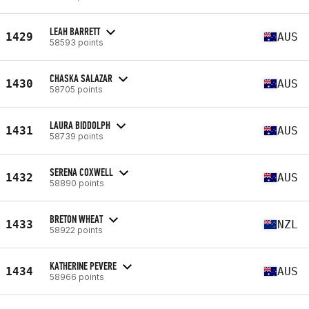
LEAH BARRETT
1429
AUS
58593 points
CHASKA SALAZAR
1430
AUS
58705 points
LAURA BIDDOLPH
1431
AUS
58739 points
SERENA COXWELL
1432
AUS
58890 points
BRETON WHEAT
1433
NZL
58922 points
KATHERINE PEVERE
1434
AUS
58966 points