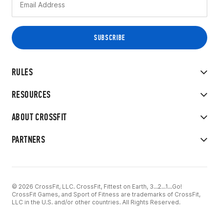
RULES
RESOURCES
ABOUT CROSSFIT
PARTNERS
© 2026 CrossFit, LLC. CrossFit, Fittest on Earth, 3...2...1...Go!
CrossFit Games, and Sport of Fitness are trademarks of CrossFit,
LLC in the U.S. and/or other countries. All Rights Reserved.