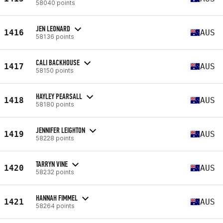
58040 points
JEN LEONARD
1416
AUS
58136 points
CALI BACKHOUSE
1417
AUS
58150 points
HAYLEY PEARSALL
1418
AUS
58180 points
JENNIFER LEIGHTON
1419
AUS
58228 points
TARRYN VINE
1420
AUS
58232 points
HANNAH FIMMEL
1421
AUS
58264 points