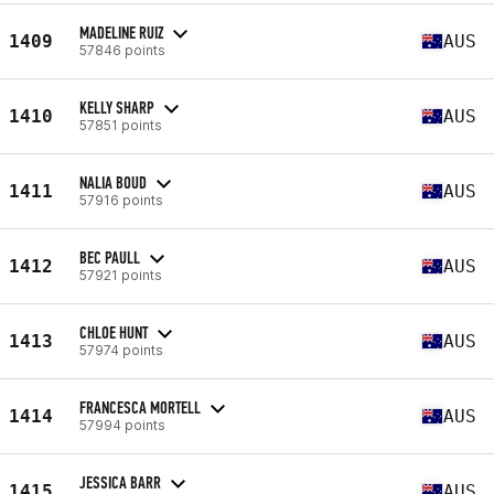
MADELINE RUIZ
1409
AUS
57846 points
KELLY SHARP
1410
AUS
57851 points
NALIA BOUD
1411
AUS
57916 points
BEC PAULL
1412
AUS
57921 points
CHLOE HUNT
1413
AUS
57974 points
FRANCESCA MORTELL
1414
AUS
57994 points
JESSICA BARR
1415
AUS