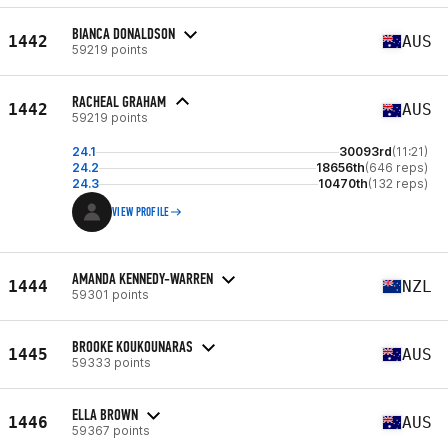
BIANCA DONALDSON
1442
AUS
59219 points
RACHEAL GRAHAM
1442
AUS
59219 points
24.1
30093rd
(11:21)
24.2
18656th
(646 reps)
24.3
10470th
(132 reps)
VIEW PROFILE
AMANDA KENNEDY-WARREN
1444
NZL
59301 points
BROOKE KOUKOUNARAS
1445
AUS
59333 points
ELLA BROWN
1446
AUS
59367 points