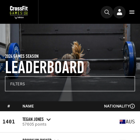
2024 GAMES SEASON
LEADERBOARD
FILTERS
#
NAME
NATIONALITY
TEGAN JONES
1401
AUS
57605 points