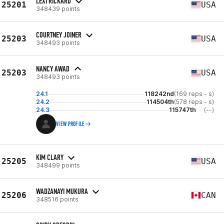
LEXI RICKARD
25201
USA
348439 points
COURTNEY JOINER
25203
USA
348493 points
NANCY AWAD
25203
USA
348493 points
24.1
118242nd
(169 reps - s)
24.2
114504th
(578 reps - s)
24.3
115747th
(--)
VIEW PROFILE
KIM CLARY
25205
USA
348499 points
WADZANAYI MUKURA
25206
CAN
348516 points