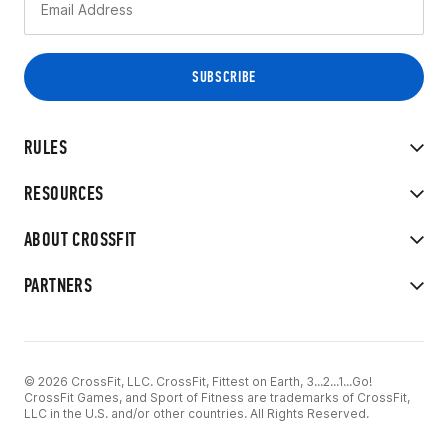
RULES
RESOURCES
ABOUT CROSSFIT
PARTNERS
© 2026 CrossFit, LLC. CrossFit, Fittest on Earth, 3...2...1...Go!
CrossFit Games, and Sport of Fitness are trademarks of CrossFit,
LLC in the U.S. and/or other countries. All Rights Reserved.