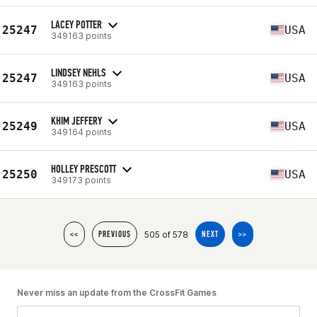
LACEY POTTER
25247
USA
349163 points
LINDSEY NEHLS
25247
USA
349163 points
KHIM JEFFERY
25249
USA
349164 points
HOLLEY PRESCOTT
25250
USA
349173 points
505 of 578
<<
PREVIOUS
NEXT
>>
Never miss an update from the CrossFit Games