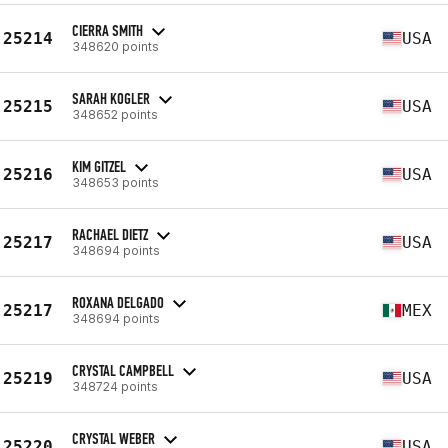
CIERRA SMITH
25214
USA
348620 points
SARAH KOGLER
25215
USA
348652 points
KIM GITZEL
25216
USA
348653 points
RACHAEL DIETZ
25217
USA
348694 points
ROXANA DELGADO
25217
MEX
348694 points
CRYSTAL CAMPBELL
25219
USA
348724 points
CRYSTAL WEBER
25220
USA