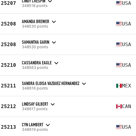
CINDY CRESPIN
25207
USA
348518 points
AMANDA BREWER
25208
USA
348530 points
SAMANTHA GARIN
25208
USA
348530 points
CASSANDRA EAGLE
25210
USA
348563 points
SANDRA ELOISA VAZQUEZ HERNANDEZ
25211
MEX
348616 points
LINDSAY GILBERT
25212
CAN
348617 points
CYN LAMBERT
25213
USA
348619 points