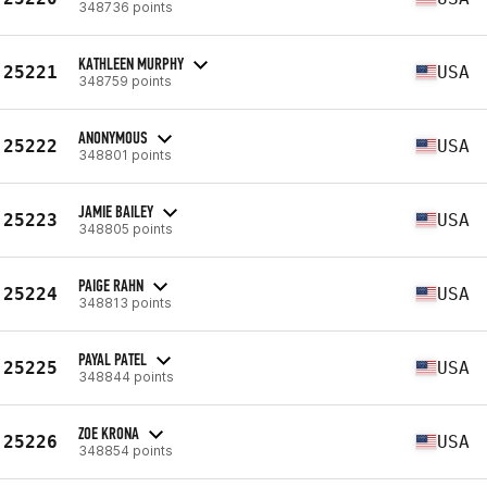
348736 points
KATHLEEN MURPHY
25221
USA
348759 points
ANONYMOUS
25222
USA
348801 points
JAMIE BAILEY
25223
USA
348805 points
PAIGE RAHN
25224
USA
348813 points
PAYAL PATEL
25225
USA
348844 points
ZOE KRONA
25226
USA
348854 points