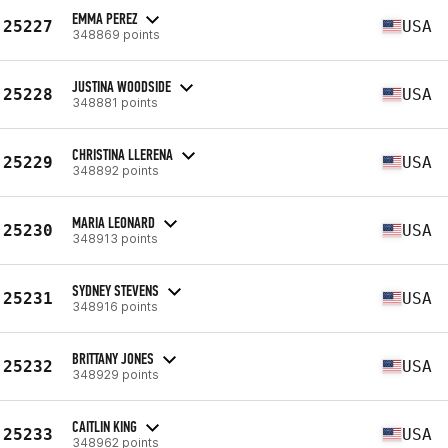
EMMA PEREZ
25227
USA
348869 points
JUSTINA WOODSIDE
25228
USA
348881 points
CHRISTINA LLERENA
25229
USA
348892 points
MARIA LEONARD
25230
USA
348913 points
SYDNEY STEVENS
25231
USA
348916 points
BRITTANY JONES
25232
USA
348929 points
CAITLIN KING
25233
USA
348962 points