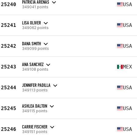
PATRICIA ARENAS
25240
USA
349041 points
LISA OLIVER
25241
USA
349062 points
DANA SMITH
25242
USA
349099 points
ANA SANCHEZ
25243
MEX
349108 points
JENNIFER PADILLA
25244
USA
349113 points
ASHLEA DALTON
25245
USA
349115 points
CARRIE FISCHER
25246
USA
349151 points