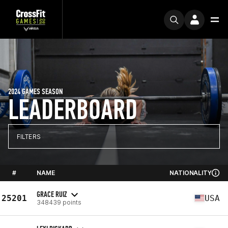
2024 GAMES SEASON
LEADERBOARD
FILTERS
#
NAME
NATIONALITY
GRACE RUIZ
25201
USA
348439 points