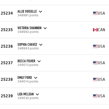
ALLIE VOISELLE
25234
USA
348981 points
VICTORIA SHANNON
25235
CAN
348992 points
SOPHIA CHAVEZ
25236
USA
348993 points
BECCA FISHER
25237
USA
349013 points
EMILY FORD
25238
USA
349014 points
LIZA MCLEAN
25239
USA
349032 points