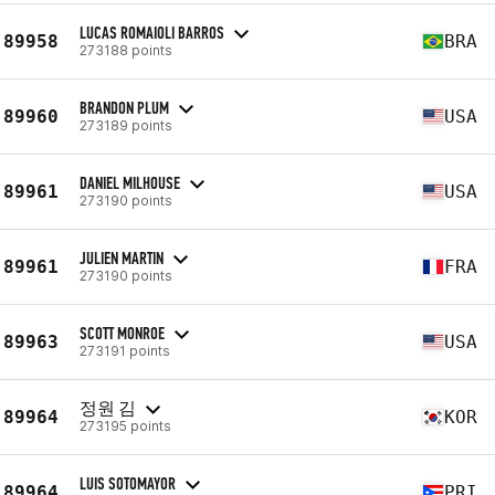
LUCAS ROMAIOLI BARROS
89958
BRA
273188 points
BRANDON PLUM
89960
USA
273189 points
DANIEL MILHOUSE
89961
USA
273190 points
JULIEN MARTIN
89961
FRA
273190 points
SCOTT MONROE
89963
USA
273191 points
정원 김
89964
KOR
273195 points
LUIS SOTOMAYOR
89964
PRI