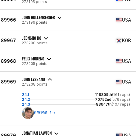
273195 points
JOHN HOLLENBERGER
89966
USA
273196 points
JEONGHO DO
89967
KOR
273200 points
FELIX MORENO
89968
USA
273205 points
JOHN LYSSAND
89969
USA
273208 points
24.1
118809th
(161 reps)
24.2
70752nd
(576 reps)
24.3
83647th
(107 reps)
VIEW PROFILE
JONATHAN LAWTON
89970
USA