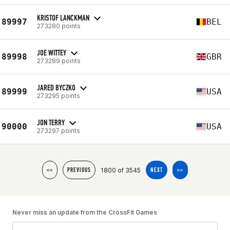
KRISTOF LANCKMAN
89997
BEL
273280 points
JOE WITTEY
89998
GBR
273289 points
JARED BYCZKO
89999
USA
273295 points
JON TERRY
90000
USA
273297 points
1800 of 3545
<<
PREVIOUS
NEXT
>>
Never miss an update from the CrossFit Games