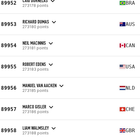
CAIO DORNELAS
89952
BRA
273178 points
RICHARD DUMAS
89953
AUS
273180 points
NEIL MACINNIS
89954
CAN
273181 points
ROBERT EDENS
89955
USA
273183 points
MANUEL VAN AACKEN
89956
NLD
273185 points
MARCO GISLER
89957
CHE
273186 points
LIAM WALMSLEY
89958
GBR
273188 points