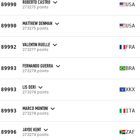
ROBERTO CASTRO
89990
USA
273275 points
MATTHEW DENMAN
89990
USA
273275 points
VALENTIN RUELLE
89992
FRA
273277 points
FERNANDO GUERRA
89993
BRA
273278 points
LIS DERI
89993
XKX
273278 points
MARCO MONTINI
89993
ITA
273278 points
JAYDE KENT
89996
ZAF
273279 points