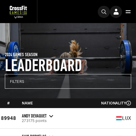
2024 GAMES SEASON
LEADERBOARD
FILTERS
#
NAME
NATIONALITY
ANDY DEVAQUET
89948
LUX
273175 points