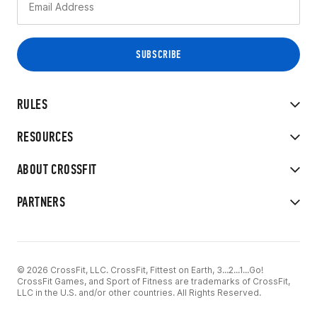
RULES
RESOURCES
ABOUT CROSSFIT
PARTNERS
© 2026 CrossFit, LLC. CrossFit, Fittest on Earth, 3...2...1...Go!
CrossFit Games, and Sport of Fitness are trademarks of CrossFit,
LLC in the U.S. and/or other countries. All Rights Reserved.