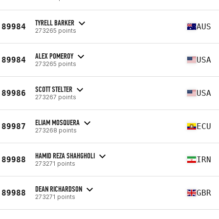
TYRELL BARKER
89984
AUS
273265 points
ALEX POMEROY
89984
USA
273265 points
SCOTT STELTER
89986
USA
273267 points
ELIAM MOSQUERA
89987
ECU
273268 points
HAMID REZA SHAHGHOLI
89988
IRN
273271 points
DEAN RICHARDSON
89988
GBR
273271 points