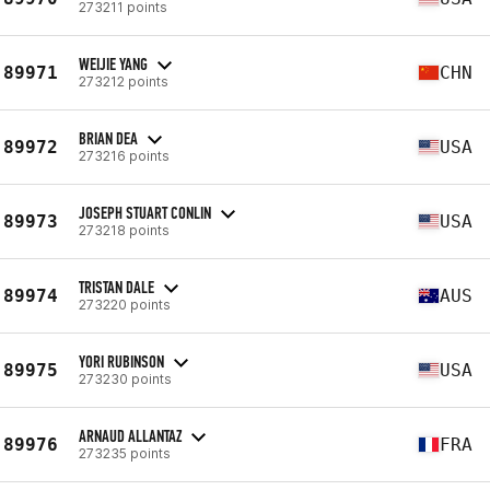
273211 points
WEIJIE YANG
89971
CHN
273212 points
BRIAN DEA
89972
USA
273216 points
JOSEPH STUART CONLIN
89973
USA
273218 points
TRISTAN DALE
89974
AUS
273220 points
YORI RUBINSON
89975
USA
273230 points
ARNAUD ALLANTAZ
89976
FRA
273235 points