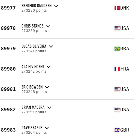
FREDERIK KNUDSEN
89977
DNK
273236 points
CHRIS SFANOS
89978
USA
273239 points
LUCAS OLIVEIRA
89979
BRA
273241 points
ALAIN VINCENT
89980
FRA
273242 points
ERIC BOWDEN
89981
USA
273248 points
BRIAN MACERA
89982
USA
273257 points
DAVE SEARLE
89983
GBR
273264 points