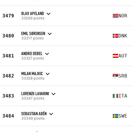
OLAV APELAND
3479
NOR
33299 points
EMIL SØRENSEN
3480
DNK
33317 points
ANDREI DEBEL
3481
AUT
33327 points
MILAN MAJKIC
3482
SRB
33328 points
LORENZO LAVARINI
3483
ITA
33347 points
SEBASTIAN ADÉN
3484
SWE
33349 points