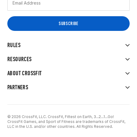
RULES
RESOURCES
ABOUT CROSSFIT
PARTNERS
© 2026 CrossFit, LLC. CrossFit, Fittest on Earth, 3...2...1...Go!
CrossFit Games, and Sport of Fitness are trademarks of CrossFit,
LLC in the U.S. and/or other countries. All Rights Reserved.