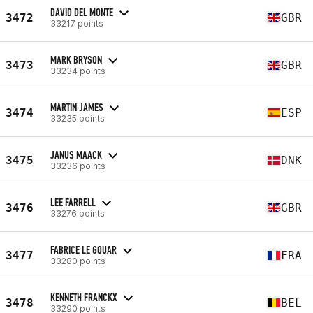
DAVID DEL MONTE
3472
GBR
33217 points
MARK BRYSON
3473
GBR
33234 points
MARTIN JAMES
3474
ESP
33235 points
JANUS MAACK
3475
DNK
33236 points
LEE FARRELL
3476
GBR
33276 points
FABRICE LE GOUAR
3477
FRA
33280 points
KENNETH FRANCKX
3478
BEL
33290 points