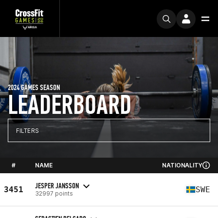
2024 GAMES SEASON
LEADERBOARD
FILTERS
#
NAME
NATIONALITY
JESPER JANSSON
3451
SWE
32997 points