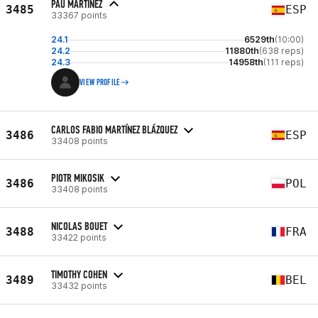
PAU MARTÍNEZ
3485
ESP
33367 points
24.1
6529th
(10:00)
24.2
11880th
(638 reps)
24.3
14958th
(111 reps)
VIEW PROFILE
CARLOS FABIO MARTÍNEZ BLÁZQUEZ
3486
ESP
33408 points
PIOTR MIKOSIK
3486
POL
33408 points
NICOLAS BOUET
3488
FRA
33422 points
TIMOTHY COHEN
3489
BEL
33432 points