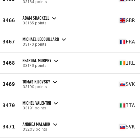
33164 points
ADAM SHACKELL
3466
GBR
33165 points
MICHAEL LECOUILLARD
3467
FRA
33170 points
FEARGAL MURPHY
3468
IRL
33176 points
TOMAS KIJOVSKY
3469
SVK
33190 points
MICHEL VALENTINI
3470
ITA
33191 points
ANDREJ MALARIK
3471
SVK
33203 points