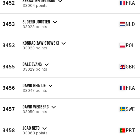
SEBASTIEN DELGADO
3452
FRA
33004 points
SJOERD JOOSTEN
3453
NLD
33023 points
KONRAD ZAWISTOWSKI
3453
POL
33023 points
DALE EVANS
3455
GBR
33029 points
DAVID HEINTJE
3456
FRA
33047 points
DAVID WEDBERG
3457
SWE
33059 points
JOAO NETO
3458
PRT
33063 points