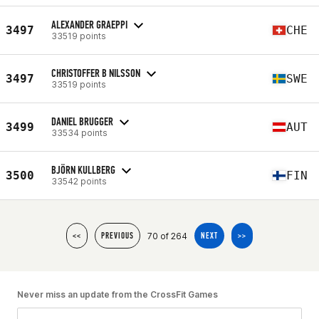
ALEXANDER GRAEPPI
3497
CHE
33519 points
CHRISTOFFER B NILSSON
3497
SWE
33519 points
DANIEL BRUGGER
3499
AUT
33534 points
BJÖRN KULLBERG
3500
FIN
33542 points
70 of 264
<<
PREVIOUS
NEXT
>>
Never miss an update from the CrossFit Games