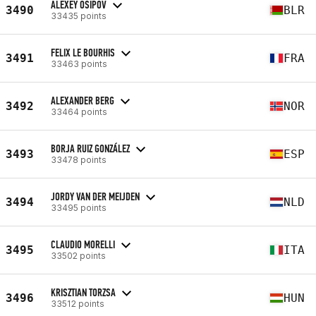
ALEXEY OSIPOV
3490
BLR
33435 points
FELIX LE BOURHIS
3491
FRA
33463 points
ALEXANDER BERG
3492
NOR
33464 points
BORJA RUIZ GONZÁLEZ
3493
ESP
33478 points
JORDY VAN DER MEIJDEN
3494
NLD
33495 points
CLAUDIO MORELLI
3495
ITA
33502 points
KRISZTIAN TORZSA
3496
HUN
33512 points