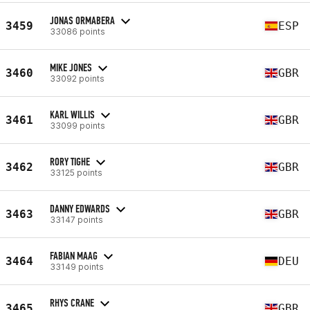
JONAS ORMABERA
3459
ESP
33086 points
MIKE JONES
3460
GBR
33092 points
KARL WILLIS
3461
GBR
33099 points
RORY TIGHE
3462
GBR
33125 points
DANNY EDWARDS
3463
GBR
33147 points
FABIAN MAAG
3464
DEU
33149 points
RHYS CRANE
3465
GBR