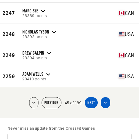
MARC SZE
2247
CAN
28389 points
NICHOLAS TYSON
2248
USA
28393 points
DREW GALPIN
2249
CAN
28394 points
ADAM WELLS
2250
USA
28413 points
45 of 189
<<
PREVIOUS
NEXT
>>
Never miss an update from the CrossFit Games