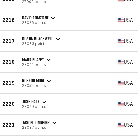
27992 points
DAVID CONSTANT
2216
USA
28026 points
DUSTIN BLACKWELL
2217
USA
28033 points
MARK BLAZEY
2218
USA
28041 points
ROBSON MORI
2219
USA
28052 points
JOSH GALE
2220
USA
28079 points
JASON LONGMIER
2221
USA
28087 points