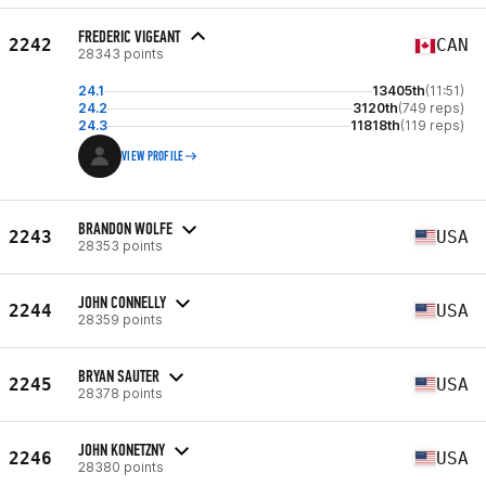
FREDERIC VIGEANT
2242
CAN
28343 points
24.1
13405th
(11:51)
24.2
3120th
(749 reps)
24.3
11818th
(119 reps)
VIEW PROFILE
BRANDON WOLFE
2243
USA
28353 points
JOHN CONNELLY
2244
USA
28359 points
BRYAN SAUTER
2245
USA
28378 points
JOHN KONETZNY
2246
USA
28380 points