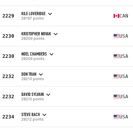
KILE LOVERIDGE
2229
CAN
28197 points
KRISTOPHER NOVAK
2230
USA
28209 points
NOEL CHAMBERS
2230
USA
28209 points
DON TRAN
2232
USA
28210 points
DAVID SYLVAIN
2232
USA
28210 points
STEVE BACH
2234
USA
28212 points