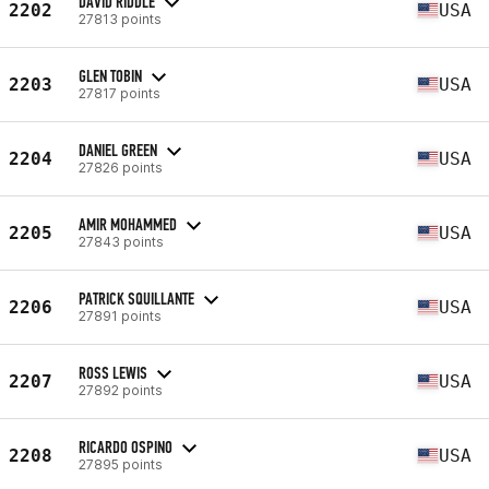
DAVID RIDDLE
2202
USA
27813 points
GLEN TOBIN
2203
USA
27817 points
DANIEL GREEN
2204
USA
27826 points
AMIR MOHAMMED
2205
USA
27843 points
PATRICK SQUILLANTE
2206
USA
27891 points
ROSS LEWIS
2207
USA
27892 points
RICARDO OSPINO
2208
USA
27895 points