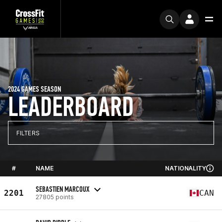
2024 GAMES SEASON
LEADERBOARD
FILTERS
#
NAME
NATIONALITY
SEBASTIEN MARCOUX
2201
CAN
27805 points