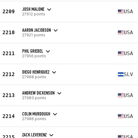
JOSH MALONE
2209
USA
27912 points
AARON JACOBSON
2210
USA
27921 points
PHIL GRIEBEL
2211
USA
27956 points
DIEGO HENRIQUEZ
2212
SLV
27968 points
ANDREW DICKENSON
2213
USA
27983 points
COLIN MURDOUGH
2214
USA
27986 points
ZACK LEVERENZ
2215
USA