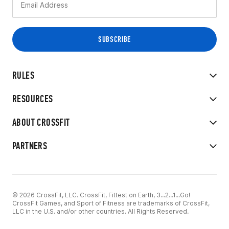
RULES
RESOURCES
ABOUT CROSSFIT
PARTNERS
© 2026 CrossFit, LLC. CrossFit, Fittest on Earth, 3...2...1...Go!
CrossFit Games, and Sport of Fitness are trademarks of CrossFit,
LLC in the U.S. and/or other countries. All Rights Reserved.