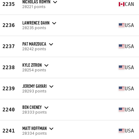
NICHOLAS ROMYN
2235
CAN
28221 points
LAWRENCE DAHN
2236
USA
28235 points
PAT MARZOUCA
2237
USA
28242 points
KYLE ZITRON
2238
USA
28254 points
JEREMY GAYARI
2239
USA
28293 points
BEN CHENEY
2240
USA
28333 points
MATT HOFFMAN
2241
USA
28334 points