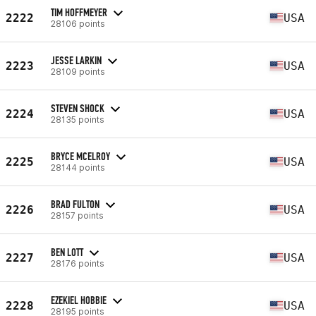
TIM HOFFMEYER
2222
USA
28106 points
JESSE LARKIN
2223
USA
28109 points
STEVEN SHOCK
2224
USA
28135 points
BRYCE MCELROY
2225
USA
28144 points
BRAD FULTON
2226
USA
28157 points
BEN LOTT
2227
USA
28176 points
EZEKIEL HOBBIE
2228
USA
28195 points