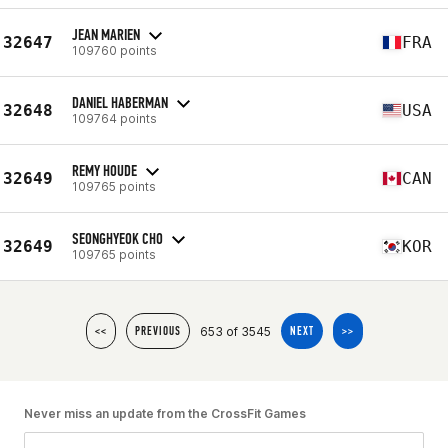
JEAN MARIEN
32647
FRA
109760 points
DANIEL HABERMAN
32648
USA
109764 points
REMY HOUDE
32649
CAN
109765 points
SEONGHYEOK CHO
32649
KOR
109765 points
653 of 3545
<<
PREVIOUS
NEXT
>>
Never miss an update from the CrossFit Games