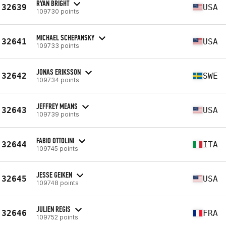
RYAN BRIGHT
32639
USA
109730 points
MICHAEL SCHEPANSKY
32641
USA
109733 points
JONAS ERIKSSON
32642
SWE
109734 points
JEFFREY MEANS
32643
USA
109739 points
FABIO OTTOLINI
32644
ITA
109745 points
JESSE GEIKEN
32645
USA
109748 points
JULIEN REGIS
32646
FRA
109752 points