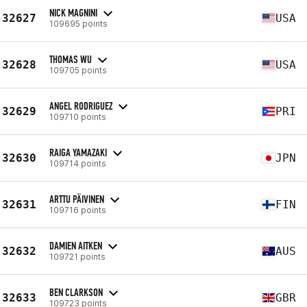
NICK MAGNINI
32627
USA
109695 points
THOMAS WU
32628
USA
109705 points
ANGEL RODRIGUEZ
32629
PRI
109710 points
RAIGA YAMAZAKI
32630
JPN
109714 points
ARTTU PÄIVINEN
32631
FIN
109716 points
DAMIEN AITKEN
32632
AUS
109721 points
BEN CLARKSON
32633
GBR
109723 points