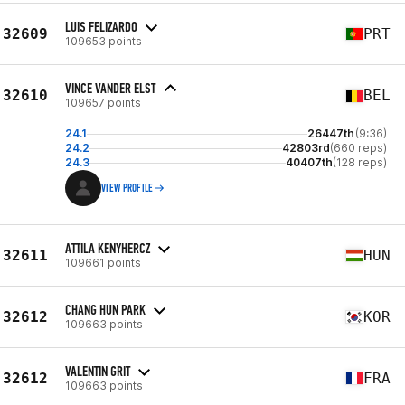
LUIS FELIZARDO
32609
PRT
109653 points
VINCE VANDER ELST
32610
BEL
109657 points
24.1
26447th
(9:36)
24.2
42803rd
(660 reps)
24.3
40407th
(128 reps)
VIEW PROFILE
ATTILA KENYHERCZ
32611
HUN
109661 points
CHANG HUN PARK
32612
KOR
109663 points
VALENTIN GRIT
32612
FRA
109663 points