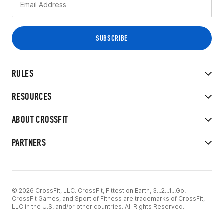
RULES
RESOURCES
ABOUT CROSSFIT
PARTNERS
© 2026 CrossFit, LLC. CrossFit, Fittest on Earth, 3...2...1...Go!
CrossFit Games, and Sport of Fitness are trademarks of CrossFit,
LLC in the U.S. and/or other countries. All Rights Reserved.