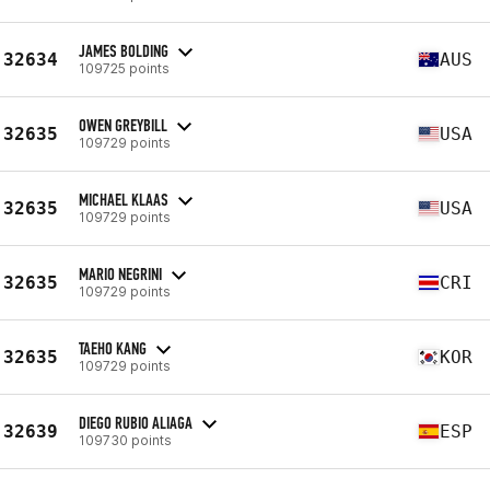
JAMES BOLDING
32634
AUS
109725 points
OWEN GREYBILL
32635
USA
109729 points
MICHAEL KLAAS
32635
USA
109729 points
MARIO NEGRINI
32635
CRI
109729 points
TAEHO KANG
32635
KOR
109729 points
DIEGO RUBIO ALIAGA
32639
ESP
109730 points