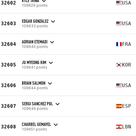
KYLE TRINA
32602
USA
109629 points
EDGAR GONZALEZ
32603
USA
109633 points
ADRIAN ETEMADI
32604
FRA
109640 points
JU MYEONG KIM
32605
KOR
109641 points
BRIAN SALMON
32606
USA
109644 points
SERGI SANCHEZ POL
32607
ESP
109649 points
CHARBEL GEMAYEL
32608
LBN
109651 points