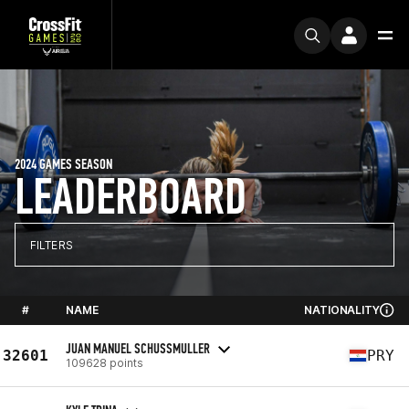
2024 GAMES SEASON
LEADERBOARD
FILTERS
#
NAME
NATIONALITY
JUAN MANUEL SCHUSSMULLER
32601
PRY
109628 points