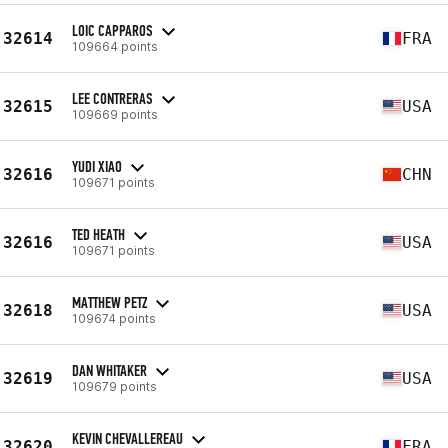
LOIC CAPPAROS
32614
FRA
109664 points
LEE CONTRERAS
32615
USA
109669 points
YUDI XIAO
32616
CHN
109671 points
TED HEATH
32616
USA
109671 points
MATTHEW PETZ
32618
USA
109674 points
DAN WHITAKER
32619
USA
109679 points
KEVIN CHEVALLEREAU
32620
FRA