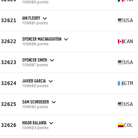
109680 points
IAN FLEURY
32621
USA
109681 points
SPENCER MACNAUGHTON
32622
CAN
109686 points
SPENCER SMITH
32623
USA
109687 points
JAVIER GARCIA
32624
GTM
109690 points
SAM SCHROEDER
32625
USA
109692 points
HIGOR BALANTA
32626
COL
109693 points