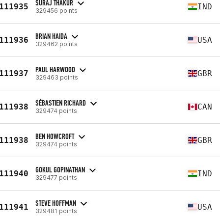
SURAJ THAKUR
111935
IND
329456 points
BRIAN HAIDA
111936
USA
329462 points
PAUL HARWOOD
111937
GBR
329463 points
SÉBASTIEN RICHARD
111938
CAN
329474 points
BEN HOWCROFT
111938
GBR
329474 points
GOKUL GOPINATHAN
111940
IND
329477 points
STEVE HOFFMAN
111941
USA
329481 points