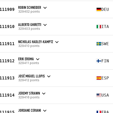
ROBIN SCHNEIDER
111909
DEU
329402 points
ALBERTO GHIRETTI
111910
ITA
329403 points
NICHOLAS HADLEY-KAMPTZ
111911
SWE
329410 points
ERIK EROMA
111912
FIN
329411 points
JOSÉ MIGUEL LLOPIS
111913
ESP
329412 points
JEREMY STRAWN
111914
USA
329416 points
JORDANE CERIANI
111915
FRA