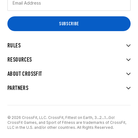
RULES
RESOURCES
ABOUT CROSSFIT
PARTNERS
© 2026 CrossFit, LLC. CrossFit, Fittest on Earth, 3...2...1...Go!
CrossFit Games, and Sport of Fitness are trademarks of CrossFit,
LLC in the U.S. and/or other countries. All Rights Reserved.