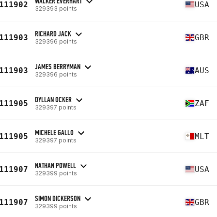
WALKER EVERHART
111902
USA
329393 points
RICHARD JACK
111903
GBR
329396 points
JAMES BERRYMAN
111903
AUS
329396 points
DYLLAN OCKER
111905
ZAF
329397 points
MICHELE GALLO
111905
MLT
329397 points
NATHAN POWELL
111907
USA
329399 points
SIMON DICKERSON
111907
GBR
329399 points