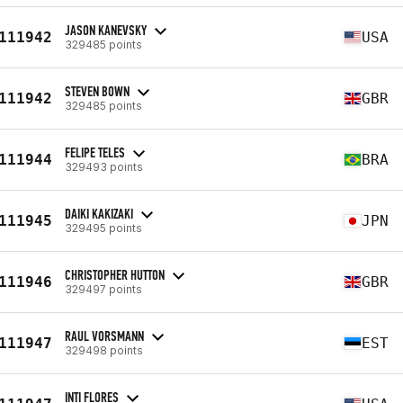
JASON KANEVSKY
111942
USA
329485 points
STEVEN BOWN
111942
GBR
329485 points
FELIPE TELES
111944
BRA
329493 points
DAIKI KAKIZAKI
111945
JPN
329495 points
CHRISTOPHER HUTTON
111946
GBR
329497 points
RAUL VORSMANN
111947
EST
329498 points
INTI FLORES