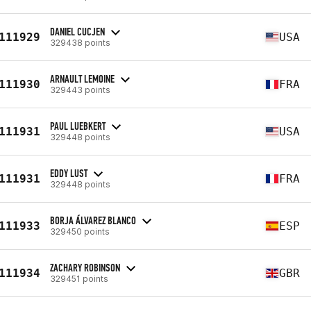
DANIEL CUCJEN
111929
USA
329438 points
ARNAULT LEMOINE
111930
FRA
329443 points
PAUL LUEBKERT
111931
USA
329448 points
EDDY LUST
111931
FRA
329448 points
BORJA ÁLVAREZ BLANCO
111933
ESP
329450 points
ZACHARY ROBINSON
111934
GBR
329451 points