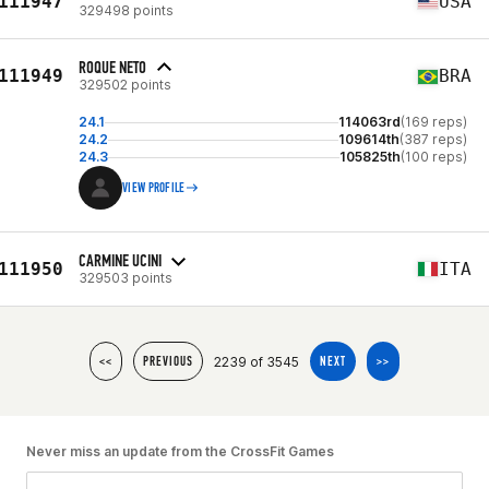
111947
USA
329498 points
ROQUE NETO
111949
BRA
329502 points
24.1
114063rd
(169 reps)
24.2
109614th
(387 reps)
24.3
105825th
(100 reps)
VIEW PROFILE
CARMINE UCINI
111950
ITA
329503 points
2239 of 3545
<<
PREVIOUS
NEXT
>>
Never miss an update from the CrossFit Games