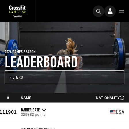
2024 GAMES SEASON
LEADERBOARD
FILTERS
#
NAME
NATIONALITY
TANNER CATE
111901
USA
329382 points