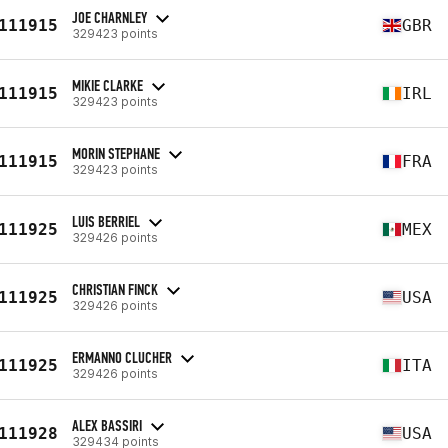
JOE CHARNLEY
111915
GBR
329423 points
MIKIE CLARKE
111915
IRL
329423 points
MORIN STEPHANE
111915
FRA
329423 points
LUIS BERRIEL
111925
MEX
329426 points
CHRISTIAN FINCK
111925
USA
329426 points
ERMANNO CLUCHER
111925
ITA
329426 points
ALEX BASSIRI
111928
USA
329434 points