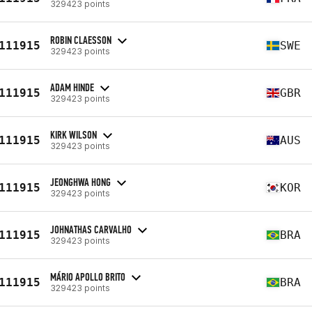
329423 points
ROBIN CLAESSON
111915
SWE
329423 points
ADAM HINDE
111915
GBR
329423 points
KIRK WILSON
111915
AUS
329423 points
JEONGHWA HONG
111915
KOR
329423 points
JOHNATHAS CARVALHO
111915
BRA
329423 points
MÁRIO APOLLO BRITO
111915
BRA
329423 points