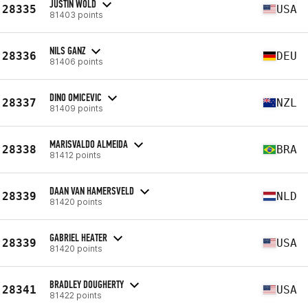
JUSTIN WOLD
28335
USA
81403 points
NILS GANZ
28336
DEU
81406 points
DINO OMICEVIC
28337
NZL
81409 points
MARISVALDO ALMEIDA
28338
BRA
81412 points
DAAN VAN HAMERSVELD
28339
NLD
81420 points
GABRIEL HEATER
28339
USA
81420 points
BRADLEY DOUGHERTY
28341
USA
81422 points