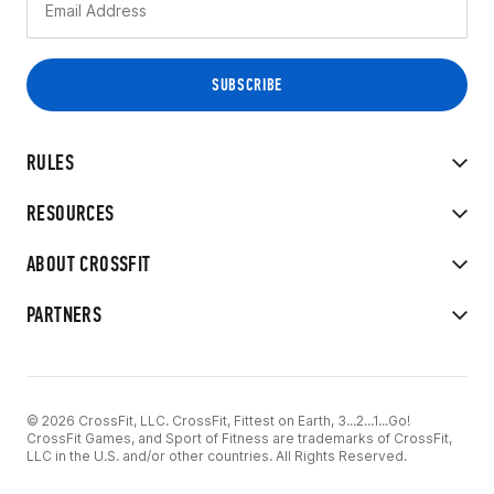
RULES
RESOURCES
ABOUT CROSSFIT
PARTNERS
© 2026 CrossFit, LLC. CrossFit, Fittest on Earth, 3...2...1...Go!
CrossFit Games, and Sport of Fitness are trademarks of CrossFit,
LLC in the U.S. and/or other countries. All Rights Reserved.