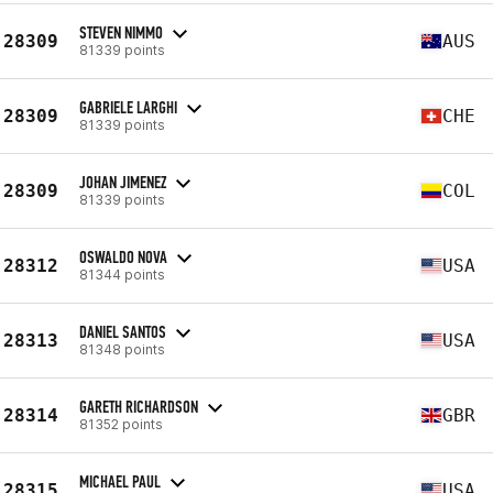
STEVEN NIMMO
28309
AUS
81339 points
GABRIELE LARGHI
28309
CHE
81339 points
JOHAN JIMENEZ
28309
COL
81339 points
OSWALDO NOVA
28312
USA
81344 points
DANIEL SANTOS
28313
USA
81348 points
GARETH RICHARDSON
28314
GBR
81352 points
MICHAEL PAUL
28315
USA