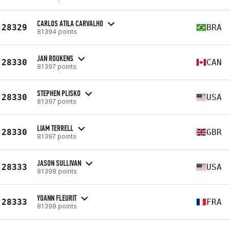
CARLOS ATILA CARVALHO
28329
BRA
81394 points
JAN ROUKENS
28330
CAN
81397 points
STEPHEN PLISKO
28330
USA
81397 points
LIAM TERRELL
28330
GBR
81397 points
JASON SULLIVAN
28333
USA
81398 points
YOANN FLEURIT
28333
FRA
81398 points