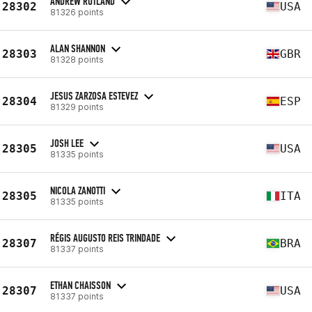
ANDREW RUTLAND
28302
USA
81326 points
ALAN SHANNON
28303
GBR
81328 points
JESUS ZARZOSA ESTEVEZ
28304
ESP
81329 points
JOSH LEE
28305
USA
81335 points
NICOLA ZANOTTI
28305
ITA
81335 points
RÉGIS AUGUSTO REIS TRINDADE
28307
BRA
81337 points
ETHAN CHAISSON
28307
USA
81337 points