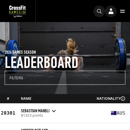
2024 GAMES SEASON
LEADERBOARD
FILTERS
#
NAME
NATIONALITY
SEBASTIAN MANDLI
28301
AUS
81323 points