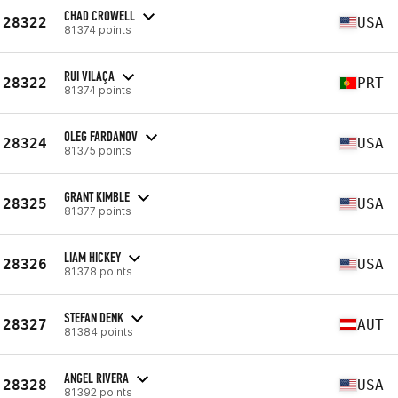
CHAD CROWELL
28322
USA
81374 points
RUI VILAÇA
28322
PRT
81374 points
OLEG FARDANOV
28324
USA
81375 points
GRANT KIMBLE
28325
USA
81377 points
LIAM HICKEY
28326
USA
81378 points
STEFAN DENK
28327
AUT
81384 points
ANGEL RIVERA
28328
USA
81392 points