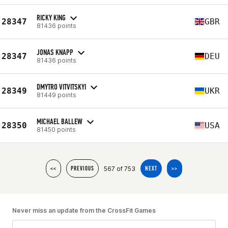
RICKY KING
28347
GBR
81436 points
JONAS KNAPP
28347
DEU
81436 points
DMYTRO VITVITSKYI
28349
UKR
81449 points
MICHAEL BALLEW
28350
USA
81450 points
567 of 753
<<
PREVIOUS
NEXT
>>
Never miss an update from the CrossFit Games