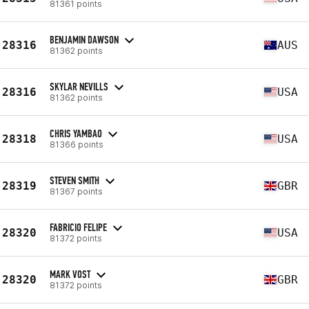
81361 points
BENJAMIN DAWSON
28316
AUS
81362 points
SKYLAR NEVILLS
28316
USA
81362 points
CHRIS YAMBAO
28318
USA
81366 points
STEVEN SMITH
28319
GBR
81367 points
FABRICIO FELIPE
28320
USA
81372 points
MARK VOST
28320
GBR
81372 points