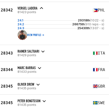
VERGEL LADERA
28342
PHL
81423 points
24.1
29318th
(10:22 - s)
24.2
26675th
(910 reps - s)
24.3
25430th
(13:07 - s)
VIEW PROFILE
RAINER SALTUARI
28343
ITA
81429 points
MARC BARRAS
28344
FRA
81433 points
OLIVER DREW
28345
GBR
81435 points
PETER BENGTSSON
28345
SWE
81435 points